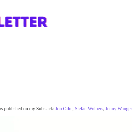
ors published on my Substack:
Jon Odo
,
Stefan Wolpers
,
Jenny Wanger