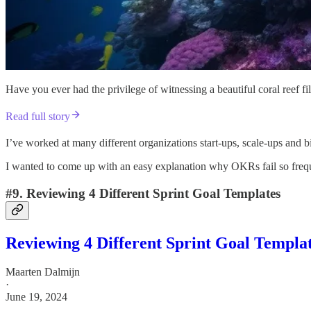
Have you ever had the privilege of witnessing a beautiful coral reef fi
Read full story
I’ve worked at many different organizations start-ups, scale-ups and
I wanted to come up with an easy explanation why OKRs fail so frequen
#9. Reviewing 4 Different Sprint Goal Templates
Reviewing 4 Different Sprint Goal Templa
Maarten Dalmijn
·
June 19, 2024