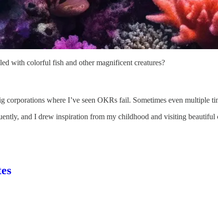
lled with colorful fish and other magnificent creatures?
 big corporations where I’ve seen OKRs fail. Sometimes even multiple t
tly, and I drew inspiration from my childhood and visiting beautiful co
tes