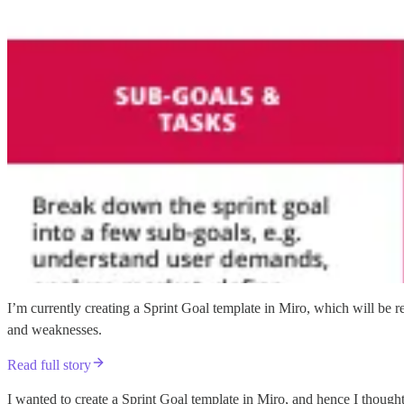
I’m currently creating a Sprint Goal template in Miro, which will be r
and weaknesses.
Read full story
I wanted to create a Sprint Goal template in Miro, and hence I thought i