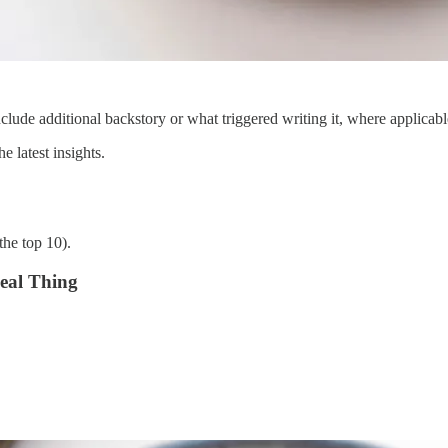
clude additional backstory or what triggered writing it, where applicabl
 latest insights.
the top 10).
eal Thing