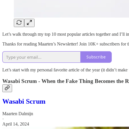
Let’s walk through my top 10 most popular articles together and I’ll in
Thanks for reading Maarten’s Newsletter! Join 10K+ subscribers for the
Subscribe
Let’s start with my personal favorite article of the year (it didn’t make 
Wasabi Scrum - When the Fake Thing Becomes the R
Wasabi Scrum
Maarten Dalmijn
·
April 14, 2024