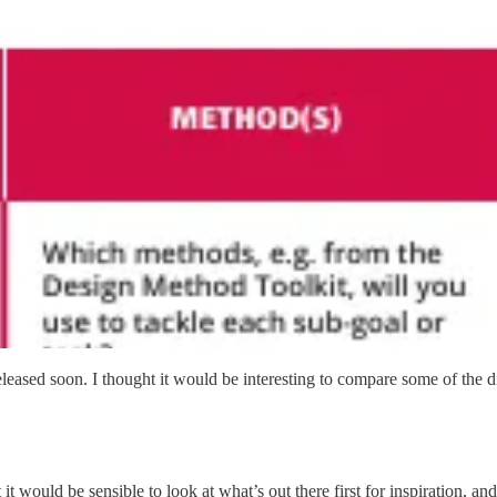
eleased soon. I thought it would be interesting to compare some of the di
t would be sensible to look at what’s out there first for inspiration, an