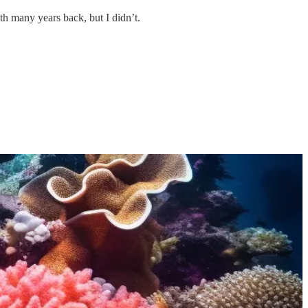
th many years back, but I didn’t.