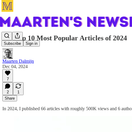
My Top 10 Most Popular Articles of 2024
Subscribe
Sign in
Maarten Dalmijn
Dec 04, 2024
7
2
1
Share
In 2024, I published 66 articles with roughly 500K views and 6 auth