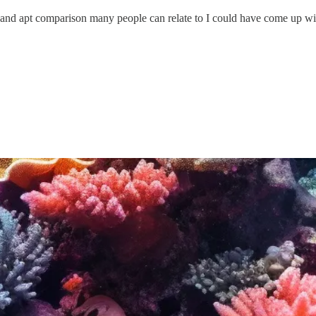
asy and apt comparison many people can relate to I could have come up wi