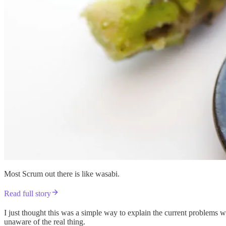
Most Scrum out there is like wasabi.
Read full story
I just thought this was a simple way to explain the current problems wi
unaware of the real thing.