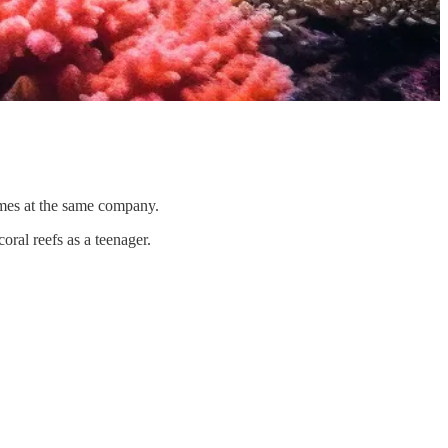
imes at the same company.
ral reefs as a teenager.