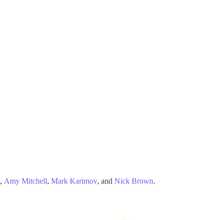
,
Amy Mitchell
,
Mark Karimov
, and
Nick Brown
.