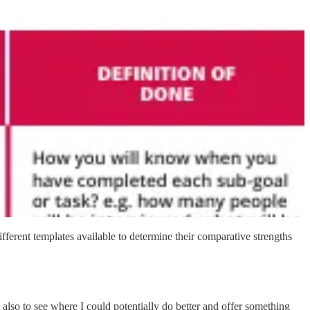
fferent templates available to determine their comparative strengths
d also to see where I could potentially do better and offer something