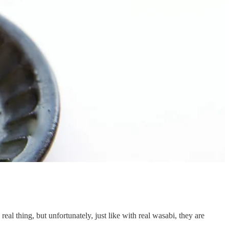
eal thing, but unfortunately, just like with real wasabi, they are