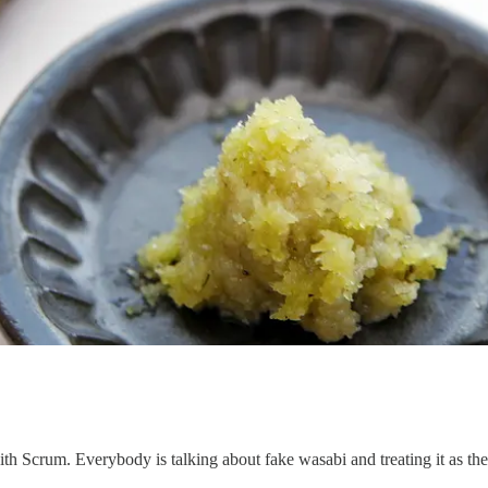
th Scrum. Everybody is talking about fake wasabi and treating it as the r