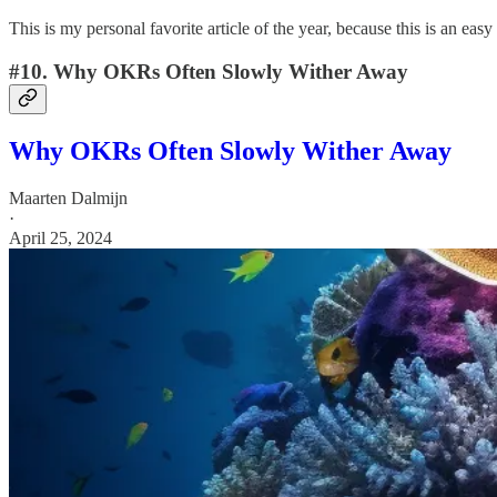
This is my personal favorite article of the year, because this is an e
#10. Why OKRs Often Slowly Wither Away
Why OKRs Often Slowly Wither Away
Maarten Dalmijn
·
April 25, 2024