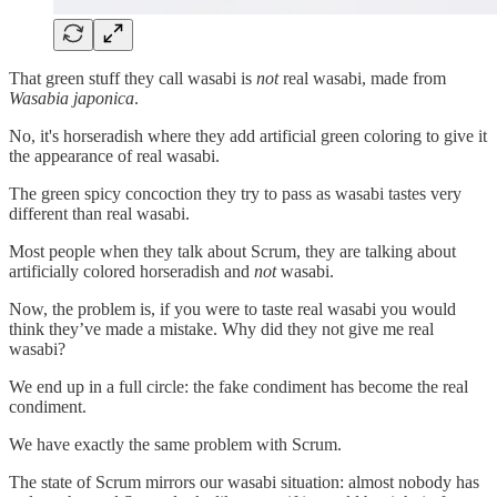
That green stuff they call wasabi is
not
real wasabi, made from
Wasabia japonica
.
No, it's horseradish where they add artificial green coloring to give it
the appearance of real wasabi.
The green spicy concoction they try to pass as wasabi tastes very
different than real wasabi.
Most people when they talk about Scrum, they are talking about
artificially colored horseradish and
not
wasabi.
Now, the problem is, if you were to taste real wasabi you would
think they’ve made a mistake. Why did they not give me real
wasabi?
We end up in a full circle: the fake condiment has become the real
condiment.
We have exactly the same problem with Scrum.
The state of Scrum mirrors our wasabi situation: almost nobody has