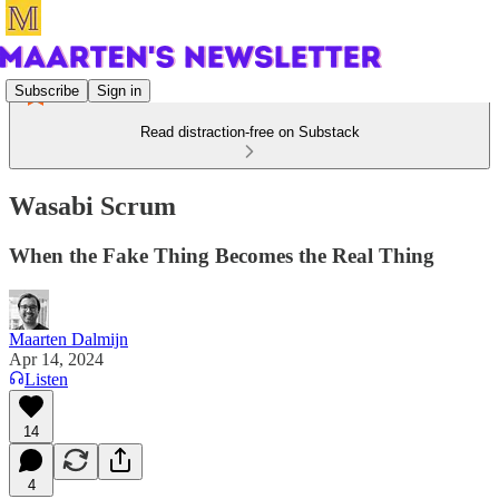
Subscribe
Sign in
Read distraction-free on Substack
Wasabi Scrum
When the Fake Thing Becomes the Real Thing
Maarten Dalmijn
Apr 14, 2024
Listen
14
4