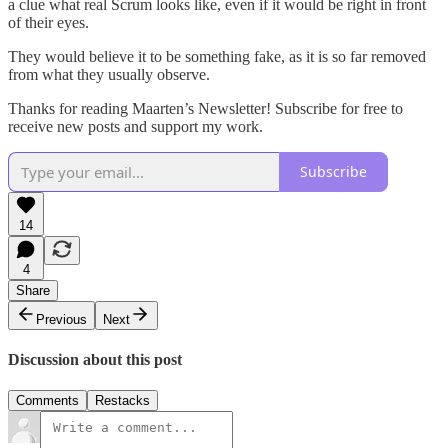
a clue what real Scrum looks like, even if it would be right in front
of their eyes.
They would believe it to be something fake, as it is so far removed
from what they usually observe.
Thanks for reading Maarten’s Newsletter! Subscribe for free to
receive new posts and support my work.
Subscribe
14
4
Share
Previous
Next
Discussion about this post
Comments
Restacks