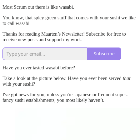
Most Scrum out there is like wasabi.
You know, that spicy green stuff that comes with your sushi we like
to call wasabi.
Thanks for reading Maarten’s Newsletter! Subscribe for free to
receive new posts and support my work.
Subscribe
Have you ever tasted wasabi before?
Take a look at the picture below. Have you ever been served
that
with your sushi?
I've got news for you, unless you're Japanese or frequent super-
fancy sushi establishments, you most likely haven’t.