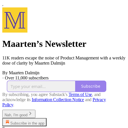
Maarten’s Newsletter
11K readers escape the noise of Product Management with a weekly
dose of clarity by Maarten Dalmijn
By Maarten Dalmijn
·
Over 11,000 subscribers
Subscribe
By subscribing, you agree Substack's
Terms of Use
, and
acknowledge its
Information Collection Notice
and
Privacy
Policy
.
Nah, I'm good
Subscribe in the app