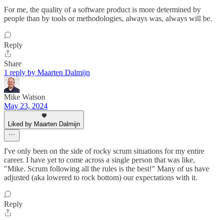
For me, the quality of a software product is more determined by
people than by tools or methodologies, always was, always will be.
Reply
Share
1 reply by Maarten Dalmijn
Mike Watson
May 23, 2024
Liked by Maarten Dalmijn
I've only been on the side of rocky scrum situations for my entire
career. I have yet to come across a single person that was like,
"Mike. Scrum following all the rules is the best!" Many of us have
adjusted (aka lowered to rock bottom) our expectations with it.
Reply