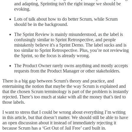
and adapting, Sprinting isn't the right image we should be
evoking.
Lots of talk about how to do better Scrum, while Scrum
should be in the background.
The Sprint Review is mainly misunderstood, as the label is
confusingly similar to Sprint Retrospective, and people
mistakenly believe it's a Sprint Demo. The label sucks and is
too similar to Sprint Retrospective. Plus, you’re not reviewing
the Sprint, so the focus is already wrong.
The Product Owner rarely owns anything and mostly accepts
requests from the Product Manager or other stakeholders.
There is a big gap between Scrum's theory and practice, and
entertaining the notion that maybe the way Scrum is explained and
that the chosen Scrum terminology is part of the problem is instantly
rejected. There’s too much at stake with all the money that’s tied to
those labels.
I want to stress that I could be wrong about everything I’m writing
in this article, but that doesn’t matter. We should still be able to have
an open discussion about it instead of immediately rejecting it
because Scrum has a ‘Get Out of Jail Free’ card built in.