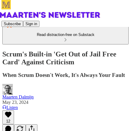
Subscribe
Sign in
Read distraction-free on Substack
Scrum's Built-in 'Get Out of Jail Free
Card' Against Criticism
When Scrum Doesn't Work, It's Always Your Fault
Maarten Dalmijn
May 23, 2024
Listen
12