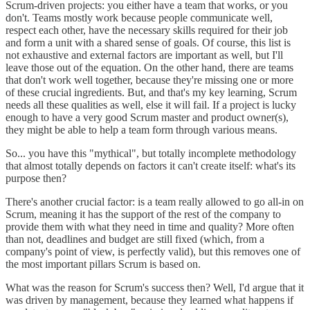
Scrum-driven projects: you either have a team that works, or you
don't. Teams mostly work because people communicate well,
respect each other, have the necessary skills required for their job
and form a unit with a shared sense of goals. Of course, this list is
not exhaustive and external factors are important as well, but I'll
leave those out of the equation. On the other hand, there are teams
that don't work well together, because they're missing one or more
of these crucial ingredients. But, and that's my key learning, Scrum
needs all these qualities as well, else it will fail. If a project is lucky
enough to have a very good Scrum master and product owner(s),
they might be able to help a team form through various means.
So... you have this "mythical", but totally incomplete methodology
that almost totally depends on factors it can't create itself: what's its
purpose then?
There's another crucial factor: is a team really allowed to go all-in on
Scrum, meaning it has the support of the rest of the company to
provide them with what they need in time and quality? More often
than not, deadlines and budget are still fixed (which, from a
company's point of view, is perfectly valid), but this removes one of
the most important pillars Scrum is based on.
What was the reason for Scrum's success then? Well, I'd argue that it
was driven by management, because they learned what happens if