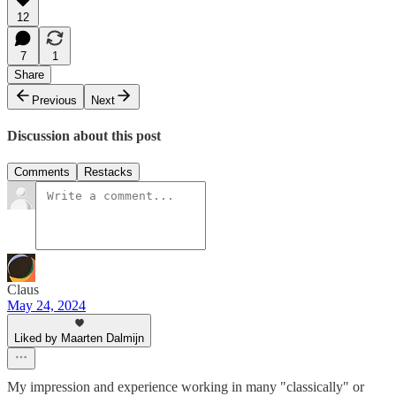
12
7
1
Share
Previous
Next
Discussion about this post
Comments
Restacks
Claus
May 24, 2024
Liked by Maarten Dalmijn
My impression and experience working in many "classically" or