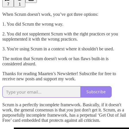
7
1
When Scrum doesn't work, you’ve got three options:
1. You did Scrum the wrong way.
2. You did not supplement Scrum with the right practices or you
supplemented it with the wrong practices.
3. You're using Scrum in a context where it shouldn't be used.
The notion that Scrum doesn't work or has flaws built-in is
considered absurd.
Thanks for reading Maarten’s Newsletter! Subscribe for free to
receive new posts and support my work.
Subscribe
Scrum is a perfectly incomplete framework. Basically, if it doesn't
work, the general consensus is that
you
just don't get it. Scrum, as a
purposefully incomplete framework, has a perpetual ‘Get Out of Jail
Free’ card embedded that protects against all criticism.