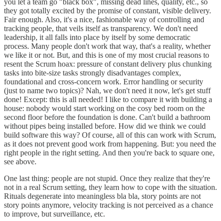
you let a team go "black box", missing dead lines, quality, etc., so
they got totally excited by the promise of constant, visible delivery.
Fair enough. Also, it's a nice, fashionable way of controlling and
tracking people, that veils itself as transparency. We don't need
leadership, it all falls into place by itself by some democratic
process. Many people don't work that way, that's a reality, whether
we like it or not. But, and this is one of my most crucial reasons to
resent the Scrum hoax: pressure of constant delivery plus chunking
tasks into bite-size tasks strongly disadvantages complex,
foundational and cross-concern work. Error handling or security
(just to name two topics)? Nah, we don't need it now, let's get stuff
done! Except: this is all needed! I like to compare it with building a
house: nobody would start working on the cosy bed room on the
second floor before the foundation is done. Can't build a bathroom
without pipes being installed before. How did we think we could
build software this way? Of course, all of this can work with Scrum,
as it does not prevent good work from happening. But: you need the
right people in the right setting. And then you're back to square one,
see above.
One last thing: people are not stupid. Once they realize that they're
not in a real Scrum setting, they learn how to cope with the situation.
Rituals degenerate into meaningless bla bla, story points are not
story points anymore, velocity tracking is not perceived as a chance
to improve, but surveillance, etc.