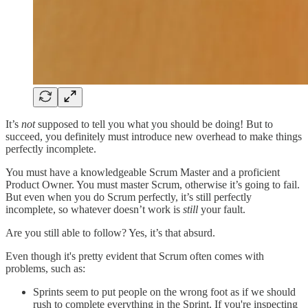
It’s
not
supposed to tell you what you should be doing! But to
succeed, you definitely must introduce new overhead to make things
perfectly incomplete.
You must have a knowledgeable Scrum Master and a proficient
Product Owner. You must master Scrum, otherwise it’s going to fail.
But even when you do Scrum perfectly, it’s still perfectly
incomplete, so whatever doesn’t work is
still
your fault.
Are you still able to follow? Yes, it’s that absurd.
Even though it's pretty evident that Scrum often comes with
problems, such as:
Sprints seem to put people on the wrong foot as if we should
rush to complete everything in the Sprint. If you're inspecting