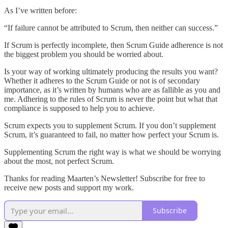
As I’ve written before:
“If failure cannot be attributed to Scrum, then neither can success.”
If Scrum is perfectly incomplete, then Scrum Guide adherence is not
the biggest problem you should be worried about.
Is your way of working ultimately producing the results you want?
Whether it adheres to the Scrum Guide or not is of secondary
importance, as it’s written by humans who are as fallible as you and
me. Adhering to the rules of Scrum is never the point but what that
compliance is supposed to help you to achieve.
Scrum expects you to supplement Scrum. If you don’t supplement
Scrum, it’s guaranteed to fail, no matter how perfect your Scrum is.
Supplementing Scrum the right way is what we should be worrying
about the most, not perfect Scrum.
Thanks for reading Maarten’s Newsletter! Subscribe for free to
receive new posts and support my work.
Subscribe