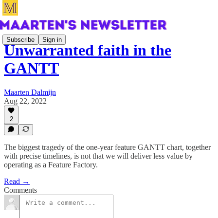
Subscribe
Sign in
Unwarranted faith in the
GANTT
Maarten Dalmijn
Aug 22, 2022
2
The biggest tragedy of the one-year feature GANTT chart, together
with precise timelines, is not that we will deliver less value by
operating as a Feature Factory.
Read →
Comments