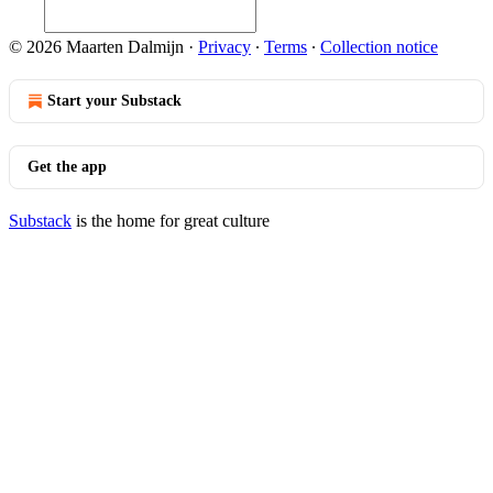
© 2026 Maarten Dalmijn
·
Privacy
∙
Terms
∙
Collection notice
Start your Substack
Get the app
Substack
is the home for great culture