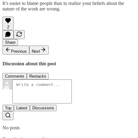
It’s easier to blame people than to realize your beliefs about the
nature of the work are wrong.
2
Share
Previous
Next
Discussion about this post
Comments
Restacks
Top
Latest
Discussions
No posts