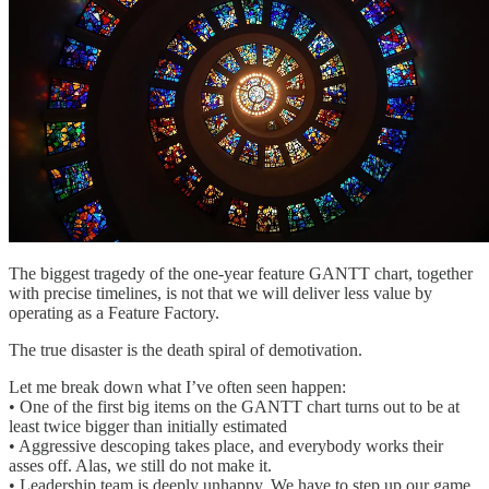
The biggest tragedy of the one-year feature GANTT chart, together
with precise timelines, is not that we will deliver less value by
operating as a Feature Factory.
The true disaster is the death spiral of demotivation.
Let me break down what I’ve often seen happen:
• One of the first big items on the GANTT chart turns out to be at
least twice bigger than initially estimated
• Aggressive descoping takes place, and everybody works their
asses off. Alas, we still do not make it.
• Leadership team is deeply unhappy. We have to step up our game