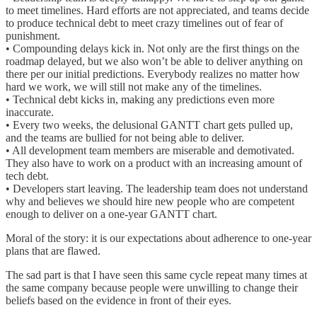
to meet timelines. Hard efforts are not appreciated, and teams decide
to produce technical debt to meet crazy timelines out of fear of
punishment.
• Compounding delays kick in. Not only are the first things on the
roadmap delayed, but we also won’t be able to deliver anything on
there per our initial predictions. Everybody realizes no matter how
hard we work, we will still not make any of the timelines.
• Technical debt kicks in, making any predictions even more
inaccurate.
• Every two weeks, the delusional GANTT chart gets pulled up,
and the teams are bullied for not being able to deliver.
• All development team members are miserable and demotivated.
They also have to work on a product with an increasing amount of
tech debt.
• Developers start leaving. The leadership team does not understand
why and believes we should hire new people who are competent
enough to deliver on a one-year GANTT chart.
Moral of the story: it is our expectations about adherence to one-year
plans that are flawed.
The sad part is that I have seen this same cycle repeat many times at
the same company because people were unwilling to change their
beliefs based on the evidence in front of their eyes.