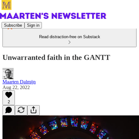
Subscribe
Sign in
Read distraction-free on Substack
Unwarranted faith in the GANTT
Maarten Dalmijn
Aug 22, 2022
2