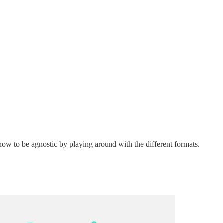
 how to be agnostic by playing around with the different formats.