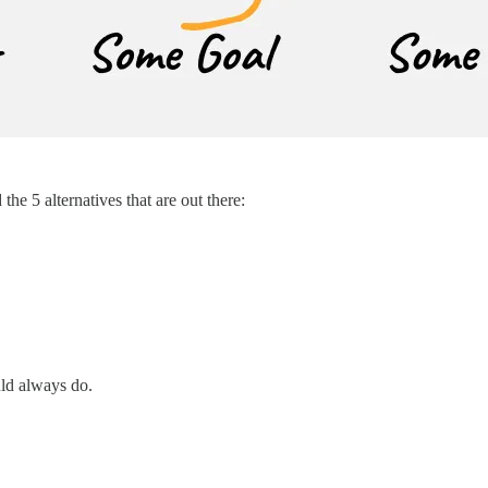
he 5 alternatives that are out there:
uld always do.