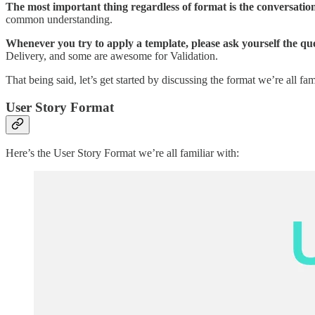
The most important thing regardless of format is the conversation
common understanding.
Whenever you try to apply a template, please ask yourself the que
Delivery, and some are awesome for Validation.
That being said, let’s get started by discussing the format we’re all fam
User Story Format
Here’s the User Story Format we’re all familiar with: