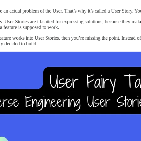
an actual problem of the User. That’s why it’s called a User Story. You’r
. User Stories are ill-suited for expressing solutions, because they ma
a feature is supposed to work.
eature works into User Stories, then you’re missing the point. Instead o
y decided to build.