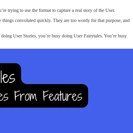
e trying to use the format to capture a real story of the User.
ke things convoluted quickly. They are too wordy for that purpose, and
f doing User Stories, you’re busy doing User Fairytales. You’re busy