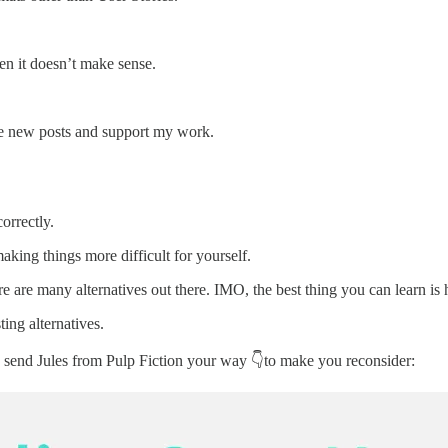
n it doesn’t make sense.
ive new posts and support my work.
orrectly.
aking things more difficult for yourself.
e are many alternatives out there. IMO, the best thing you can learn is
ting alternatives.
 to send Jules from Pulp Fiction your way 👇to make you reconsider: