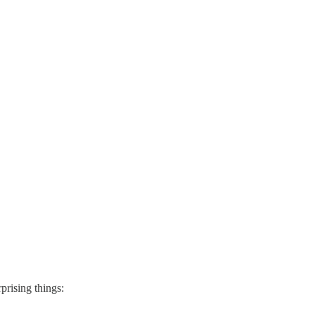
prising things: