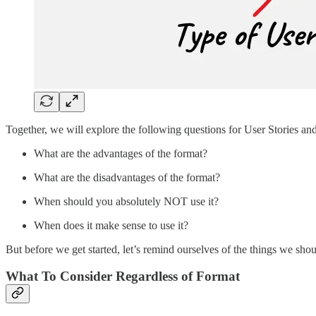
Together, we will explore the following questions for User Stories and t
What are the advantages of the format?
What are the disadvantages of the format?
When should you absolutely NOT use it?
When does it make sense to use it?
But before we get started, let’s remind ourselves of the things we sho
What To Consider Regardless of Format