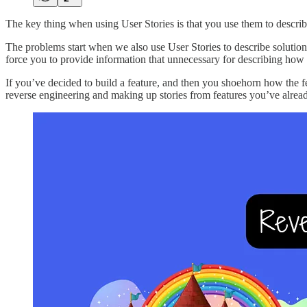
The key thing when using User Stories is that you use them to describe 
The problems start when we also use User Stories to describe solutions
force you to provide information that unnecessary for describing how 
If you’ve decided to build a feature, and then you shoehorn how the f
reverse engineering and making up stories from features you’ve alread