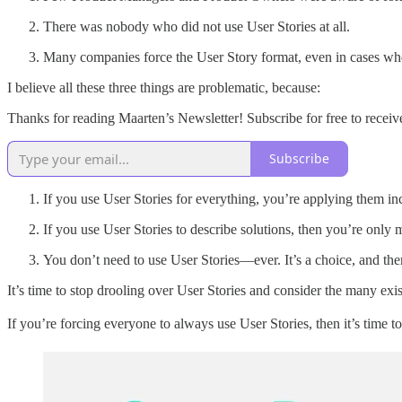
There was nobody who did not use User Stories at all.
Many companies force the User Story format, even in cases whe
I believe all these three things are problematic, because:
Thanks for reading Maarten’s Newsletter! Subscribe for free to rece
Subscribe
If you use User Stories for everything, you’re applying them inc
If you use User Stories to describe solutions, then you’re only m
You don’t need to use User Stories—ever. It’s a choice, and ther
It’s time to stop drooling over User Stories and consider the many exis
If you’re forcing everyone to always use User Stories, then it’s time