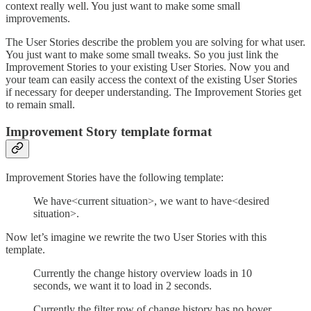
context really well. You just want to make some small
improvements.
The User Stories describe the problem you are solving for what user.
You just want to make some small tweaks. So you just link the
Improvement Stories to your existing User Stories. Now you and
your team can easily access the context of the existing User Stories
if necessary for deeper understanding. The Improvement Stories get
to remain small.
Improvement Story template format
Improvement Stories have the following template:
We have<current situation>, we want to have<desired
situation>.
Now let’s imagine we rewrite the two User Stories with this
template.
Currently the change history overview loads in 10
seconds, we want it to load in 2 seconds.
Currently the filter row of change history has no hover