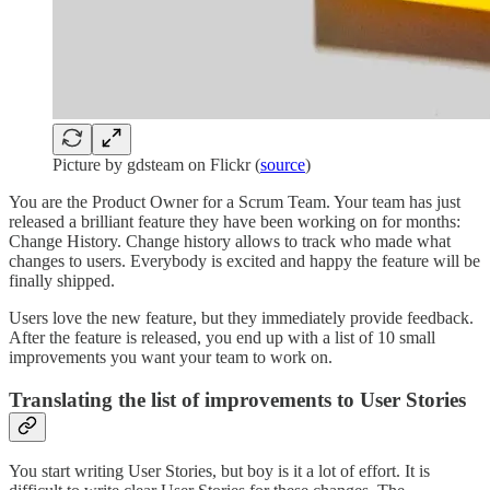
Picture by gdsteam on Flickr (
source
)
You are the Product Owner for a Scrum Team. Your team has just
released a brilliant feature they have been working on for months:
Change History. Change history allows to track who made what
changes to users. Everybody is excited and happy the feature will be
finally shipped.
Users love the new feature, but they immediately provide feedback.
After the feature is released, you end up with a list of 10 small
improvements you want your team to work on.
Translating the list of improvements to User Stories
You start writing User Stories, but boy is it a lot of effort. It is