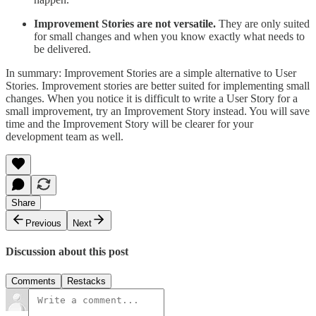
Improvement Stories are not versatile.
They are only suited
for small changes and when you know exactly what needs to
be delivered.
In summary: Improvement Stories are a simple alternative to User
Stories. Improvement stories are better suited for implementing small
changes. When you notice it is difficult to write a User Story for a
small improvement, try an Improvement Story instead. You will save
time and the Improvement Story will be clearer for your
development team as well.
Share
Previous
Next
Discussion about this post
Comments
Restacks