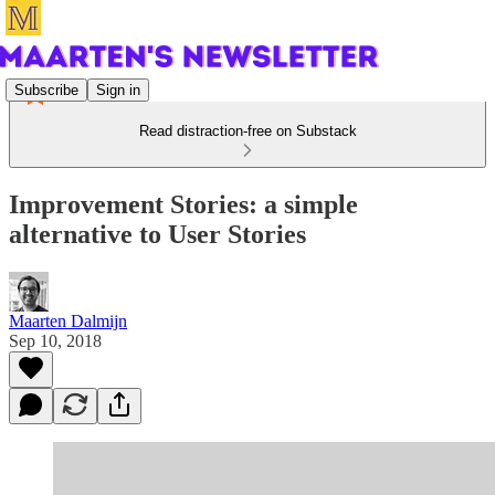
Subscribe
Sign in
Read distraction-free on Substack
Improvement Stories: a simple
alternative to User Stories
Maarten Dalmijn
Sep 10, 2018