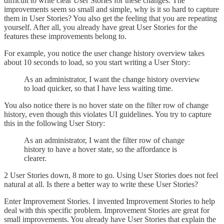
difficult to write clear User Stories for these changes. The
improvements seem so small and simple, why is it so hard to capture
them in User Stories? You also get the feeling that you are repeating
yourself. After all, you already have great User Stories for the
features these improvements belong to.
For example, you notice the user change history overview takes
about 10 seconds to load, so you start writing a User Story:
As an administrator, I want the change history overview
to load quicker, so that I have less waiting time.
You also notice there is no hover state on the filter row of change
history, even though this violates UI guidelines. You try to capture
this in the following User Story:
As an administrator, I want the filter row of change
history to have a hover state, so the affordance is
clearer.
2 User Stories down, 8 more to go. Using User Stories does not feel
natural at all. Is there a better way to write these User Stories?
Enter Improvement Stories. I invented Improvement Stories to help
deal with this specific problem. Improvement Stories are great for
small improvements. You already have User Stories that explain the