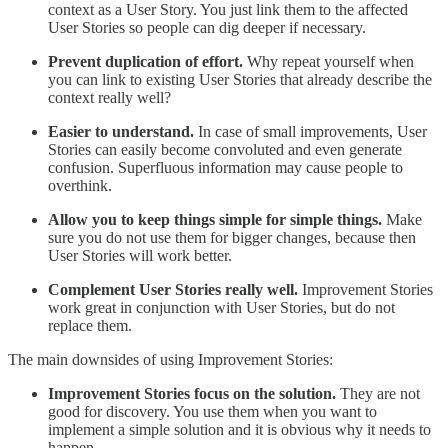
context as a User Story. You just link them to the affected
User Stories so people can dig deeper if necessary.
Prevent duplication of effort.
Why repeat yourself when
you can link to existing User Stories that already describe the
context really well?
Easier to understand.
In case of small improvements, User
Stories can easily become convoluted and even generate
confusion. Superfluous information may cause people to
overthink.
Allow you to keep things simple for simple things.
Make
sure you do not use them for bigger changes, because then
User Stories will work better.
Complement User Stories really well.
Improvement Stories
work great in conjunction with User Stories, but do not
replace them.
The main downsides of using Improvement Stories:
Improvement Stories focus on the solution.
They are not
good for discovery. You use them when you want to
implement a simple solution and it is obvious why it needs to
happen.