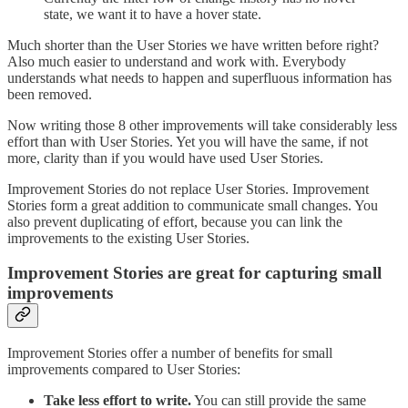
state, we want it to have a hover state.
Much shorter than the User Stories we have written before right?
Also much easier to understand and work with. Everybody
understands what needs to happen and superfluous information has
been removed.
Now writing those 8 other improvements will take considerably less
effort than with User Stories. Yet you will have the same, if not
more, clarity than if you would have used User Stories.
Improvement Stories do not replace User Stories. Improvement
Stories form a great addition to communicate small changes. You
also prevent duplicating of effort, because you can link the
improvements to the existing User Stories.
Improvement Stories are great for capturing small
improvements
Improvement Stories offer a number of benefits for small
improvements compared to User Stories:
Take less effort to write.
You can still provide the same