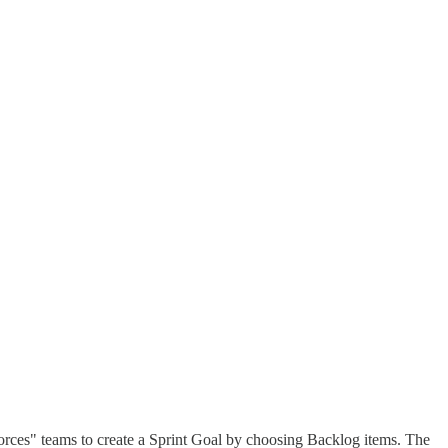
forces" teams to create a Sprint Goal by choosing Backlog items. The