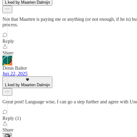
Liked by Maarten Dalmijn
Not that Maarten is paying me or anything (or not enough, if he is) but 
process.
Reply
Share
Denis Baltor
Jun 22, 2025
Liked by Maarten Dalmijn
Great post! Language wise, I can go a step further and agree with Un
Reply (1)
Share