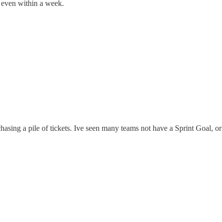
y even within a week.
chasing a pile of tickets. Ive seen many teams not have a Sprint Goal, or