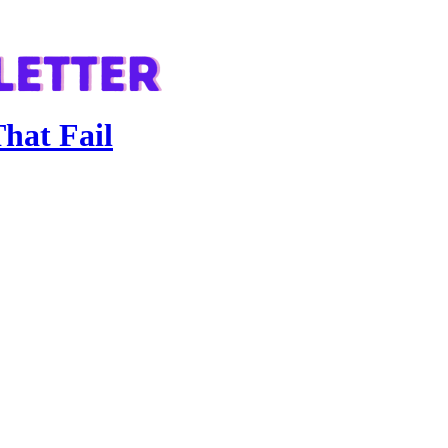
hat Fail