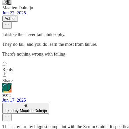
Maarten Dalmijn
Jun 22, 2025
Author
I dislike the 'never fail' philosophy.
They do fail, and you do learn the most from failure.
There's nothing wrong with failing.
Reply
Share
scott
Jun 17, 2025
Liked by Maarten Dalmijn
This is by far my biggest complaint with the Scrum Guide. It specific