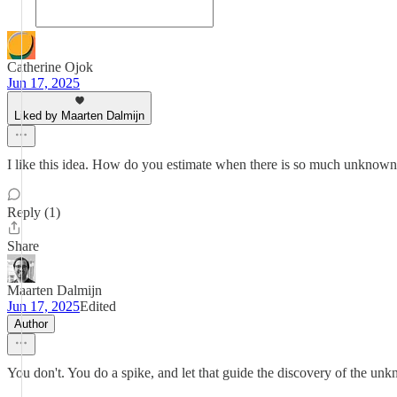
Catherine Ojok
Jun 17, 2025
Liked by Maarten Dalmijn
I like this idea. How do you estimate when there is so much unknow
Reply (1)
Share
Maarten Dalmijn
Jun 17, 2025
Edited
Author
You don't. You do a spike, and let that guide the discovery of the un