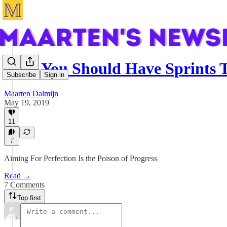
Why You Should Have Sprints T
Subscribe
Sign in
Maarten Dalmijn
May 19, 2019
11
7
Aiming For Perfection Is the Poison of Progress
Read →
7 Comments
Top first