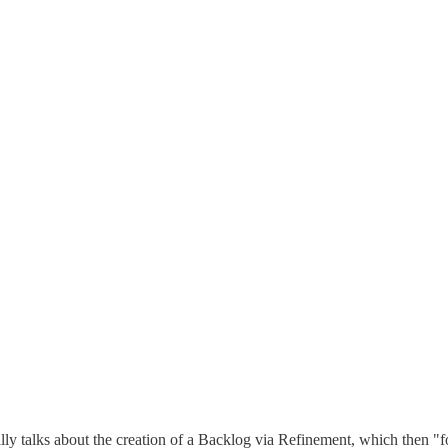
ally talks about the creation of a Backlog via Refinement, which then "