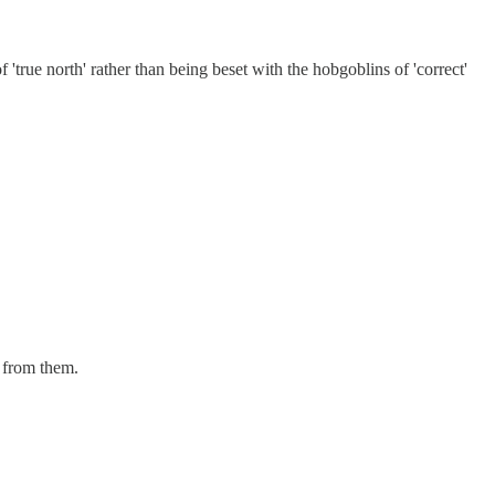
 'true north' rather than being beset with the hobgoblins of 'correct'
n from them.