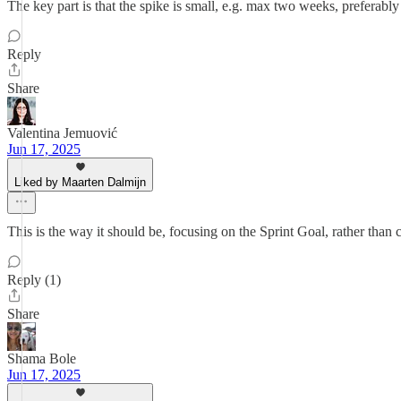
The key part is that the spike is small, e.g. max two weeks, preferabl
Reply
Share
Valentina Jemuović
Jun 17, 2025
Liked by Maarten Dalmijn
This is the way it should be, focusing on the Sprint Goal, rather than 
Reply (1)
Share
Shama Bole
Jun 17, 2025