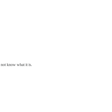
 not know what it is.