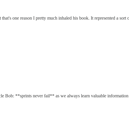
that's one reason I pretty much inhaled his book. It represented a sort of
cle Bob: **sprints never fail** as we always learn valuable informatio