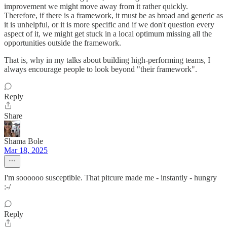
improvement we might move away from it rather quickly.
Therefore, if there is a framework, it must be as broad and generic as
it is unhelpful, or it is more specific and if we don't question every
aspect of it, we might get stuck in a local optimum missing all the
opportunities outside the framework.
That is, why in my talks about building high-performing teams, I
always encourage people to look beyond "their framework".
Reply
Share
Shama Bole
Mar 18, 2025
I'm soooooo susceptible. That pitcure made me - instantly - hungry
:-/
Reply