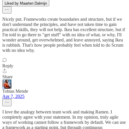
Liked by Maarten Dalmijn
Nicely put. Frameworks create boundaries and structure, but if we
don't understand the principles, and have not taken time to gain
practical skills, they will not help. Ikea has excellent structure, but if
I'm told to go there to "get stuff" with no idea of what, or why, I'll
wonder around, get overwhelmed, and leave annoyed, saying Ikea
is rubbish. That's how people probably feel when told to do Scrum
with no idea why.
Reply
Share
Tobias Mende
Apr 7, 2025
I love the analogy between team work and making Ramen. I
completely agree with your statement. In my opinion, truly agile
ways of working cannot follow a framework by default. We can use
a framework as a starting point, but through continuous