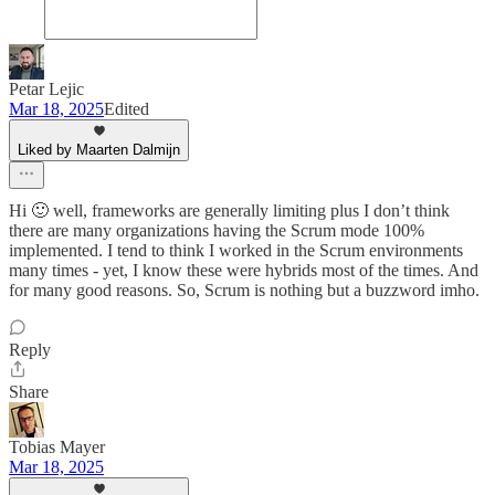
Petar Lejic
Mar 18, 2025
Edited
Liked by Maarten Dalmijn
Hi 🙂 well, frameworks are generally limiting plus I don’t think
there are many organizations having the Scrum mode 100%
implemented. I tend to think I worked in the Scrum environments
many times - yet, I know these were hybrids most of the times. And
for many good reasons. So, Scrum is nothing but a buzzword imho.
Reply
Share
Tobias Mayer
Mar 18, 2025