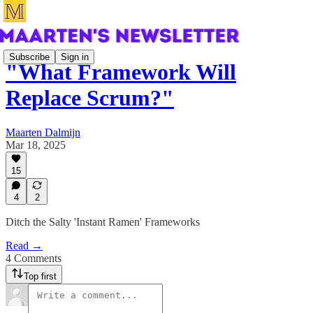
Subscribe
Sign in
"What Framework Will
Replace Scrum?"
Maarten Dalmijn
Mar 18, 2025
15
4
2
Ditch the Salty 'Instant Ramen' Frameworks
Read →
4 Comments
Top first