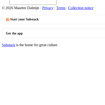
© 2026 Maarten Dalmijn
·
Privacy
∙
Terms
∙
Collection notice
Start your Substack
Get the app
Substack
is the home for great culture