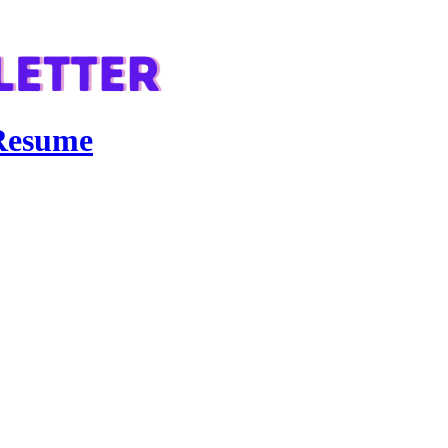
 Resume