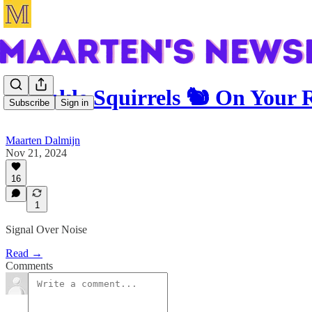
Sprinkle Squirrels 🐿️ On Your
Subscribe
Sign in
Maarten Dalmijn
Nov 21, 2024
16
1
Signal Over Noise
Read →
Comments