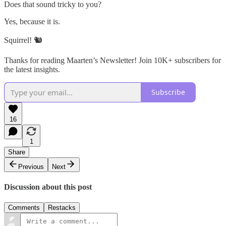
Does that sound tricky to you?
Yes, because it is.
Squirrel! 🐿️
Thanks for reading Maarten’s Newsletter! Join 10K+ subscribers for
the latest insights.
Subscribe
16
1
Share
Previous
Next
Discussion about this post
Comments
Restacks