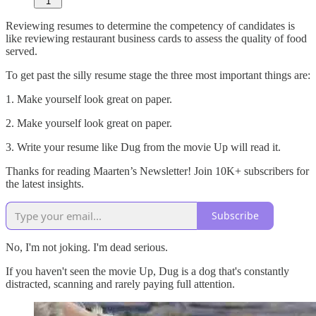
1
Reviewing resumes to determine the competency of candidates is
like reviewing restaurant business cards to assess the quality of food
served.
To get past the silly resume stage the three most important things are:
1. Make yourself look great on paper.
2. Make yourself look great on paper.
3. Write your resume like Dug from the movie Up will read it.
Thanks for reading Maarten’s Newsletter! Join 10K+ subscribers for
the latest insights.
Subscribe
No, I'm not joking. I'm dead serious.
If you haven't seen the movie Up, Dug is a dog that's constantly
distracted, scanning and rarely paying full attention.