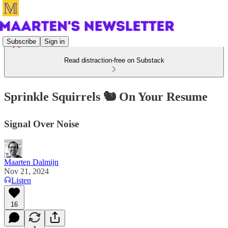
Subscribe
Sign in
Read distraction-free on Substack
Sprinkle Squirrels 🐿️ On Your Resume
Signal Over Noise
Maarten Dalmijn
Nov 21, 2024
Listen
16