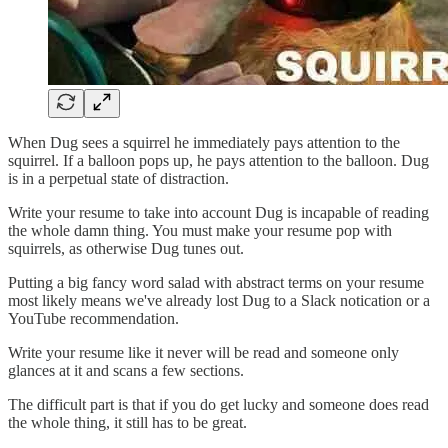
When Dug sees a squirrel he immediately pays attention to the
squirrel. If a balloon pops up, he pays attention to the balloon. Dug
is in a perpetual state of distraction.
Write your resume to take into account Dug is incapable of reading
the whole damn thing. You must make your resume pop with
squirrels, as otherwise Dug tunes out.
Putting a big fancy word salad with abstract terms on your resume
most likely means we've already lost Dug to a Slack notication or a
YouTube recommendation.
Write your resume like it never will be read and someone only
glances at it and scans a few sections.
The difficult part is that if you do get lucky and someone does read
the whole thing, it still has to be great.