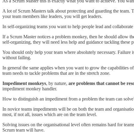
As a Scrum Master this is exactly what you want to achieve. You wan
A lot of Scrum Masters talk about protecting and guarding the team. This
your team members like leaders, you will get leaders.
In self-organizing teams you want to help people lead and collaborate
If a Scrum Master notices a problem monkey, then he should allow the 
self-organizing, they will need less help and guidance tackling these
You should only help your team where absolutely necessary. Failure is 
without failing.
In general the same applies when you want to grow the capabilities of 
team needs to tackle problems that are in the stretch zone.
Impediment monkeys
, by nature,
are problems that
cannot be res
impediment monkey handler.
How to distinguish an impediment from a problem the team can solve? T
In novice teams impediments will be on both the team and organisation
most, if not all, issues which are on the team level.
Solving issues on the organisational level often remains hard for team
Scrum team will have.