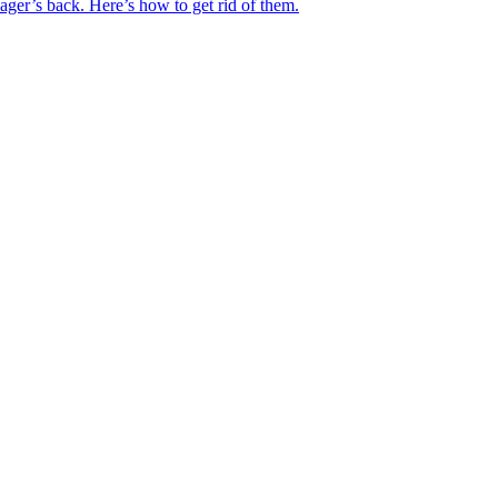
ger’s back. Here’s how to get rid of them.