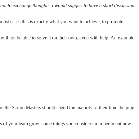
want to exchange thoughts, I would suggest to have a short discussion
ost cases this is exactly what you want to achieve, to promote
ill not be able to solve it on their own, even with help. An example
re the Scrum Masters should spend the majority of their time: helping
ities of your team grow, some things you consider an impediment now