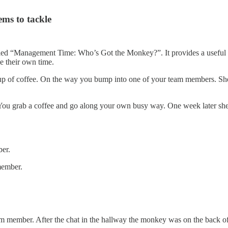
ms to tackle
lled “Management Time: Who’s Got the Monkey?”. It provides a usefu
e their own time.
p of coffee. On the way you bump into one of your team members. She’
 You grab a coffee and go along your own busy way. One week later sh
er.
member.
m member. After the chat in the hallway the monkey was on the back o