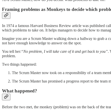
Framing problems as Monkeys to decide which proble
In 1974 a famous Harvard Business Review article was published ca
which problems to take on. It helps managers to decide how to manag
Imagine you are a Scrum Master walking down a hallway to grab a cu
not have enough knowledge to answer on the spot.
You tell her:
“No problem, I will take care of it and get back to you”
.
problem.
Two things happened:
The Scrum Master now took on a responsibility of a team memb
The Scrum Master has promised a progress report to the team 
What happened?
Before the two met, the monkey (problem) was on the back of the tea