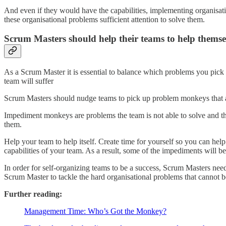
And even if they would have the capabilities, implementing organisati
these organisational problems sufficient attention to solve them.
Scrum Masters should help their teams to help themse
As a Scrum Master it is essential to balance which problems you pick 
team will suffer
Scrum Masters should nudge teams to pick up problem monkeys that are 
Impediment monkeys are problems the team is not able to solve and th
them.
Help your team to help itself. Create time for yourself so you can hel
capabilities of your team. As a result, some of the impediments will
In order for self-organizing teams to be a success, Scrum Masters need
Scrum Master to tackle the hard organisational problems that cannot b
Further reading:
Management Time: Who’s Got the Monkey?