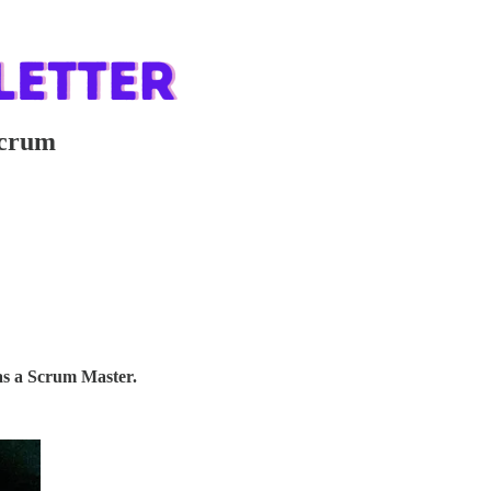
Scrum
as a Scrum Master.