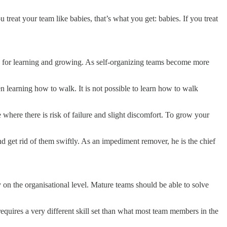
 treat your team like babies, that’s what you get: babies. If you treat
ity for learning and growing. As self-organizing teams become more
n learning how to walk. It is not possible to learn how to walk
 where there is risk of failure and slight discomfort. To grow your
 get rid of them swiftly. As an impediment remover, he is the chief
on the organisational level. Mature teams should be able to solve
equires a very different skill set than what most team members in the