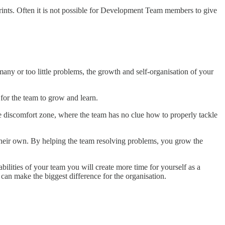
prints. Often it is not possible for Development Team members to give
any or too little problems, the growth and self-organisation of your
for the team to grow and learn.
e discomfort zone, where the team has no clue how to properly tackle
n their own. By helping the team resolving problems, you grow the
ilities of your team you will create more time for yourself as a
can make the biggest difference for the organisation.