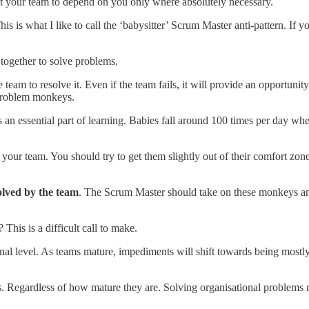
t your team to depend on you only where absolutely necessary.
 is what I like to call the ‘babysitter’ Scrum Master anti-pattern. If you
 together to solve problems.
team to resolve it. Even if the team fails, it will provide an opportun
 problem monkeys.
an essential part of learning. Babies fall around 100 times per day whe
your team. You should try to get them slightly out of their comfort zone
olved by the team
. The Scrum Master should take on these monkeys and
his is a difficult call to make.
al level. As teams mature, impediments will shift towards being mostly 
s. Regardless of how mature they are. Solving organisational problems r