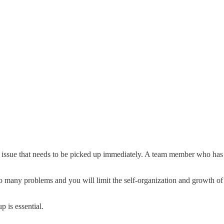
issue that needs to be picked up immediately. A team member who has f
too many problems and you will limit the self-organization and growth 
 is essential.