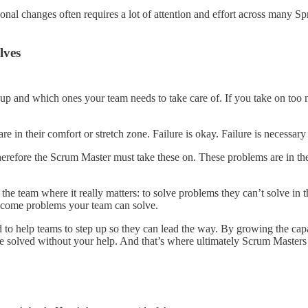
onal changes often requires a lot of attention and effort across many S
lves
up and which ones your team needs to take care of. If you take on too m
in their comfort or stretch zone. Failure is okay. Failure is necessary 
erefore the Scrum Master must take these on. These problems are in th
p the team where it really matters: to solve problems they can’t solve i
 become problems your team can solve.
 to help teams to step up so they can lead the way. By growing the capab
e solved without your help. And that’s where ultimately Scrum Masters 