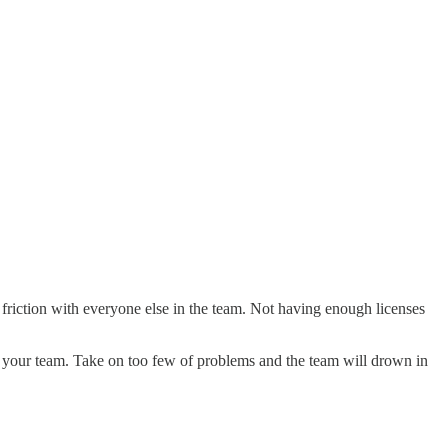
riction with everyone else in the team. Not having enough licenses
of your team. Take on too few of problems and the team will drown in