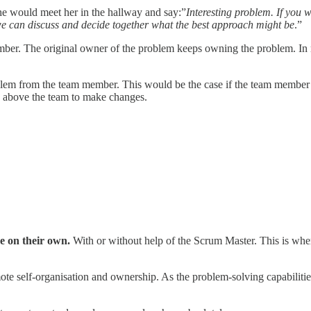
e would meet her in the hallway and say:”
Interesting problem. If you 
we can discuss and decide together what the best approach might be
.”
ber. The original owner of the problem keeps owning the problem. In m
blem from the team member. This would be the case if the team member w
s above the team to make changes.
ve on their own.
With or without help of the Scrum Master. This is whe
romote self-organisation and ownership. As the problem-solving capabil