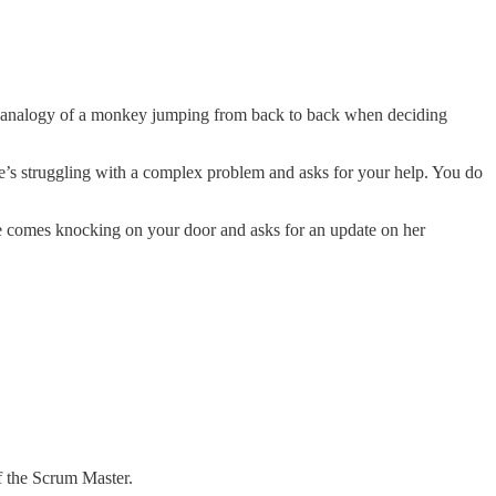
l analogy of a monkey jumping from back to back when deciding
s struggling with a complex problem and asks for your help. You do
e comes knocking on your door and asks for an update on her
f the Scrum Master.