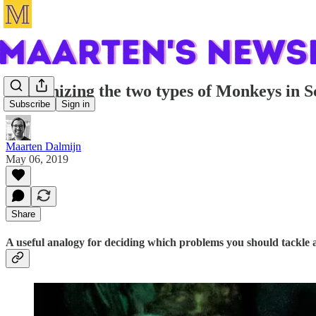
Recognizing the two types of Monkeys in 
Subscribe
Sign in
Maarten Dalmijn
May 06, 2019
Share
A useful analogy for deciding which problems you should tackle 