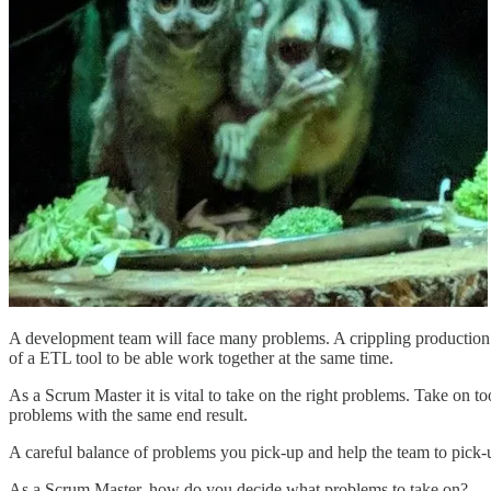
A development team will face many problems. A crippling production 
of a ETL tool to be able work together at the same time.
As a Scrum Master it is vital to take on the right problems. Take on 
problems with the same end result.
A careful balance of problems you pick-up and help the team to pick-up
As a Scrum Master, how do you decide what problems to take on?