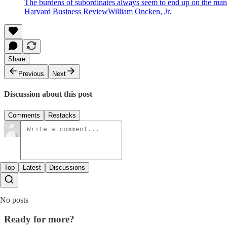
The burdens of subordinates always seem to end up on the mana
Harvard Business ReviewWilliam Oncken, Jr.
Share
Previous
Next
Discussion about this post
Comments
Restacks
Top
Latest
Discussions
No posts
Ready for more?