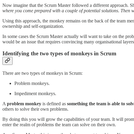
Now imagine that the Scrum Master followed a different approach. Sh
where you come prepared with a couple of potential solutions. Then 
Using this approach, the monkey remains on the back of the team mem
ownership and self-organization.
In some cases the Scrum Master actually will want to take on the pro
would be an issue that requires convincing many organisational layer
Identifying the two types of monkeys in Scrum
There are two types of monkeys in Scrum:
Problem monkeys.
Impediment monkeys.
A
problem monkey
is defined as
something the team is able to sol
others to solve their own problems.
By doing this you will grow the capabilities of your team. It will p
enter the realm of problems the team can solve on their own.