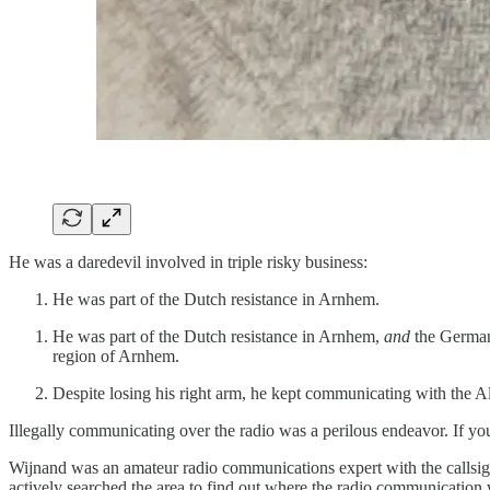
He was a daredevil involved in triple risky business:
He was part of the Dutch resistance in Arnhem.
He was part of the Dutch resistance in Arnhem,
and
the Germans
region of Arnhem.
Despite losing his right arm, he kept communicating with the All
Illegally communicating over the radio was a perilous endeavor. If you
Wijnand was an amateur radio communications expert with the callsig
actively searched the area to find out where the radio communication