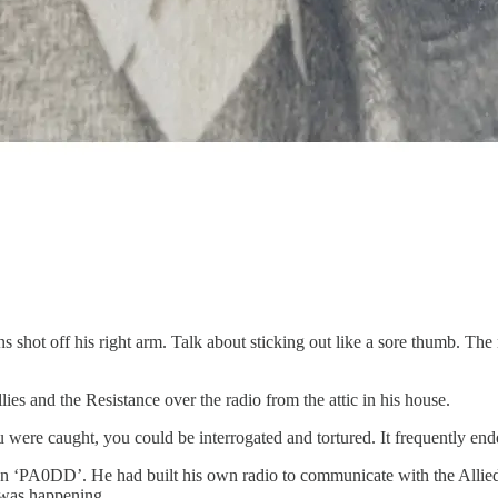
 shot off his right arm. Talk about sticking out like a sore thumb. The
ies and the Resistance over the radio from the attic in his house.
 were caught, you could be interrogated and tortured. It frequently end
n ‘PA0DD’. He had built his own radio to communicate with the Allied 
 was happening.