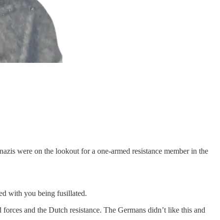
 nazis were on the lookout for a one-armed resistance member in the
ed with you being fusillated.
forces and the Dutch resistance. The Germans didn’t like this and