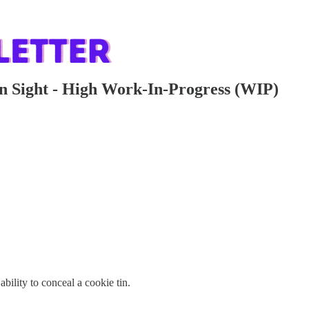
n Sight - High Work-In-Progress (WIP)
bility to conceal a cookie tin.