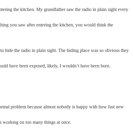
ntering the kitchen. My grandfather saw the radio in plain sight every
thing you saw after entering the kitchen, you would think the
 hide the radio in plain sight. The hiding place was so obvious they
 would have been exposed, likely, I wouldn’t have been born.
ty normal problem because almost nobody is happy with how fast new
as working on too many things at once.