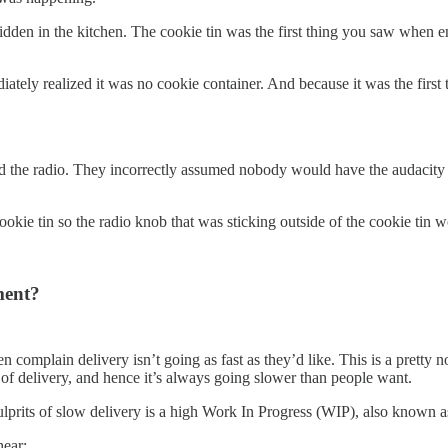
idden in the kitchen. The cookie tin was the first thing you saw when e
tely realized it was no cookie container. And because it was the first 
the radio. They incorrectly assumed nobody would have the audacity to
 cookie tin so the radio knob that was sticking outside of the cookie tin
ment?
n complain delivery isn’t going as fast as they’d like. This is a pret
te of delivery, and hence it’s always going slower than people want.
ulprits of slow delivery is a high Work In Progress (WIP), also known 
hear: