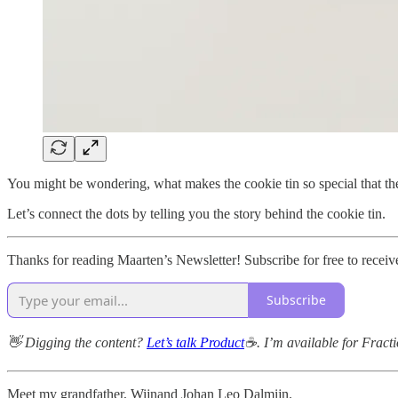
You might be wondering, what makes the cookie tin so special that the
Let’s connect the dots by telling you the story behind the cookie tin.
Thanks for reading Maarten’s Newsletter! Subscribe for free to rece
Subscribe
👋 Digging the content?
Let’s talk Product
☕. I’m available for Frac
Meet my grandfather, Wijnand Johan Leo Dalmijn.