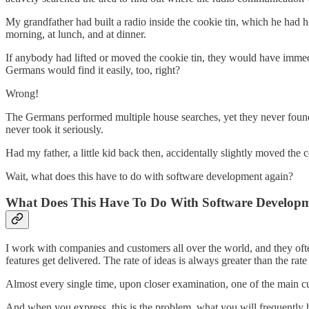
My grandfather had built a radio inside the cookie tin, which he had h
morning, at lunch, and at dinner.
If anybody had lifted or moved the cookie tin, they would have immedia
Germans would find it easily, too, right?
Wrong!
The Germans performed multiple house searches, yet they never found 
never took it seriously.
Had my father, a little kid back then, accidentally slightly moved the
Wait, what does this have to do with software development again?
What Does This Have To Do With Software Develop
I work with companies and customers all over the world, and they ofte
features get delivered. The rate of ideas is always greater than the ra
Almost every single time, upon closer examination, one of the main c
And when you express, this is the problem, what you will frequently 