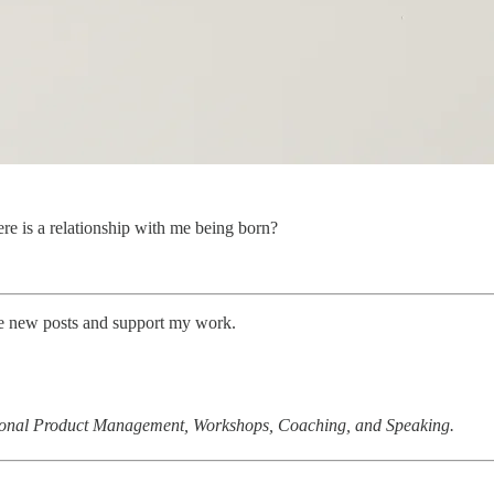
re is a relationship with me being born?
ive new posts and support my work.
tional Product Management, Workshops, Coaching, and Speaking.