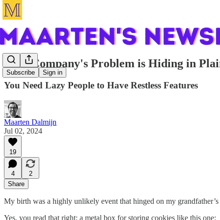
Your Company's Problem is Hiding in Plai
Subscribe
Sign in
You Need Lazy People to Have Restless Features
Maarten Dalmijn
Jul 02, 2024
19
4
2
Share
My birth was a highly unlikely event that hinged on my grandfather’s a
Yes, you read that right: a metal box for storing cookies like this one: