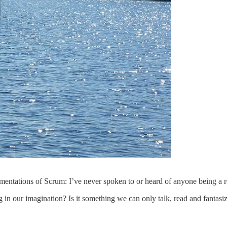
lementations of Scrum: I’ve never spoken to or heard of anyone being a 
 in our imagination? Is it something we can only talk, read and fantasiz