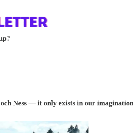
 up?
och Ness — it only exists in our imaginatio