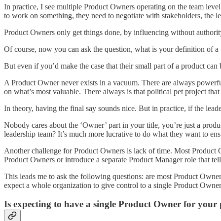
In practice, I see multiple Product Owners operating on the team le
to work on something, they need to negotiate with stakeholders, the
Product Owners only get things done, by influencing without authorit
Of course, now you can ask the question, what is your definition of 
But even if you’d make the case that their small part of a product can
A Product Owner never exists in a vacuum. There are always powerful
on what’s most valuable. There always is that political pet project tha
In theory, having the final say sounds nice. But in practice, if the le
Nobody cares about the ‘Owner’ part in your title, you’re just a prod
leadership team? It’s much more lucrative to do what they want to ensur
Another challenge for Product Owners is lack of time. Most Product O
Product Owners or introduce a separate Product Manager role that tel
This leads me to ask the following questions: are most Product Owners 
expect a whole organization to give control to a single Product Owne
Is expecting to have a single Product Owner for your