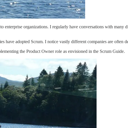
s to enterprise organizations. I regularly have conversations with man
s have adopted Scrum. I notice vastly different companies are often d
plementing the Product Owner role as envisioned in the Scrum Guide.