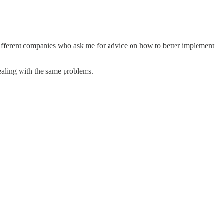
y different companies who ask me for advice on how to better implement
ealing with the same problems.