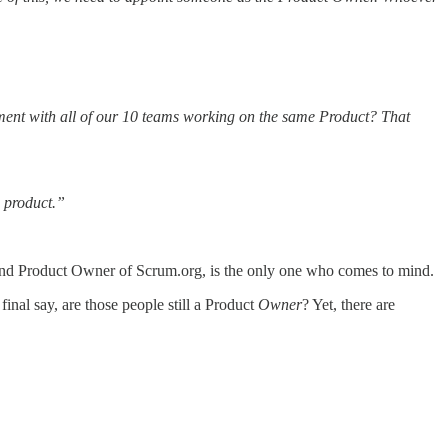
inement with all of our 10 teams working on the same Product? That
e product.”
and Product Owner of Scrum.org, is the only one who comes to mind.
final say, are those people still a Product
Owner
? Yet, there are