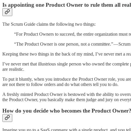
Is appointing one Product Owner to rule them all real
The Scrum Guide claims the following two things:
“For Product Owners to succeed, the entire organization must 
“The Product Owner is one person, not a committee.” — Scru
Keeping these two things in the back of my mind, I’ve never met a r
I’ve never met that illustrious single person who owned the complete 
are realistic.
To put it bluntly, when you introduce the Product Owner role, you are 
are not there to follow orders and do what others tell you to do.
A freshly minted Product Owner is bestowed with the ability to overr
the Product Owner, you basically make them judge and jury on everyt
How do you decide who becomes the Product Owner
Imagine you go to a SaaS company with a single product, and you tel