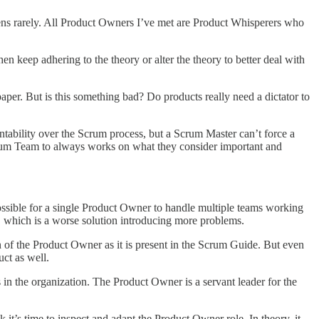
ppens rarely. All Product Owners I’ve met are Product Whisperers who
en keep adhering to the theory or alter the theory to better deal with
aper. But is this something bad? Do products really need a dictator to
ability over the Scrum process, but a Scrum Master can’t force a
 Scrum Team to always works on what they consider important and
ssible for a single Product Owner to handle multiple teams working
 which is a worse solution introducing more problems.
on of the Product Owner as it is present in the Scrum Guide. But even
uct as well.
in the organization. The Product Owner is a servant leader for the
k it’s time to inspect and adapt the Product Owner role. In theory, it