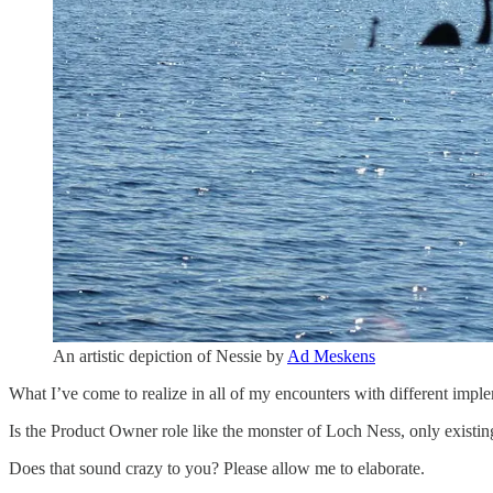
An artistic depiction of Nessie by
Ad Meskens
What I’ve come to realize in all of my encounters with different imp
Is the Product Owner role like the monster of Loch Ness, only existing
Does that sound crazy to you? Please allow me to elaborate.