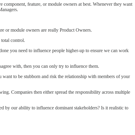
are component, feature, or module owners at best. Whenever they want
 Managers.
ture or module owners are really Product Owners.
total control.
 done you need to influence people higher-up to ensure we can work
isagree with, then you can only try to influence them.
ou want to be stubborn and risk the relationship with members of your
ng. Companies then either spread the responsibility across multiple
by our ability to influence dominant stakeholders? Is it realistic to