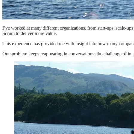
I’ve worked at many different organizations, from start-ups, scale-up
Scrum to deliver more value.
This experience has provided me with insight into how many companie
One problem keeps reappearing in conversations: the challenge of im