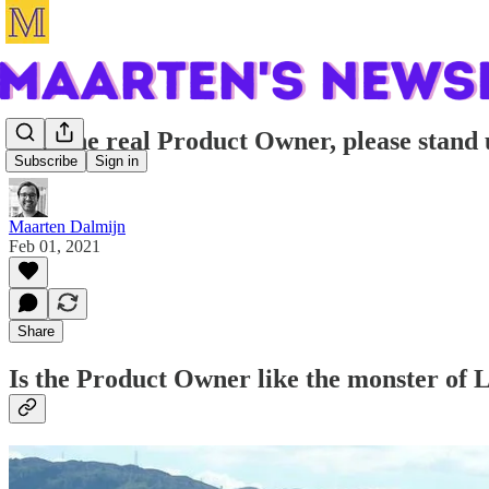
Will the real Product Owner, please stand
Subscribe
Sign in
Maarten Dalmijn
Feb 01, 2021
Share
Is the Product Owner like the monster of L