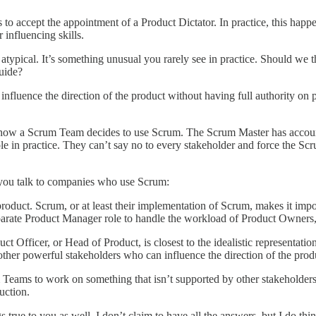
es to accept the appointment of a Product Dictator. In practice, this ha
r influencing skills.
typical. It’s something unusual you rarely see in practice. Should we th
Guide?
nfluence the direction of the product without having full authority on p
 how a Scrum Team decides to use Scrum. The Scrum Master has account
 role in practice. They can’t say no to every stakeholder and force the
 you talk to companies who use Scrum:
uct. Scrum, or at least their implementation of Scrum, makes it impo
arate Product Manager role to handle the workload of Product Owners,
t Officer, or Head of Product, is closest to the idealistic representati
other powerful stakeholders who can influence the direction of the prod
 Teams to work on something that isn’t supported by other stakeholders 
uction.
 true to you as well. I don’t claim to have all the answers, but I do thin