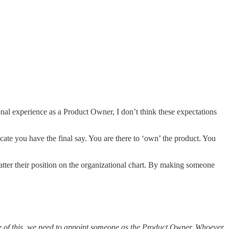
nal experience as a Product Owner, I don’t think these expectations
cate you have the final say. You are there to ‘own’ the product. You
tter their position on the organizational chart. By making someone
 of this, we need to appoint someone as the Product Owner. Whoever