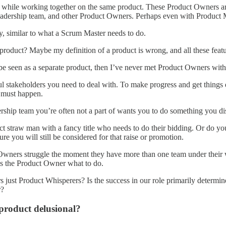
vel while working together on the same product. These Product Owners 
 leadership team, and other Product Owners. Perhaps even with Product
y, similar to what a Scrum Master needs to do.
a product? Maybe my definition of a product is wrong, and all these fea
 be seen as a separate product, then I’ve never met Product Owners with 
 stakeholders you need to deal with. To make progress and get things
t must happen.
adership team you’re often not a part of wants you to do something you d
uct straw man with a fancy title who needs to do their bidding. Or do y
e you will still be considered for that raise or promotion.
wners struggle the moment they have more than one team under their wi
ls the Product Owner what to do.
just Product Whisperers? Is the success in our role primarily determined 
r?
 product delusional?