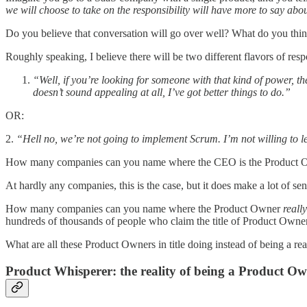
we will choose to take on the responsibility will have more to say a
Do you believe that conversation will go over well? What do you thi
Roughly speaking, I believe there will be two different flavors of res
“Well, if you’re looking for someone with that kind of power, t
doesn’t sound appealing at all, I’ve got better things to do.”
OR:
2.
“Hell no, we’re not going to implement Scrum. I’m not willing to l
How many companies can you name where the CEO is the Product Ow
At hardly any companies, this is the case, but it does make a lot 
How many companies can you name where the Product Owner
reall
hundreds of thousands of people who claim the title of Product Owne
What are all these Product Owners in title doing instead of being a r
Product Whisperer: the reality of being a Product O