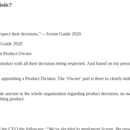
istic?
respect their decisions.” — Scrum Guide 2020
m Guide 2020
eal Product Owner.
product with all their decisions being respected. And based on my perso
appointing a Product Dictator. The ‘Owner’ part is there to clearly indi
ule anyone in the whole organization regarding product decisions, no ma
hing product.
?
l the CEO the following
: “We‘ve decided to implement Scrum. Because