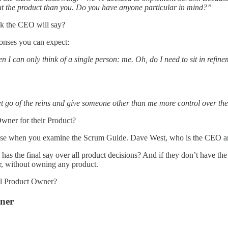
bout the product than you. Do you have anyone particular in mind?”
nk the CEO will say?
ponses you can expect:
hen I can only think of a single person: me. Oh, do I need to sit in ref
et go of the reins and give someone other than me more control over th
ner for their Product?
of sense when you examine the Scrum Guide. Dave West, who is the CEO 
y
has the final say over all product decisions? And if they don’t have the 
r, without owning any product.
eal Product Owner?
wner