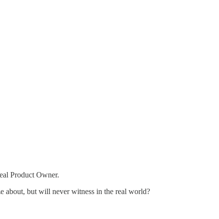
real Product Owner.
e about, but will never witness in the real world?