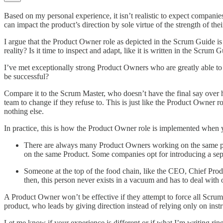
Based on my personal experience, it isn’t realistic to expect compani
can impact the product’s direction by sole virtue of the strength of thei
I argue that the Product Owner role as depicted in the Scrum Guide is a
reality? Is it time to inspect and adapt, like it is written in the Scrum 
I’ve met exceptionally strong Product Owners who are greatly able to i
be successful?
Compare it to the Scrum Master, who doesn’t have the final say over
team to change if they refuse to. This is just like the Product Owner
nothing else.
In practice, this is how the Product Owner role is implemented when
There are always many Product Owners working on the same prod
on the same Product. Some companies opt for introducing a sep
Someone at the top of the food chain, like the CEO, Chief Produc
then, this person never exists in a vacuum and has to deal with 
A Product Owner won’t be effective if they attempt to force all Scrum
product, who leads by giving direction instead of relying only on instr
Let me know if your experience is different or if what I’m writing rings