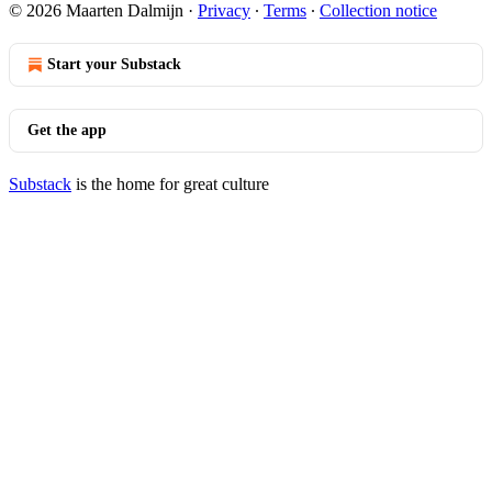
© 2026 Maarten Dalmijn
·
Privacy
∙
Terms
∙
Collection notice
Start your Substack
Get the app
Substack
is the home for great culture