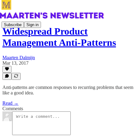
Subscribe
Sign in
Widespread Product
Management Anti-Patterns
Maarten Dalmijn
Mar 13, 2017
Anti-patterns are common responses to recurring problems that seem
like a good idea.
Read →
Comments