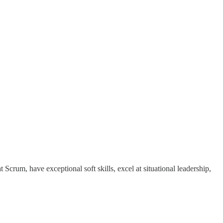
Scrum, have exceptional soft skills, excel at situational leadership,