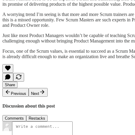
its promise of delivering products of the highest possible value. Pro
A worrying trend I’m seeing is that more and more Scrum trainers are f
this is a missed opportunity. Few Scrum Masters are such experts in P
and Product Owner role.
Just like most Product Managers wouldn’t be capable of teaching Sc
challenging enough without bringing Product Management into the m
Focus, one of the Scrum values, is essential to succeed as a Scrum Ma
is already difficult enough to make an organization live and breathe 
Share
Previous
Next
Discussion about this post
Comments
Restacks