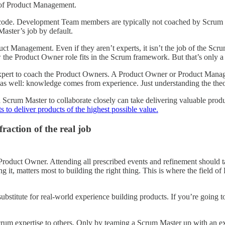
d of Product Management.
de. Development Team members are typically not coached by Scrum Mast
 Master’s job by default.
uct Management. Even if they aren’t experts, it isn’t the job of the Sc
 Product Owner role fits in the Scrum framework. But that’s only a t
ert to coach the Product Owners. A Product Owner or Product Manager 
as well: knowledge comes from experience. Just understanding the theor
um Master to collaborate closely can take delivering valuable products
to deliver products of the highest possible value.
raction of the real job
Product Owner. Attending all prescribed events and refinement should t
it, matters most to building the right thing. This is where the field 
stitute for real-world experience building products. If you’re going to
Scrum expertise to others. Only by teaming a Scrum Master up with an