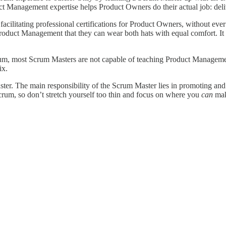
duct Management expertise helps Product Owners do their actual job: del
acilitating professional certifications for Product Owners, without eve
roduct Management that they can wear both hats with equal comfort. It 
rum, most Scrum Masters are not capable of teaching Product Managemen
ix.
ster. The main responsibility of the Scrum Master lies in promoting an
Scrum, so don’t stretch yourself too thin and focus on where you
can
mak