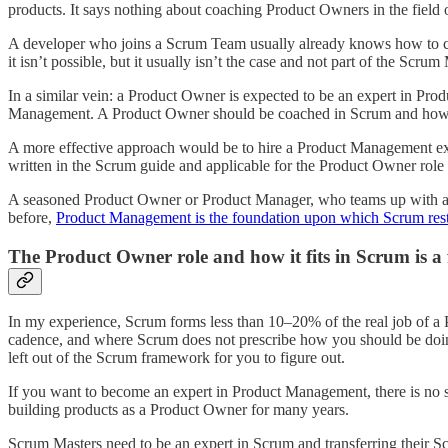
products. It says nothing about coaching Product Owners in the fiel
A developer who joins a Scrum Team usually already knows how to co
it isn’t possible, but it usually isn’t the case and not part of the Scrum
In a similar vein: a Product Owner is expected to be an expert in Prod
Management. A Product Owner should be coached in Scrum and how the
A more effective approach would be to hire a Product Management exp
written in the Scrum guide and applicable for the Product Owner role 
A seasoned Product Owner or Product Manager, who teams up with a Scr
before,
Product Management is the foundation upon which Scrum rests 
The Product Owner role and how it fits in Scrum is a f
In my experience, Scrum forms less than 10–20% of the real job of a 
cadence, and where Scrum does not prescribe how you should be doing 
left out of the Scrum framework for you to figure out.
If you want to become an expert in Product Management, there is no sub
building products as a Product Owner for many years.
Scrum Masters need to be an expert in Scrum and transferring their 