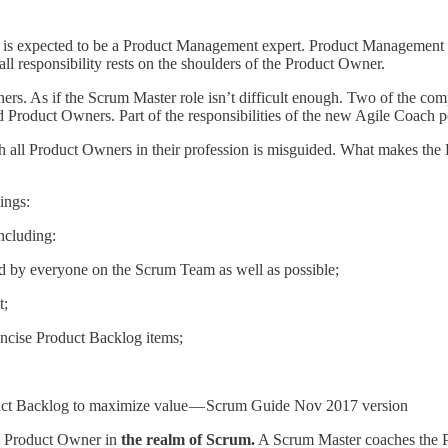
is expected to be a Product Management expert. Product Management is 
ll responsibility rests on the shoulders of the Product Owner.
. As if the Scrum Master role isn’t difficult enough. Two of the comp
 Product Owners. Part of the responsibilities of the new Agile Coach p
h all Product Owners in their profession is misguided. What makes the 
ings:
ncluding:
od by everyone on the Scrum Team as well as possible;
t;
ncise Product Backlog items;
uct Backlog to maximize value — Scrum Guide Nov 2017 version
the Product Owner in
the realm of Scrum.
A Scrum Master coaches the P