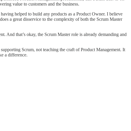
ivering value to customers and the business.
r having helped to build any products as a Product Owner. I believe
does a great disservice to the complexity of both the Scrum Master
t. And that’s okay, the Scrum Master role is already demanding and
d supporting Scrum, not teaching the craft of Product Management. It
e a difference.