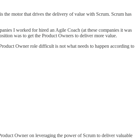
the motor that drives the delivery of value with Scrum. Scrum has
anies I worked for hired an Agile Coach (at these companies it was
osition was to get the Product Owners to deliver more value.
Product Owner role difficult is not what needs to happen according to
roduct Owner on leveraging the power of Scrum to deliver valuable