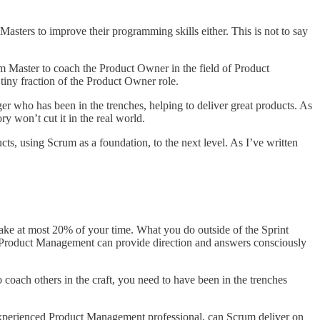
ers to improve their programming skills either. This is not to say
rum Master to coach the Product Owner in the field of Product
iny fraction of the Product Owner role.
who has been in the trenches, helping to deliver great products. As
y won’t cut it in the real world.
, using Scrum as a foundation, to the next level. As I’ve written
ake at most 20% of your time. What you do outside of the Sprint
of Product Management can provide direction and answers consciously
 coach others in the craft, you need to have been in the trenches
 experienced Product Management professional, can Scrum deliver on