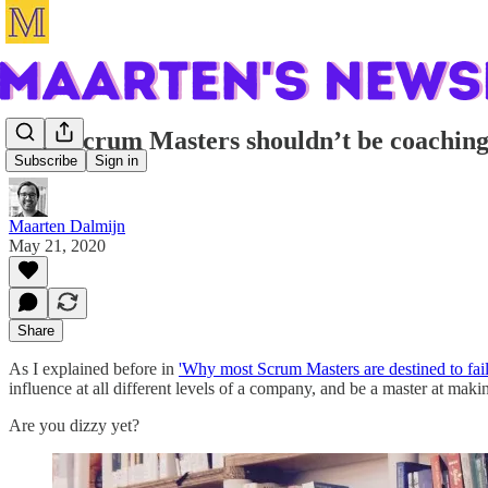
Why Scrum Masters shouldn’t be coachin
Subscribe
Sign in
Maarten Dalmijn
May 21, 2020
Share
As I explained before in
'Why most Scrum Masters are destined to fail
influence at all different levels of a company, and be a master at mak
Are you dizzy yet?