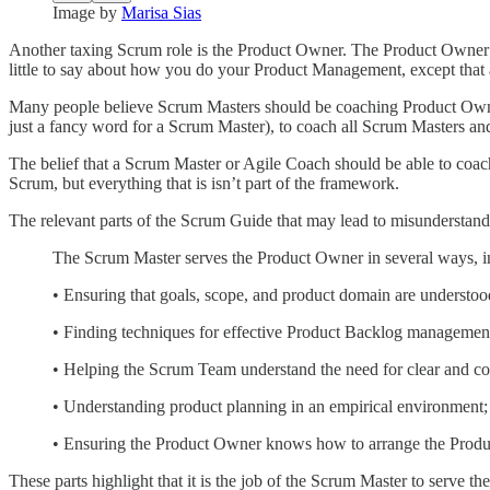
Image by
Marisa Sias
Another taxing Scrum role is the Product Owner. The Product Owner 
little to say about how you do your Product Management, except that a
Many people believe Scrum Masters should be coaching Product Owners
just a fancy word for a Scrum Master), to coach all Scrum Masters and
The belief that a Scrum Master or Agile Coach should be able to coac
Scrum, but everything that is isn’t part of the framework.
The relevant parts of the Scrum Guide that may lead to misunderstand
The Scrum Master serves the Product Owner in several ways, i
• Ensuring that goals, scope, and product domain are understo
• Finding techniques for effective Product Backlog managemen
• Helping the Scrum Team understand the need for clear and co
• Understanding product planning in an empirical environment;
• Ensuring the Product Owner knows how to arrange the Prod
These parts highlight that it is the job of the Scrum Master to serve 