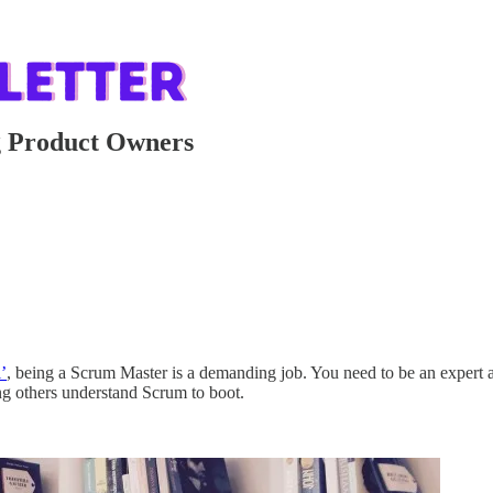
g Product Owners
’
, being a Scrum Master is a demanding job. You need to be an expert at 
ing others understand Scrum to boot.