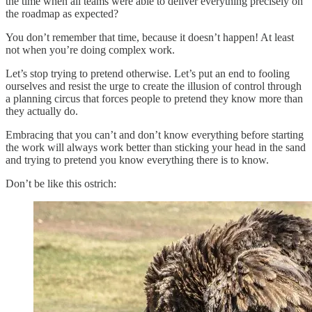
the time when all teams were able to deliver everything precisely on
the roadmap as expected?
You don’t remember that time, because it doesn’t happen! At least
not when you’re doing complex work.
Let’s stop trying to pretend otherwise. Let’s put an end to fooling
ourselves and resist the urge to create the illusion of control through
a planning circus that forces people to pretend they know more than
they actually do.
Embracing that you can’t and don’t know everything before starting
the work will always work better than sticking your head in the sand
and trying to pretend you know everything there is to know.
Don’t be like this ostrich: