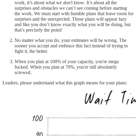
work, it’s about what we
don’t know
. It’s about all the
surprises and obstacles we can’t see coming before starting
the work. We must start with humble plans that leave room for
surprises and the unexpected. Those plans will appear lazy
and like you don’t know exactly what you will be doing, but
that’s precisely the point!
No matter what you do, your estimates will be wrong. The
sooner you accept and embrace this fact instead of trying to
fight it, the better.
When you plan at 100% of your capacity, you're mega
fucked. When you plan at 70%, you're still absolutely
screwed.
Leaders, please understand what this graph means for your plans: