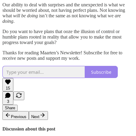
Our ability to deal with surprises and the unexpected is what we
should be worried about, not having perfect plans. Not knowing
what
will be
doing
isn’t the same as not knowing what we
are
doing
.
Do you want to have plans that ooze the illusion of control or
humble plans rooted in reality that allow you to make the most
progress toward your goals?
Thanks for reading Maarten’s Newsletter! Subscribe for free to
receive new posts and support my work.
Subscribe
15
3
Share
Previous
Next
Discussion about this post