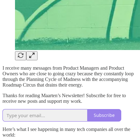
I receive many messages from Product Managers and Product
Owners who are close to going crazy because they constantly loop
through the Planning Cycle of Madness with the accompanying
Roadmap Circus that drains their energy.
Thanks for reading Maarten’s Newsletter! Subscribe for free to
receive new posts and support my work.
Subscribe
Here’s what I see happening in many tech companies all over the
world: