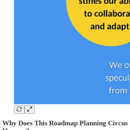
Why Does This Roadmap Planning Circus