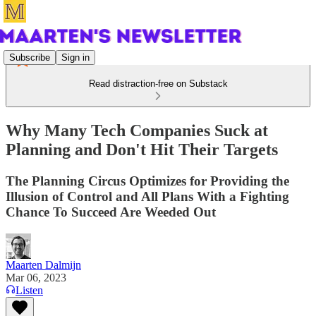
Subscribe
Sign in
Read distraction-free on Substack
Why Many Tech Companies Suck at
Planning and Don't Hit Their Targets
The Planning Circus Optimizes for Providing the
Illusion of Control and All Plans With a Fighting
Chance To Succeed Are Weeded Out
Maarten Dalmijn
Mar 06, 2023
Listen