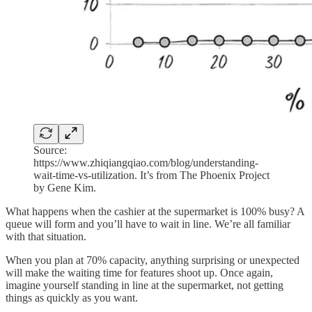
Source:
https://www.zhiqiangqiao.com/blog/understanding-
wait-time-vs-utilization. It’s from The Phoenix Project
by Gene Kim.
What happens when the cashier at the supermarket is 100% busy? A
queue will form and you’ll have to wait in line. We’re all familiar
with that situation.
When you plan at 70% capacity, anything surprising or unexpected
will make the waiting time for features shoot up. Once again,
imagine yourself standing in line at the supermarket, not getting
things as quickly as you want.