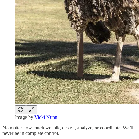
Image by
Vicki Nunn
No matter how much we talk, design, analyze, or coordinate. We’ll
never be in complete control.