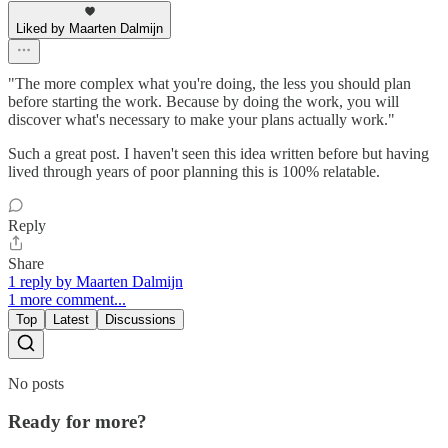
Liked by Maarten Dalmijn
"The more complex what you're doing, the less you should plan
before starting the work. Because by doing the work, you will
discover what's necessary to make your plans actually work."
Such a great post. I haven't seen this idea written before but having
lived through years of poor planning this is 100% relatable.
Reply
Share
1 reply by Maarten Dalmijn
1 more comment...
Top
Latest
Discussions
No posts
Ready for more?