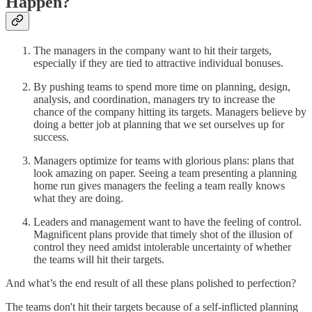
Happen?
The managers in the company want to hit their targets,
especially if they are tied to attractive individual bonuses.
By pushing teams to spend more time on planning, design,
analysis, and coordination, managers try to increase the
chance of the company hitting its targets. Managers believe by
doing a better job at planning that we set ourselves up for
success.
Managers optimize for teams with glorious plans: plans that
look amazing on paper. Seeing a team presenting a planning
home run gives managers the feeling a team really knows
what they are doing.
Leaders and management want to have the feeling of control.
Magnificent plans provide that timely shot of the illusion of
control they need amidst intolerable uncertainty of whether
the teams will hit their targets.
And what’s the end result of all these plans polished to perfection?
The teams don't hit their targets because of a self-inflicted planning