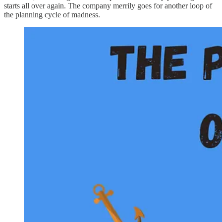
starts all over again. The company merrily goes for another loop of
the planning cycle of madness.