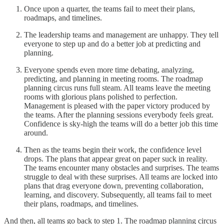
Once upon a quarter, the teams fail to meet their plans,
roadmaps, and timelines.
The leadership teams and management are unhappy. They tell
everyone to step up and do a better job at predicting and
planning.
Everyone spends even more time debating, analyzing,
predicting, and planning in meeting rooms. The roadmap
planning circus runs full steam. All teams leave the meeting
rooms with glorious plans polished to perfection.
Management is pleased with the paper victory produced by
the teams. After the planning sessions everybody feels great.
Confidence is sky-high the teams will do a better job this time
around.
Then as the teams begin their work, the confidence level
drops. The plans that appear great on paper suck in reality.
The teams encounter many obstacles and surprises. The teams
struggle to deal with these surprises. All teams are locked into
plans that drag everyone down, preventing collaboration,
learning, and discovery. Subsequently, all teams fail to meet
their plans, roadmaps, and timelines.
And then, all teams go back to step 1. The roadmap planning circus