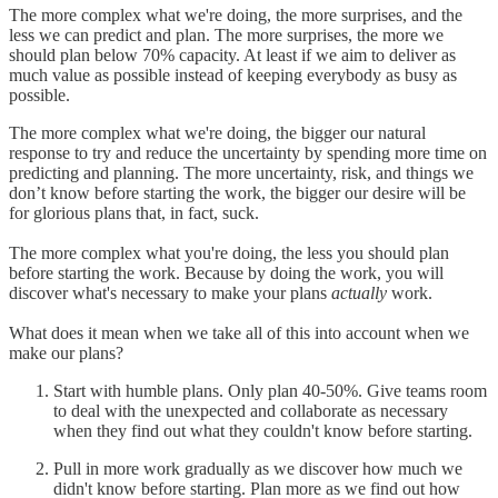
The more complex what we're doing, the more surprises, and the
less we can predict and plan. The more surprises, the more we
should plan below 70% capacity. At least if we aim to deliver as
much value as possible instead of keeping everybody as busy as
possible.
The more complex what we're doing, the bigger our natural
response to try and reduce the uncertainty by spending more time on
predicting and planning. The more uncertainty, risk, and things we
don’t know before starting the work, the bigger our desire will be
for glorious plans that, in fact, suck.
The more complex what you're doing, the less you should plan
before starting the work. Because by doing the work, you will
discover what's necessary to make your plans
actually
work.
What does it mean when we take all of this into account when we
make our plans?
Start with humble plans. Only plan 40-50%. Give teams room
to deal with the unexpected and collaborate as necessary
when they find out what they couldn't know before starting.
Pull in more work gradually as we discover how much we
didn't know before starting. Plan more as we find out how