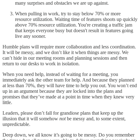
many surprises and obstacles we are up against.
When pulling in work, try to stay below 70% or more
resource utilization. Waiting time of features shoots up quickly
above 70% resource utilization. You're creating a traffic jam
that keeps everyone busy but doesn't result in features going
live any sooner.
Humble plans will require more collaboration and less coordination.
It will be messy, and we don’t like it when things are messy. We
can’t hide in our meeting rooms and planning sessions and then
return to our desks to work in isolation.
When you need help, instead of waiting for a meeting, you
immediately ask the other team for help. And because they planned
at less than 70%, they will have time to help you out. You won’t end
up in an argument because they are locked into the plans and
promises that they’ve made at a point in time when they knew very
little.
Leaders, please don’t fall for grandiose plans that keep up the
illusion that it will somehow
not
be messy and, to some extent,
unpredictable.
Deep down, we all know it’s going to be messy. Do you remember