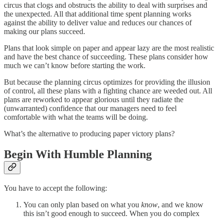
circus that clogs and obstructs the ability to deal with surprises and
the unexpected. All that additional time spent planning works
against the ability to deliver value and reduces our chances of
making our plans succeed.
Plans that look simple on paper and appear lazy are the most realistic
and have the best chance of succeeding. These plans consider how
much we can’t know before starting the work.
But because the planning circus optimizes for providing the illusion
of control, all these plans with a fighting chance are weeded out. All
plans are reworked to appear glorious until they radiate the
(unwarranted) confidence that our managers need to feel
comfortable with what the teams will be doing.
What’s the alternative to producing paper victory plans?
Begin With Humble Planning
You have to accept the following:
You can only plan based on what you
know
, and we know
this isn’t good enough to succeed. When you do complex