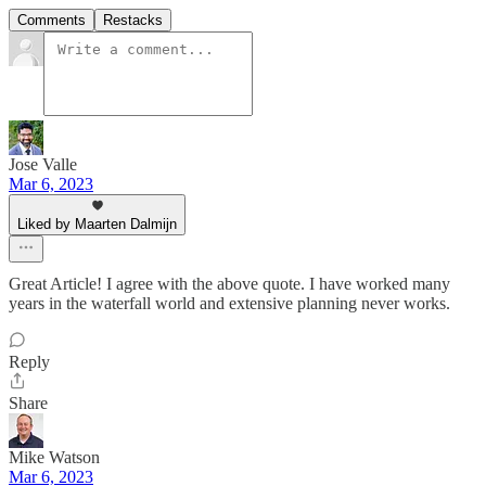
Comments
Restacks
Jose Valle
Mar 6, 2023
Liked by Maarten Dalmijn
Great Article! I agree with the above quote. I have worked many
years in the waterfall world and extensive planning never works.
Reply
Share
Mike Watson
Mar 6, 2023