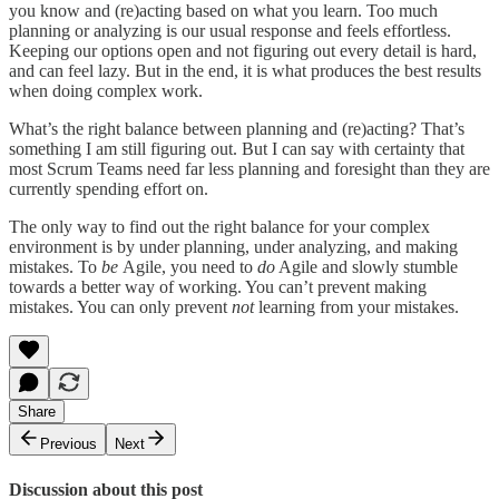
you know and (re)acting based on what you learn. Too much
planning or analyzing is our usual response and feels effortless.
Keeping our options open and not figuring out every detail is hard,
and can feel lazy. But in the end, it is what produces the best results
when doing complex work.
What’s the right balance between planning and (re)acting? That’s
something I am still figuring out. But I can say with certainty that
most Scrum Teams need far less planning and foresight than they are
currently spending effort on.
The only way to find out the right balance for your complex
environment is by under planning, under analyzing, and making
mistakes. To
be
Agile, you need to
do
Agile and slowly stumble
towards a better way of working. You can’t prevent making
mistakes. You can only prevent
not
learning from your mistakes.
Share
Previous
Next
Discussion about this post