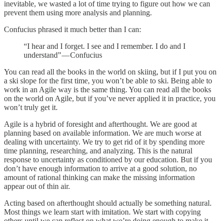
inevitable, we wasted a lot of time trying to figure out how we can
prevent them using more analysis and planning.
Confucius phrased it much better than I can:
“I hear and I forget. I see and I remember. I do and I
understand” — Confucius
You can read all the books in the world on skiing, but if I put you on
a ski slope for the first time, you won’t be able to ski. Being able to
work in an Agile way is the same thing. You can read all the books
on the world on Agile, but if you’ve never applied it in practice, you
won’t truly get it.
Agile is a hybrid of foresight and afterthought. We are good at
planning based on available information. We are much worse at
dealing with uncertainty. We try to get rid of it by spending more
time planning, researching, and analyzing. This is the natural
response to uncertainty as conditioned by our education. But if you
don’t have enough information to arrive at a good solution, no
amount of rational thinking can make the missing information
appear out of thin air.
Acting based on afterthought should actually be something natural.
Most things we learn start with imitation. We start with copying
others until we can reflect on what we’re doing enough to make it