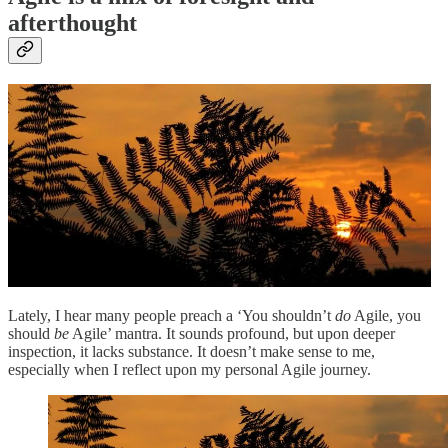
afterthought
Lately, I hear many people preach a ‘You shouldn’t
do
Agile, you
should
be
Agile’ mantra. It sounds profound, but upon deeper
inspection, it lacks substance. It doesn’t make sense to me,
especially when I reflect upon my personal Agile journey.