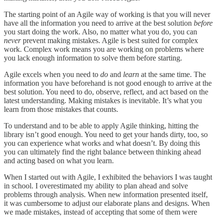
The starting point of an Agile way of working is that you will never
have all the information you need to arrive at the best solution
before
you start doing the work. Also, no matter what you do, you can
never
prevent making mistakes. Agile is best suited for complex
work. Complex work means you are working on problems where
you lack enough information to solve them before starting.
Agile excels when you need to
do
and
learn
at the same time. The
information you have beforehand is not good enough to arrive at the
best solution. You need to do, observe, reflect, and act based on the
latest understanding. Making mistakes is inevitable. It’s what you
learn from those mistakes that counts.
To understand and to be able to apply Agile thinking, hitting the
library isn’t good enough. You need to get your hands dirty, too, so
you can experience what works and what doesn’t. By doing this
you can ultimately find the right balance between thinking ahead
and acting based on what you learn.
When I started out with Agile, I exhibited the behaviors I was taught
in school. I overestimated my ability to plan ahead and solve
problems through analysis. When new information presented itself,
it was cumbersome to adjust our elaborate plans and designs. When
we made mistakes, instead of accepting that some of them were