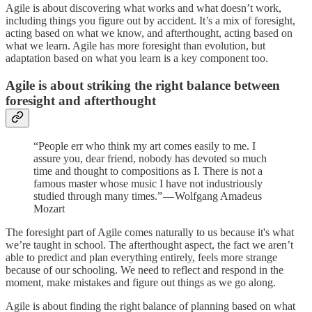
Agile is about discovering what works and what doesn’t work,
including things you figure out by accident. It’s a mix of foresight,
acting based on what we know, and afterthought, acting based on
what we learn. Agile has more foresight than evolution, but
adaptation based on what you learn is a key component too.
Agile is about striking the right balance between
foresight and afterthought
“People err who think my art comes easily to me. I
assure you, dear friend, nobody has devoted so much
time and thought to compositions as I. There is not a
famous master whose music I have not industriously
studied through many times.” — Wolfgang Amadeus
Mozart
The foresight part of Agile comes naturally to us because it's what
we’re taught in school. The afterthought aspect, the fact we aren’t
able to predict and plan everything entirely, feels more strange
because of our schooling. We need to reflect and respond in the
moment, make mistakes and figure out things as we go along.
Agile is about finding the right balance of planning based on what