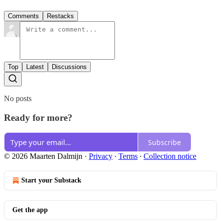
Comments
Restacks
Top
Latest
Discussions
No posts
Ready for more?
Subscribe
© 2026 Maarten Dalmijn
·
Privacy
∙
Terms
∙
Collection notice
Start your Substack
Get the app