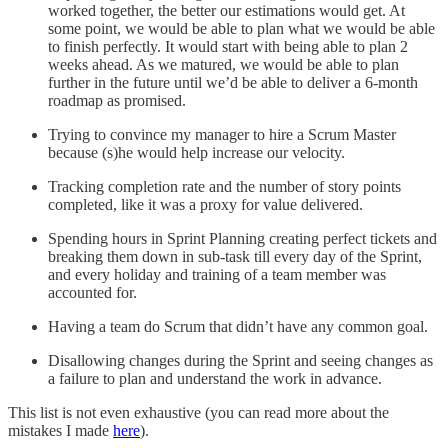
worked together, the better our estimations would get. At
some point, we would be able to plan what we would be able
to finish perfectly. It would start with being able to plan 2
weeks ahead. As we matured, we would be able to plan
further in the future until we’d be able to deliver a 6-month
roadmap as promised.
Trying to convince my manager to hire a Scrum Master
because (s)he would help increase our velocity.
Tracking completion rate and the number of story points
completed, like it was a proxy for value delivered.
Spending hours in Sprint Planning creating perfect tickets and
breaking them down in sub-task till every day of the Sprint,
and every holiday and training of a team member was
accounted for.
Having a team do Scrum that didn’t have any common goal.
Disallowing changes during the Sprint and seeing changes as
a failure to plan and understand the work in advance.
This list is not even exhaustive (you can read more about the
mistakes I made
here
).