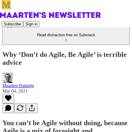
Subscribe
Sign in
Read distraction-free on Substack
Why ‘Don’t do Agile, Be Agile’ is terrible
advice
Maarten Dalmijn
Mar 04, 2021
You can’t be Agile without doing, because
Agile is a mix of foresight and