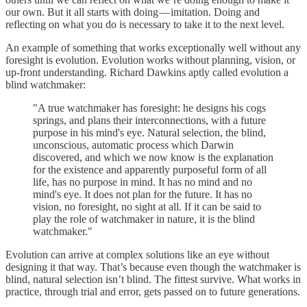
our own. But it all starts with doing — imitation. Doing and
reflecting on what you do is necessary to take it to the next level.
An example of something that works exceptionally well without any
foresight is evolution. Evolution works without planning, vision, or
up-front understanding. Richard Dawkins aptly called evolution a
blind watchmaker:
"A true watchmaker has foresight: he designs his cogs
springs, and plans their interconnections, with a future
purpose in his mind's eye. Natural selection, the blind,
unconscious, automatic process which Darwin
discovered, and which we now know is the explanation
for the existence and apparently purposeful form of all
life, has no purpose in mind. It has no mind and no
mind's eye. It does not plan for the future. It has no
vision, no foresight, no sight at all. If it can be said to
play the role of watchmaker in nature, it is the blind
watchmaker."
Evolution can arrive at complex solutions like an eye without
designing it that way. That’s because even though the watchmaker is
blind, natural selection isn’t blind. The fittest survive. What works in
practice, through trial and error, gets passed on to future generations.