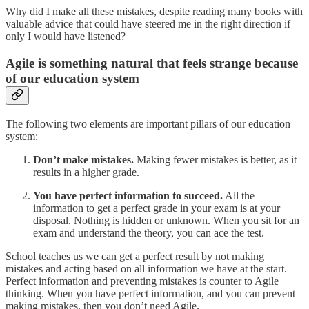
Why did I make all these mistakes, despite reading many books with
valuable advice that could have steered me in the right direction if
only I would have listened?
Agile is something natural that feels strange because
of our education system
The following two elements are important pillars of our education
system:
Don’t make mistakes.
Making fewer mistakes is better, as it
results in a higher grade.
You have perfect information to succeed.
All the
information to get a perfect grade in your exam is at your
disposal. Nothing is hidden or unknown. When you sit for an
exam and understand the theory, you can ace the test.
School teaches us we can get a perfect result by not making
mistakes and acting based on all information we have at the start.
Perfect information and preventing mistakes is counter to Agile
thinking. When you have perfect information, and you can prevent
making mistakes, then you don’t need Agile.