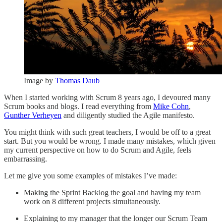
Image by
Thomas Daub
When I started working with Scrum 8 years ago, I devoured many
Scrum books and blogs. I read everything from
Mike Cohn
,
Gunther Verheyen
and diligently studied the Agile manifesto.
You might think with such great teachers, I would be off to a great
start. But you would be wrong. I made many mistakes, which given
my current perspective on how to do Scrum and Agile, feels
embarrassing.
Let me give you some examples of mistakes I’ve made:
Making the Sprint Backlog the goal and having my team
work on 8 different projects simultaneously.
Explaining to my manager that the longer our Scrum Team