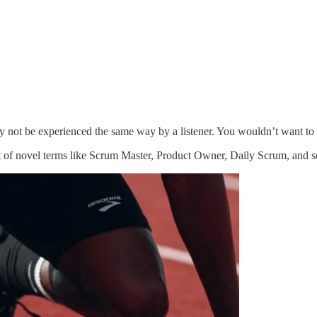
ely not be experienced the same way by a listener. You wouldn’t want to
 of novel terms like Scrum Master, Product Owner, Daily Scrum, and so