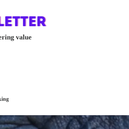
ering value
king