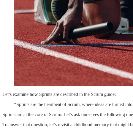
Let’s examine how Sprints are described in the Scrum guide:
“Sprints are the heartbeat of Scrum, where ideas are turned in
Sprints are at the core of Scrum. Let’s ask ourselves the following que
To answer that question, let’s revisit a childhood memory that might be