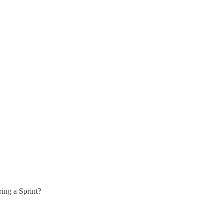
ring a Sprint?