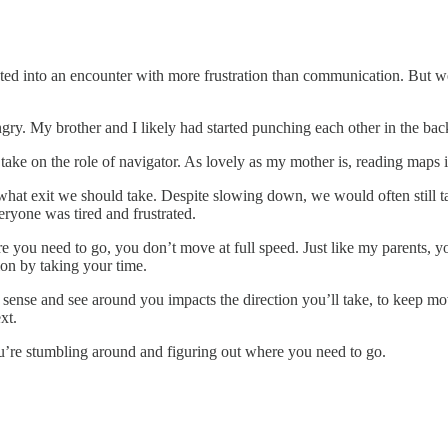
ted into an encounter with more frustration than communication. But we
ngry. My brother and I likely had started punching each other in the ba
ke on the role of navigator. As lovely as my mother is, reading maps i
at exit we should take. Despite slowing down, we would often still take
ryone was tired and frustrated.
 you need to go, you don’t move at full speed. Just like my parents, yo
on by taking your time.
nse and see around you impacts the direction you’ll take, to keep mov
xt.
u’re stumbling around and figuring out where you need to go.