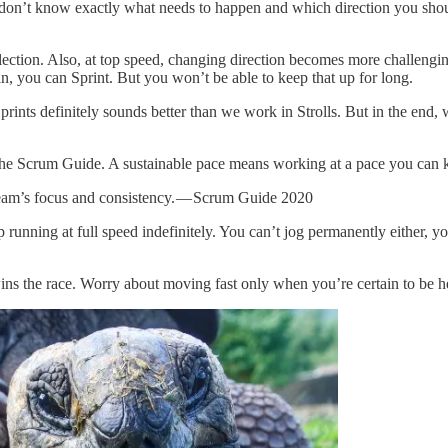
on’t know exactly what needs to happen and which direction you shou
lection. Also, at top speed, changing direction becomes more challengin
n, you can Sprint. But you won’t be able to keep that up for long.
rints definitely sounds better than we work in Strolls. But in the end, 
 the Scrum Guide. A sustainable pace means working at a pace you can k
Team’s focus and consistency. — Scrum Guide 2020
 running at full speed indefinitely. You can’t jog permanently either, y
ins the race. Worry about moving fast only when you’re certain to be hea