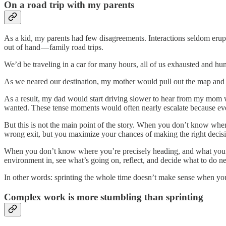
On a road trip with my parents
As a kid, my parents had few disagreements. Interactions seldom erup
out of hand — family road trips.
We’d be traveling in a car for many hours, all of us exhausted and hu
As we neared our destination, my mother would pull out the map and ta
As a result, my dad would start driving slower to hear from my mom wh
wanted. These tense moments would often nearly escalate because eve
But this is not the main point of the story. When you don’t know where
wrong exit, but you maximize your chances of making the right decisi
When you don’t know where you’re precisely heading, and what you se
environment in, see what’s going on, reflect, and decide what to do ne
In other words: sprinting the whole time doesn’t make sense when yo
Complex work is more stumbling than sprinting