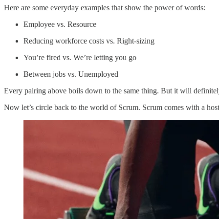
Here are some everyday examples that show the power of words:
Employee vs. Resource
Reducing workforce costs vs. Right-sizing
You’re fired vs. We’re letting you go
Between jobs vs. Unemployed
Every pairing above boils down to the same thing. But it will definit
Now let’s circle back to the world of Scrum. Scrum comes with a host