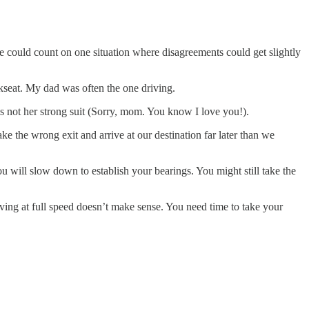
 could count on one situation where disagreements could get slightly
ckseat. My dad was often the one driving.
s not her strong suit (Sorry, mom. You know I love you!).
 the wrong exit and arrive at our destination far later than we
u will slow down to establish your bearings. You might still take the
ing at full speed doesn’t make sense. You need time to take your