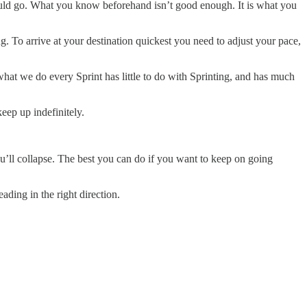
ld go. What you know beforehand isn’t good enough. It is what you
g. To arrive at your destination quickest you need to adjust your pace,
what we do every Sprint has little to do with Sprinting, and has much
eep up indefinitely.
ou’ll collapse. The best you can do if you want to keep on going
ding in the right direction.