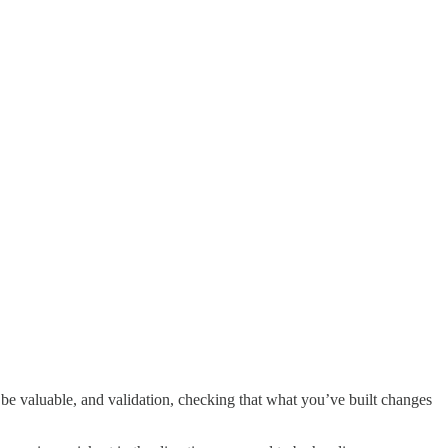
be valuable, and validation, checking that what you’ve built changes