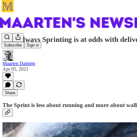
Why always Sprinting is at odds with deliv
Subscribe
Sign in
Maarten Dalmijn
Apr 05, 2021
Share
The Sprint is less about running and more about wal