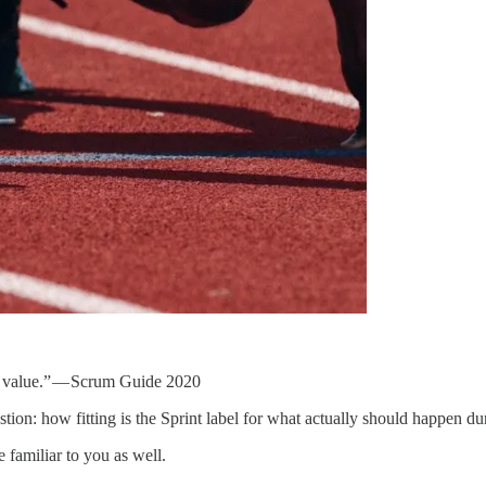
to value.” — Scrum Guide 2020
stion: how fitting is the Sprint label for what actually should happen du
 familiar to you as well.