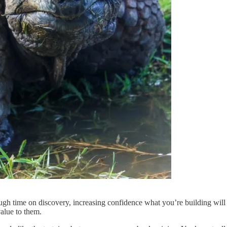
gh time on discovery, increasing confidence what you’re building will 
value to them.