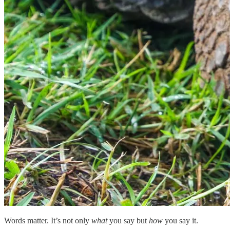
Words matter. It’s not only
what
you say but
how
you say it.