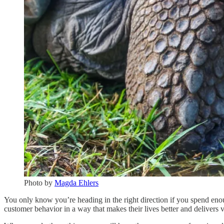
Photo by
Magda Ehlers
You only know you’re heading in the right direction if you spend enou
customer behavior in a way that makes their lives better and delivers 