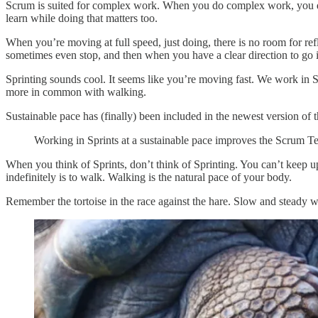
Scrum is suited for complex work. When you do complex work, you d
learn while doing that matters too.
When you’re moving at full speed, just doing, there is no room for ref
sometimes even stop, and then when you have a clear direction to go i
Sprinting sounds cool. It seems like you’re moving fast. We work in Sp
more in common with walking.
Sustainable pace has (finally) been included in the newest version of
Working in Sprints at a sustainable pace improves the Scrum 
When you think of Sprints, don’t think of Sprinting. You can’t keep up
indefinitely is to walk. Walking is the natural pace of your body.
Remember the tortoise in the race against the hare. Slow and steady w