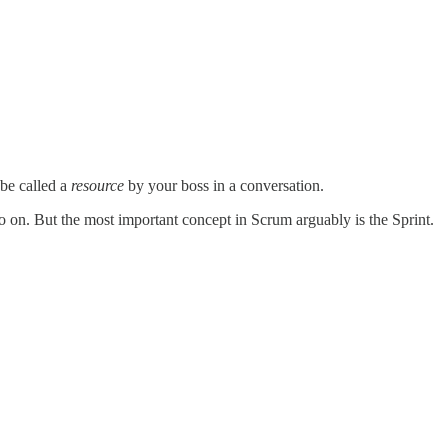
 be called a
resource
by your boss in a conversation.
 on. But the most important concept in Scrum arguably is the Sprint.