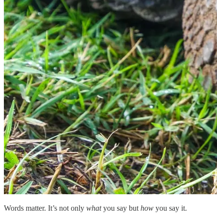
Words matter. It’s not only
what
you say but
how
you say it.