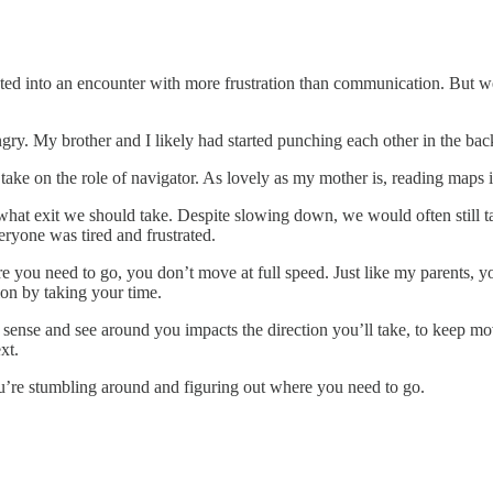
ted into an encounter with more frustration than communication. But we
ngry. My brother and I likely had started punching each other in the ba
ke on the role of navigator. As lovely as my mother is, reading maps i
at exit we should take. Despite slowing down, we would often still take
ryone was tired and frustrated.
 you need to go, you don’t move at full speed. Just like my parents, yo
on by taking your time.
nse and see around you impacts the direction you’ll take, to keep mov
xt.
u’re stumbling around and figuring out where you need to go.