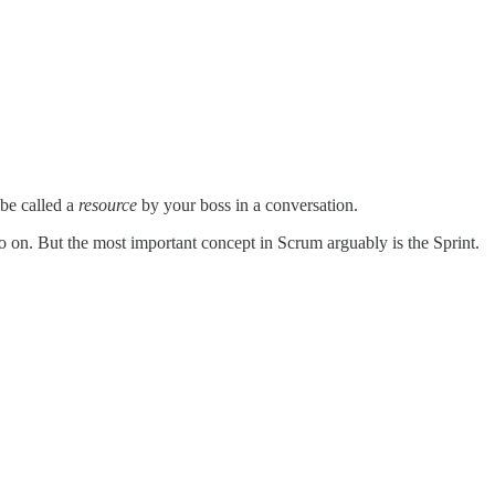
 be called a
resource
by your boss in a conversation.
 on. But the most important concept in Scrum arguably is the Sprint.