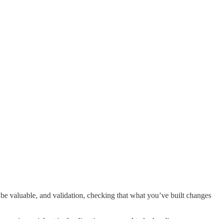
be valuable, and validation, checking that what you’ve built changes