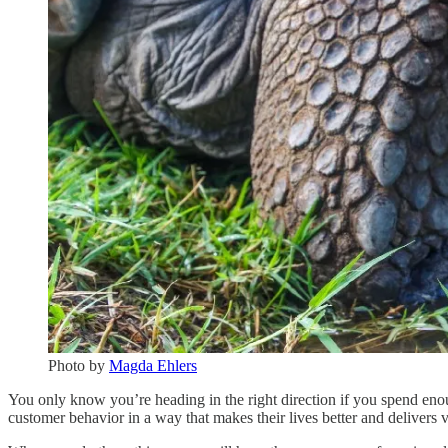
Photo by
Magda Ehlers
You only know you’re heading in the right direction if you spend enou
customer behavior in a way that makes their lives better and delivers 