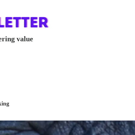
ering value
king