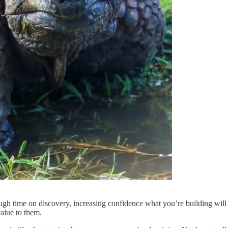
gh time on discovery, increasing confidence what you’re building will 
value to them.