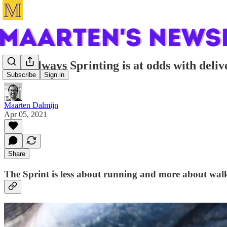
Why always Sprinting is at odds with deliv
Subscribe
Sign in
Maarten Dalmijn
Apr 05, 2021
Share
The Sprint is less about running and more about wal