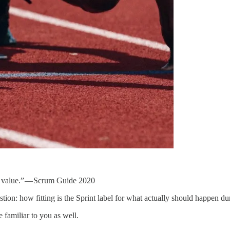
to value.” — Scrum Guide 2020
stion: how fitting is the Sprint label for what actually should happen du
 familiar to you as well.