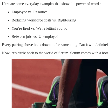
Here are some everyday examples that show the power of words:
Employee vs. Resource
Reducing workforce costs vs. Right-sizing
You’re fired vs. We’re letting you go
Between jobs vs. Unemployed
Every pairing above boils down to the same thing. But it will definit
Now let’s circle back to the world of Scrum. Scrum comes with a host