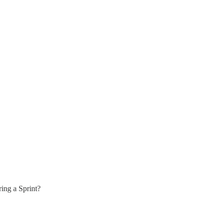
ring a Sprint?