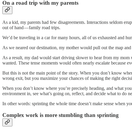
On a road trip with my parents
As a kid, my parents had few disagreements. Interactions seldom erup
out of hand — family road trips.
We’d be traveling in a car for many hours, all of us exhausted and hu
As we neared our destination, my mother would pull out the map and ta
As a result, my dad would start driving slower to hear from my mom wh
wanted. These tense moments would often nearly escalate because eve
But this is not the main point of the story. When you don’t know where
wrong exit, but you maximize your chances of making the right decisi
When you don’t know where you’re precisely heading, and what you se
environment in, see what’s going on, reflect, and decide what to do ne
In other words: sprinting the whole time doesn’t make sense when yo
Complex work is more stumbling than sprinting