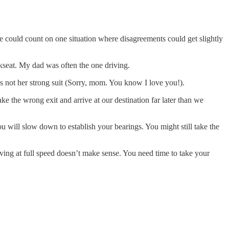
 could count on one situation where disagreements could get slightly
ckseat. My dad was often the one driving.
s not her strong suit (Sorry, mom. You know I love you!).
 the wrong exit and arrive at our destination far later than we
u will slow down to establish your bearings. You might still take the
ing at full speed doesn’t make sense. You need time to take your