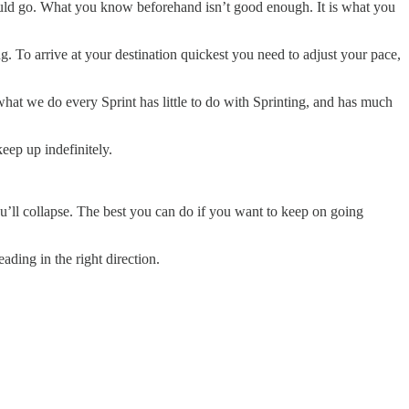
ld go. What you know beforehand isn’t good enough. It is what you
g. To arrive at your destination quickest you need to adjust your pace,
what we do every Sprint has little to do with Sprinting, and has much
eep up indefinitely.
ou’ll collapse. The best you can do if you want to keep on going
ding in the right direction.