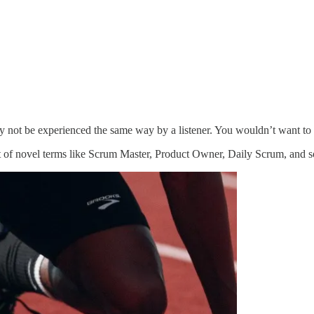
ely not be experienced the same way by a listener. You wouldn’t want to
 of novel terms like Scrum Master, Product Owner, Daily Scrum, and so