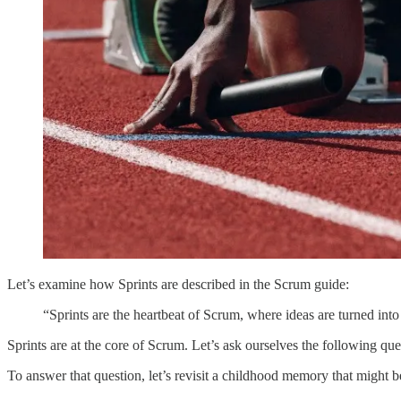
Let’s examine how Sprints are described in the Scrum guide:
“Sprints are the heartbeat of Scrum, where ideas are turned in
Sprints are at the core of Scrum. Let’s ask ourselves the following que
To answer that question, let’s revisit a childhood memory that might be