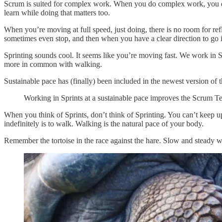
Scrum is suited for complex work. When you do complex work, you d
learn while doing that matters too.
When you’re moving at full speed, just doing, there is no room for ref
sometimes even stop, and then when you have a clear direction to go i
Sprinting sounds cool. It seems like you’re moving fast. We work in Sp
more in common with walking.
Sustainable pace has (finally) been included in the newest version of
Working in Sprints at a sustainable pace improves the Scrum 
When you think of Sprints, don’t think of Sprinting. You can’t keep up
indefinitely is to walk. Walking is the natural pace of your body.
Remember the tortoise in the race against the hare. Slow and steady w