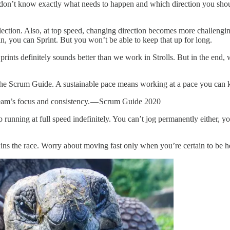
on’t know exactly what needs to happen and which direction you shou
lection. Also, at top speed, changing direction becomes more challengin
n, you can Sprint. But you won’t be able to keep that up for long.
rints definitely sounds better than we work in Strolls. But in the end, 
 the Scrum Guide. A sustainable pace means working at a pace you can k
Team’s focus and consistency. — Scrum Guide 2020
 running at full speed indefinitely. You can’t jog permanently either, y
ins the race. Worry about moving fast only when you’re certain to be hea