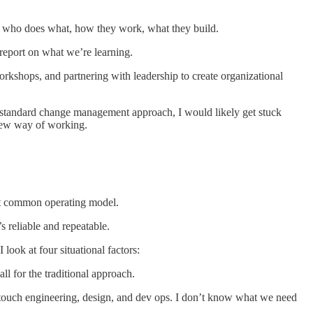
ge who does what, how they work, what they build.
d report on what we’re learning.
rkshops, and partnering with leadership to create organizational
re standard change management approach, I would likely get stuck
new way of working.
most common operating model.
’s reliable and repeatable.
ook at four situational factors:
all for the traditional approach.
ll touch engineering, design, and dev ops. I don’t know what we need