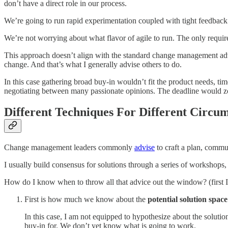
don’t have a direct role in our process.
We’re going to run rapid experimentation coupled with tight feedbac
We’re not worrying about what flavor of agile to run. The only require
This approach doesn’t align with the standard change management advic
change. And that’s what I generally advise others to do.
In this case gathering broad buy-in wouldn’t fit the product needs, t
negotiating between many passionate opinions. The deadline would z
Different Techniques For Different Circu
Change management leaders commonly
advise
to craft a plan, commu
I usually build consensus for solutions through a series of workshops,
How do I know when to throw all that advice out the window? (first I
First is how much we know about the
potential solution space
In this case, I am not equipped to hypothesize about the soluti
buy-in for. We don’t yet know what is going to work.