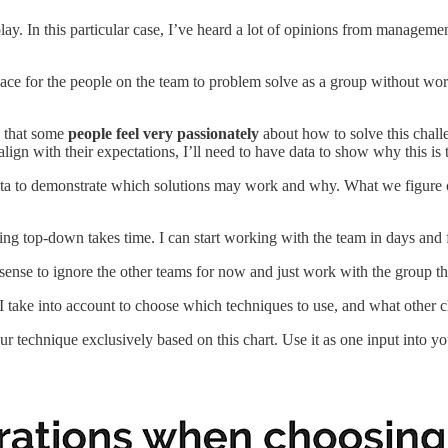
lay. In this particular case, I’ve heard a lot of opinions from managem
pace for the people on the team to problem solve as a group without wor
w that some
people feel very passionately
about how to solve this challen
lign with their expectations, I’ll need to have data to show why this is t
ta to demonstrate which solutions may work and why. What we figure out
ing top-down takes time. I can start working with the team in days and
s sense to ignore the other teams for now and just work with the group t
tors I take into account to choose which techniques to use, and what ot
ur technique exclusively based on this chart. Use it as one input into 