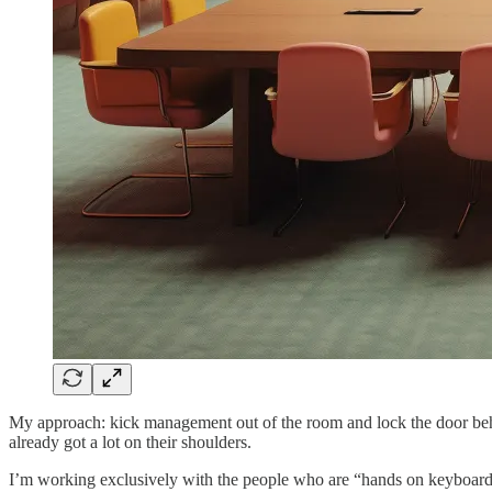
My approach: kick management out of the room and lock the door beh
already got a lot on their shoulders.
I’m working exclusively with the people who are “hands on keyboards”