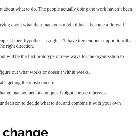
ent about what to do. The people actually doing the work haven’t been
rying about what their managers might think. I become a firewall
ge. If their hypothesis is right, I’ll have tremendous support to roll a
he right direction.
 will be the first prototype of new ways for the organization to
 figure out what works or doesn’t within weeks.
hat’s getting the most concern.
her change management techniques I might choose otherwise.
your decision to decide what to do, and combine it with your own