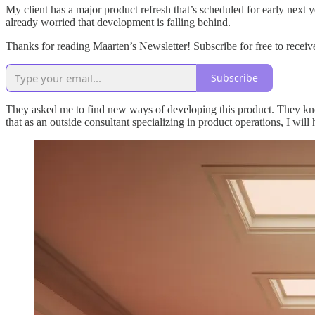
My client has a major product refresh that’s scheduled for early next
already worried that development is falling behind.
Thanks for reading Maarten’s Newsletter! Subscribe for free to rece
Subscribe
They asked me to find new ways of developing this product. They know 
that as an outside consultant specializing in product operations, I wi