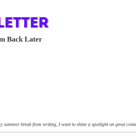
em Back Later
y summer break from writing, I want to shine a spotlight on great conte