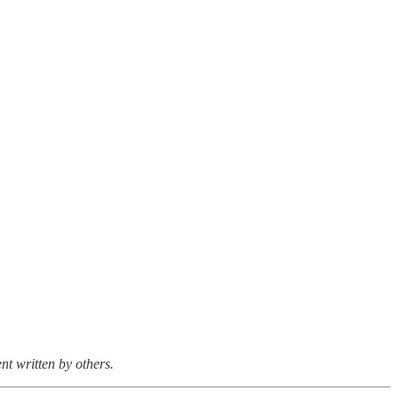
nt written by others.