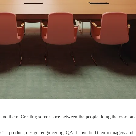
ind them. Creating some space between the people doing the work and 
 – product, design, engineering, QA. I have told their managers and pr