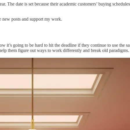
 year. The date is set because their academic customers’ buying schedule
ive new posts and support my work.
it’s going to be hard to hit the deadline if they continue to use the s
ll help them figure out ways to work differently and break old paradigms