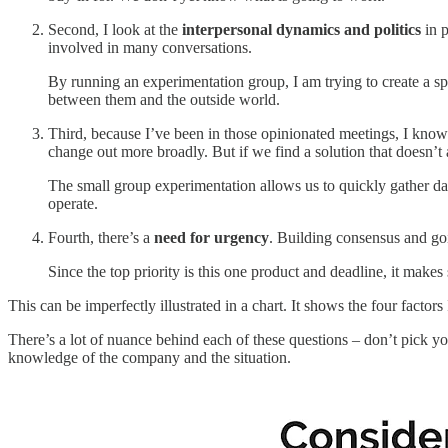
Second, I look at the
interpersonal dynamics and politics
in p
involved in many conversations.
By running an experimentation group, I am trying to create a s
between them and the outside world.
Third, because I’ve been in those opinionated meetings, I kno
change out more broadly. But if we find a solution that doesn’t a
The small group experimentation allows us to quickly gather da
operate.
Fourth, there’s a
need for urgency
. Building consensus and go
Since the top priority is this one product and deadline, it make
This can be imperfectly illustrated in a chart. It shows the four fac
There’s a lot of nuance behind each of these questions – don’t pick yo
knowledge of the company and the situation.