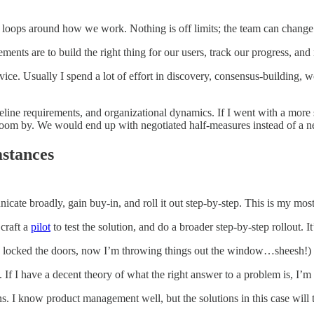
k loops around how we work. Nothing is off limits; the team can chan
ments are to build the right thing for our users, track our progress, an
e. Usually I spend a lot of effort in discovery, consensus-building, wo
imeline requirements, and organizational dynamics. If I went with a mo
oom by. We would end up with negotiated half-measures instead of a 
mstances
nicate broadly, gain buy-in, and roll it out step-by-step. This is my 
 craft a
pilot
to test the solution, and do a broader step-by-step rollout. It
 locked the doors, now I’m throwing things out the window…sheesh!) I l
. If I have a decent theory of what the right answer to a problem is, I’m 
ons. I know product management well, but the solutions in this case wi