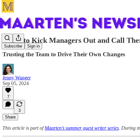
When to Kick Managers Out and Call Th
Subscribe
Sign in
Trusting the Team to Drive Their Own Changes
Jenny Wanger
Sep 05, 2024
7
3
Share
This article is part of
Maarten’s summer guest writer series
. During m