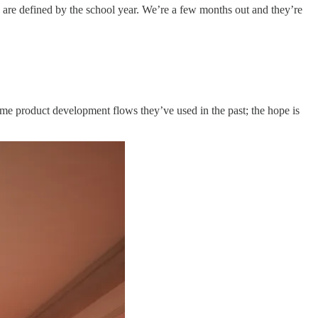
s are defined by the school year. We’re a few months out and they’re
ame product development flows they’ve used in the past; the hope is
.