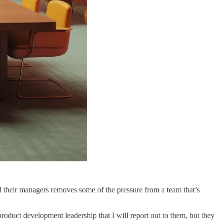
their managers removes some of the pressure from a team that’s
oduct development leadership that I will report out to them, but they