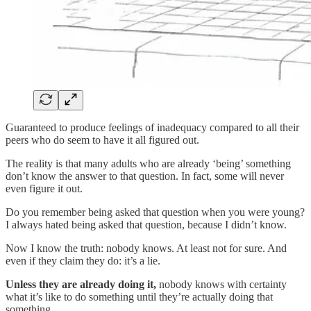
Guaranteed to produce feelings of inadequacy compared to all their
peers who do seem to have it all figured out.
The reality is that many adults who are already ‘being’ something
don’t know the answer to that question. In fact, some will never
even figure it out.
Do you remember being asked that question when you were young?
I always hated being asked that question, because I didn’t know.
Now I know the truth: nobody knows. At least not for sure. And
even if they claim they do: it’s a lie.
Unless they are already doing it,
nobody knows with certainty
what it’s like to do something until they’re actually doing that
something.