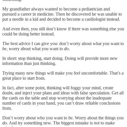
My grandfather always wanted to become a pediatrician and
pursued a career in medicine. Then he discovered he was unable to
put a needle in a kid and decided to become a cardiologist instead.
And even then, you still don’t know if there was something else you
could be doing better instead.
The best advice I can give you: don’t worry about what you want to
be
, worry about what you want to
do
.
In short: stop thinking, start doing. Doing will provide more new
information than just thinking.
Trying many new things will make you feel uncomfortable. That’s a
great place to start from.
In fact, after some point, thinking will foggy your mind, create
doubt, and inject your plans and ideas with false speculation. Get all
the cards on the table and stop worrying about the inadequate
number of cards in your hand, you can’t draw reliable conclusions
from.
Don’t worry about who you want to
be
. Worry about the things you
do
. And try something new. The biggest mistake is
not
to make