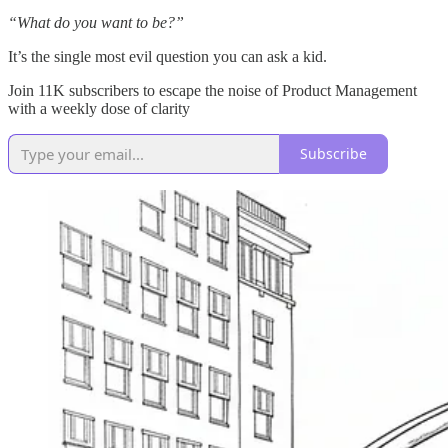
“What do you want to be?”
It’s the single most evil question you can ask a kid.
Join 11K subscribers to escape the noise of Product Management
with a weekly dose of clarity
Subscribe