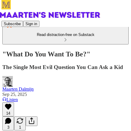
Subscribe
Sign in
Read distraction-free on Substack
"What Do You Want To Be?"
The Single Most Evil Question You Can Ask a Kid
Maarten Dalmijn
Sep 25, 2025
Listen
14
3
1