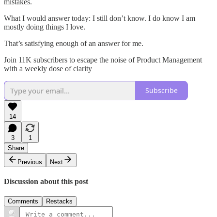
mistakes.
What I would answer today: I still don’t know. I do know I am
mostly doing things I love.
That’s satisfying enough of an answer for me.
Join 11K subscribers to escape the noise of Product Management
with a weekly dose of clarity
Subscribe
14
3
1
Share
Previous
Next
Discussion about this post
Comments
Restacks