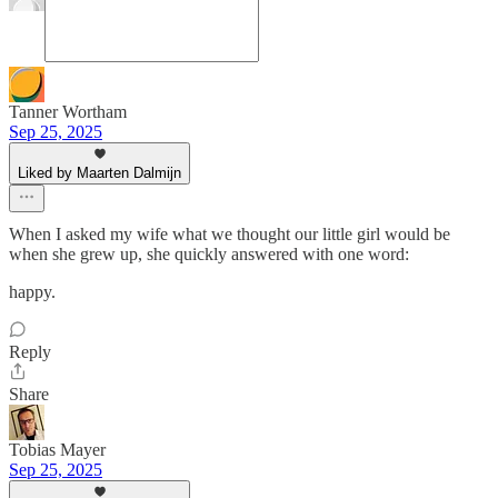
Tanner Wortham
Sep 25, 2025
Liked by Maarten Dalmijn
When I asked my wife what we thought our little girl would be
when she grew up, she quickly answered with one word:
happy.
Reply
Share
Tobias Mayer
Sep 25, 2025