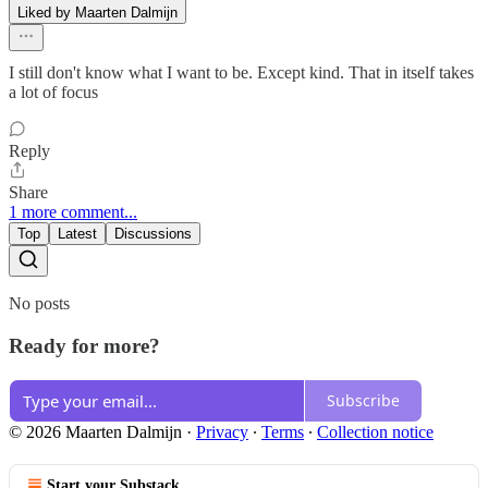
Liked by Maarten Dalmijn
I still don't know what I want to be. Except kind. That in itself takes
a lot of focus
Reply
Share
1 more comment...
Top
Latest
Discussions
No posts
Ready for more?
Subscribe
© 2026 Maarten Dalmijn
·
Privacy
∙
Terms
∙
Collection notice
Start your Substack