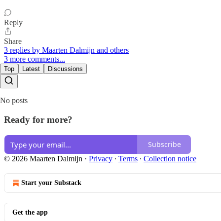
Reply
Share
3 replies by Maarten Dalmijn and others
3 more comments...
Top
Latest
Discussions
No posts
Ready for more?
Subscribe
© 2026 Maarten Dalmijn
·
Privacy
∙
Terms
∙
Collection notice
Start your Substack
Get the app