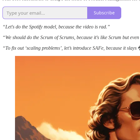
Subscribe
“Let's do the Spotify model, because the video is rad.”
“We should do the Scrum of Scrums, because it's like Scrum but even
“To fix out ‘scaling problems’, let’s introduce SAFe, because it slays 