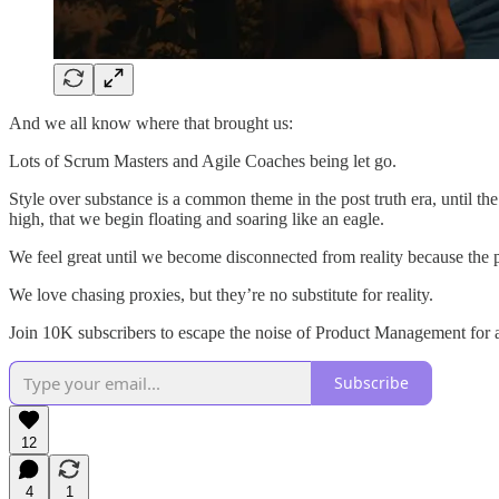
And we all know where that brought us:
Lots of Scrum Masters and Agile Coaches being let go.
Style over substance is a common theme in the post truth era, until 
high, that we begin floating and soaring like an eagle.
We feel great until we become disconnected from reality because the pu
We love chasing proxies, but they’re no substitute for reality.
Join 10K subscribers to escape the noise of Product Management for a
Subscribe
12
4
1