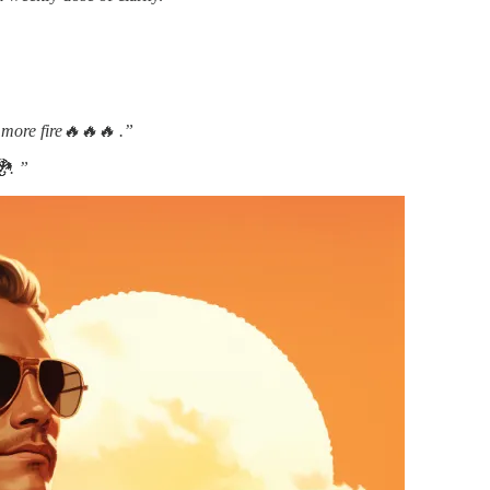
 more fire🔥🔥🔥 .”
🐉. ”