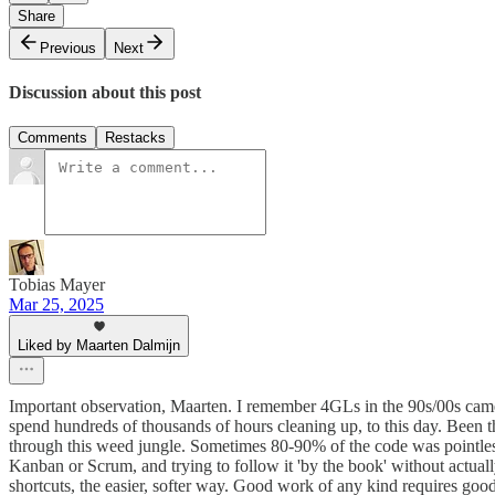
Share
Previous
Next
Discussion about this post
Comments
Restacks
Tobias Mayer
Mar 25, 2025
Liked by Maarten Dalmijn
Important observation, Maarten. I remember 4GLs in the 90s/00s came 
spend hundreds of thousands of hours cleaning up, to this day. Been
through this weed jungle. Sometimes 80-90% of the code was pointless
Kanban or Scrum, and trying to follow it 'by the book' without actu
shortcuts, the easier, softer way. Good work of any kind requires goo