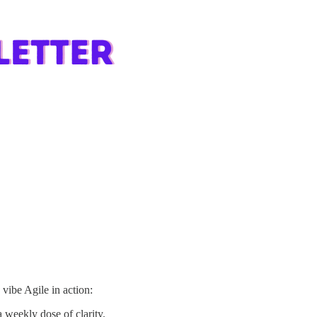
vibe Agile in action:
 weekly dose of clarity.