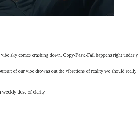
the vibe sky comes crashing down. Copy-Paste-Fail happens right under
rsuit of our vibe drowns out the vibrations of reality we should really 
 weekly dose of clarity