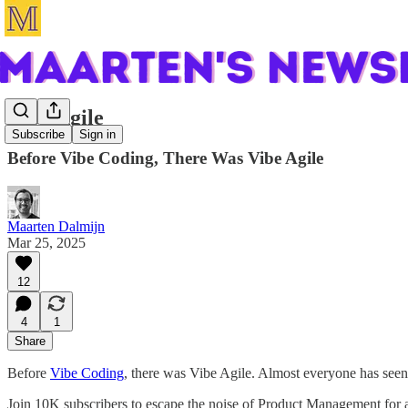
Vibe Agile
Subscribe
Sign in
Before Vibe Coding, There Was Vibe Agile
Maarten Dalmijn
Mar 25, 2025
12
4
1
Share
Before
Vibe Coding
, there was Vibe Agile. Almost everyone has seen 
Join 10K subscribers to escape the noise of Product Management for a