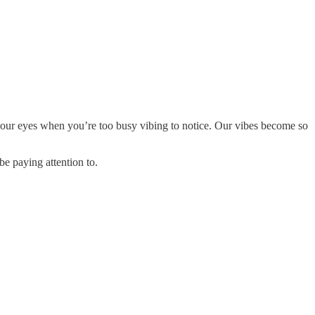
 your eyes when you’re too busy vibing to notice. Our vibes become so
be paying attention to.