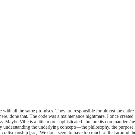
with all the same promises. They are responsible for almost the entire
 there, done that. The code was a maintenance nightmare. I once crea
. Maybe Vibe is a little more sophisticated...but are its commanders/i
ally understanding the underlying concepts—the philosophy, the purpos
d craftsmanship [sic]. We don't seem to have too much of that around th