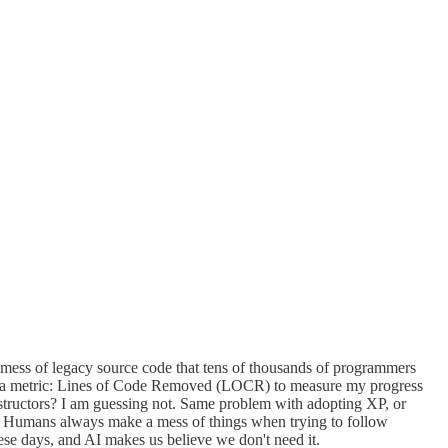
 mess of legacy source code that tens of thousands of programmers
ted a metric: Lines of Code Removed (LOCR) to measure my progress
nstructors? I am guessing not. Same problem with adopting XP, or
e. Humans always make a mess of things when trying to follow
ese days, and AI makes us believe we don't need it.