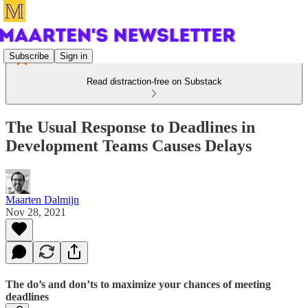
Subscribe
Sign in
Read distraction-free on Substack
The Usual Response to Deadlines in
Development Teams Causes Delays
Maarten Dalmijn
Nov 28, 2021
The do’s and don’ts to maximize your chances of meeting
deadlines