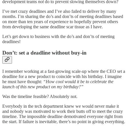
development teams
not
do to prevent slowing themselves down?
I’ve met crazy deadlines and I’ve also failed to deliver by many
months. I’m sharing the do’s and don’ts of meeting deadlines based
on more than ten years of experience to hopefully prevent others
from developing the same deadline scar tissue as I have.
Let’s get down to business with the do’s and don’ts of meeting
deadlines!
Don’t: set a deadline without buy-in
I remember working at a fast-growing scale-up where the CEO set a
deadline for a new product to coincide with his birthday. I imagine
he must have thought:
“How cool would it be to celebrate the
launch of this new product on my birthday?”
Was the timeline feasible? Absolutely not.
Everybody in the tech department knew we would never make it
and nobody was motivated to work their butts off to meet the crazy
timeline. The impossible deadline demotivated everyone right from
the start. If failure is inevitable, there’s no point in giving everything.