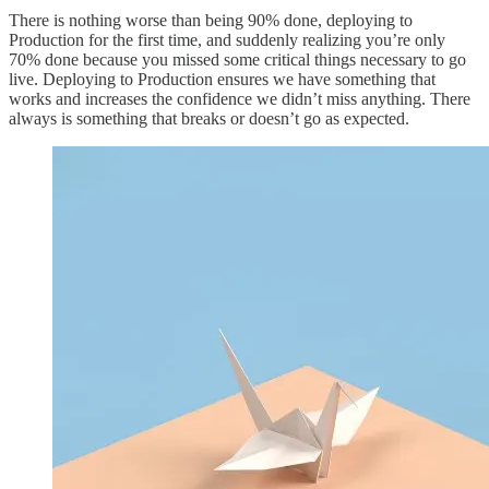
There is nothing worse than being 90% done, deploying to
Production for the first time, and suddenly realizing you’re only
70% done because you missed some critical things necessary to go
live. Deploying to Production ensures we have something that
works and increases the confidence we didn’t miss anything. There
always is something that breaks or doesn’t go as expected.