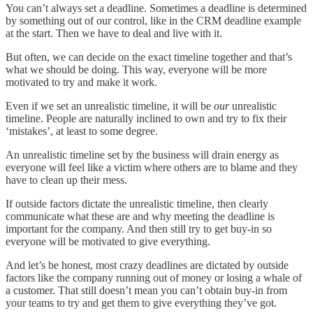
You can’t always set a deadline. Sometimes a deadline is determined
by something out of our control, like in the CRM deadline example
at the start. Then we have to deal and live with it.
But often, we can decide on the exact timeline together and that’s
what we should be doing. This way, everyone will be more
motivated to try and make it work.
Even if we set an unrealistic timeline, it will be
our
unrealistic
timeline. People are naturally inclined to own and try to fix their
‘mistakes’, at least to some degree.
An unrealistic timeline set by the business will drain energy as
everyone will feel like a victim where others are to blame and they
have to clean up their mess.
If outside factors dictate the unrealistic timeline, then clearly
communicate what these are and why meeting the deadline is
important for the company. And then still try to get buy-in so
everyone will be motivated to give everything.
And let’s be honest, most crazy deadlines are dictated by outside
factors like the company running out of money or losing a whale of
a customer. That still doesn’t mean you can’t obtain buy-in from
your teams to try and get them to give everything they’ve got.