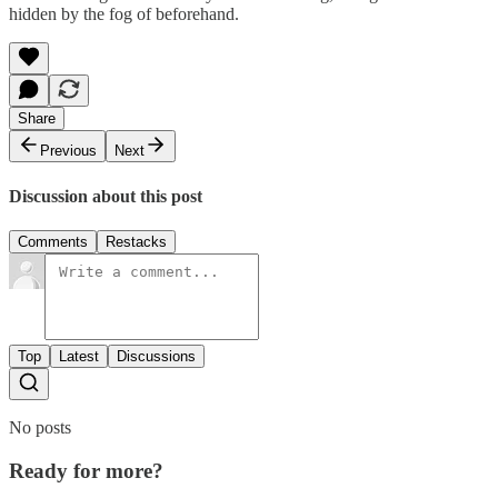
hidden by the fog of beforehand.
Share
Previous
Next
Discussion about this post
Comments
Restacks
Top
Latest
Discussions
No posts
Ready for more?