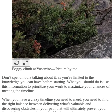
Foggy climb at Yosemite — Picture by me
Don’t spend hours talking about it, as you’re limited to the
knowledge you can have before starting. What you should do is use
this information to prioritize your work to maximize your chances of
meeting the timeline.
When you have a crazy timeline you need to meet, you need to find
the right balance between delivering what’s valuable and
discovering obstacles in your path that will ultimately prevent you