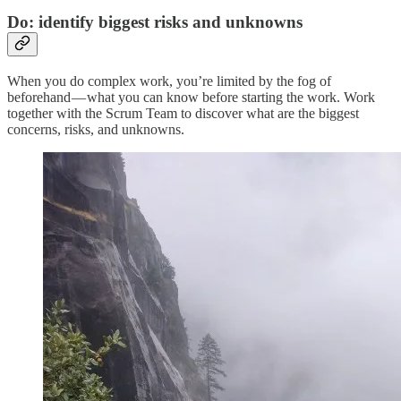
Do: identify biggest risks and unknowns
When you do complex work, you’re limited by the fog of
beforehand — what you can know before starting the work. Work
together with the Scrum Team to discover what are the biggest
concerns, risks, and unknowns.