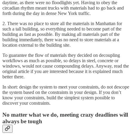
daytime, as there were no floodlights yet. Having to obey the
circadian rhythm meant trucks with materials had to go back and
forth during the day in dense New York traffic.
2. There was no place to store all the materials in Manhattan for
such a tall building, so everything needed to become part of the
building as fast as possible. By making all materials part of the
building immediately, there was no need to store materials at a
location external to the building site.
To guarantee the flow of materials they decided on decoupling
workflows as much as possible, so delays in steel, concrete or
windows, would not cause compounding delays. Anyway, read the
original article if you are interested because it is explained much
better there.
In short: design the system to meet your constraints, do not descope
the system based on the constraints in your design. If you don’t
know your constraints, build the simplest system possible to
discover your constraints.
No matter what we do, meeting crazy deadlines will
always be tough