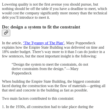
Lowering quality is not the first avenue you should pursue, but
nothing should be off the table if you have a deadline to meet, which
would cost the company significantly more money than the technical
debt you’ll introduce to meet it.
Do: design a system to fit the constraint
In the article,
‘The Tyranny of The Plan’
, Mary Poppendieck
explains how the Empire State Building was delivered on time and
18% under budget. There’s way more to it than I can do justice in a
few sentences, but the most important insight is the following:
“Design the system to meet the constraints, do not
derive constraints from the design.” — Mary
Poppendieck
When building the Empire State Building, the biggest constraint
faced during the construction was the flow of materials — getting all
that steel and concrete in the building as fast as possible.
Two main factors contributed to this constraint:
1. In the 1930s, all construction had to take place during the