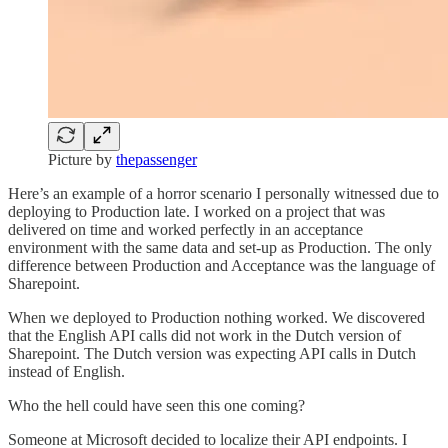
Picture by
thepassenger
Here’s an example of a horror scenario I personally witnessed due to
deploying to Production late. I worked on a project that was
delivered on time and worked perfectly in an acceptance
environment with the same data and set-up as Production. The only
difference between Production and Acceptance was the language of
Sharepoint.
When we deployed to Production nothing worked. We discovered
that the English API calls did not work in the Dutch version of
Sharepoint. The Dutch version was expecting API calls in Dutch
instead of English.
Who the hell could have seen this one coming?
Someone at Microsoft decided to localize their API endpoints. I