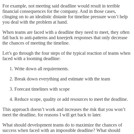
For example, not meeting said deadline would result in terrible
financial consequences for the company. And in those cases,
clinging on to an idealistic distaste for timeline pressure won’t help
you deal with the problem at hand.
When teams are faced with a deadline they need to meet, they often
fall back to anti-patterns and kneejerk responses that only decrease
the chances of meeting the timeline.
Let’s go through the four steps of the typical reaction of teams when
faced with a looming deadline:
Write down all requirements.
Break down everything and estimate with the team
Forecast timelines with scope
Reduce scope, quality or add resources to meet the deadline.
This approach doesn’t work and increases the risk that you won’t
meet the deadline, for reasons I will get back to later.
What should development teams do to maximize the chances of
success when faced with an impossible deadline? What should