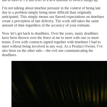
I’m not talking about timeline pressure in the context of being late
due to a problem simply being more difficult than originally
anticipated. This simply means our flawed expectations on timelines
create a perception of late delivery. The work still takes the same
amount of time regardless of the accuracy of your estimate.
Now let’s get back to deadlines. Over the years, many deadlines
have been thrown over the fence at me to meet with one or more
teams. Even with contracts signed together with timelines I had to
meet without being involved in any way. As a Product Owner, I’ve
also been on the other side — the evil one communicating the
deadlines.