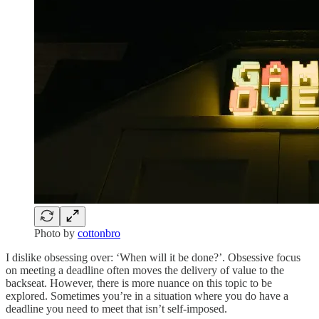
Photo by
cottonbro
I dislike obsessing over: ‘When will it be done?’. Obsessive focus
on meeting a deadline often moves the delivery of value to the
backseat. However, there is more nuance on this topic to be
explored. Sometimes you’re in a situation where you do have a
deadline you need to meet that isn’t self-imposed.