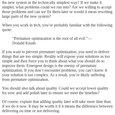
the new system in the technically simplest way? If we make it
simpler, what problems could we run into? Are we willing to accept
those problems and can we fix them later or would it mean rewriting
large parts of the new system?
When you work in tech, you’re probably familiar with the following
quote:
“Premature optimization is the root of all evil.” —
Donald Knuth
If you want to prevent premature optimization, you need to deliver
things that are too simple. Reality will expose your solutions as too
simple and then force you to think about what you should do to
improve them. Emergent design is the enemy of premature
optimization. If you don’t encounter problems, you can’t know if
your solution is too complex. As a result, you’re likely suffering
from premature optimization.
You should also talk about quality. Could we accept lower quality
for now and add polish later to ensure we meet the timeline?
Of course, explain that adding quality later will take more time than
if we do it now. It may be worth it if it means the difference between
delivering on time or not delivering.