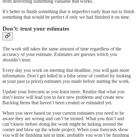
from delivering something valuable that works.
It’s better to finish something that is imperfect early than not to finish
something that would be perfect if only we had finished it on time.
Don’t: trust your estimates
The work still takes the same amount of time regardless of the
accuracy of your estimate. Estimates are guesses which you
shouldn’t trust.
Every day you work on meeting that deadline, you will gain more
information. Don’t get lulled in a false sense of comfort by looking
at your past (a priori) estimates you made before starting the work.
Update your forecasts as you learn more. Realize that what you
don’t know will lead you to face new problems and create new
Backlog Items that haven’t been created or estimated yet.
When you steer based on your current estimates you need to be
aware they are wrong and can’t be trusted. What you don’t and
can’t know before doing the work might be lurking around the
corner and blow up the whole project. When your forecasts show
you will be finishing just in time, probably you won’t be finishing