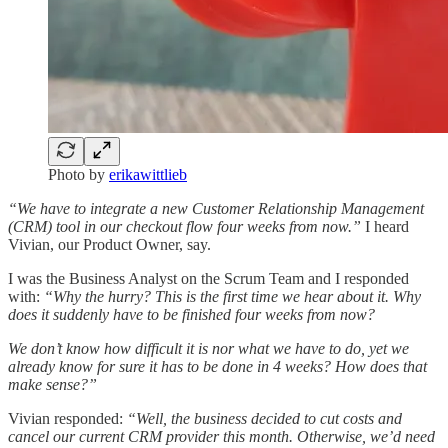
Photo by
erikawittlieb
“We have to integrate a new Customer Relationship Management
(CRM) tool in our checkout flow four weeks from now.”
I heard
Vivian, our Product Owner, say.
I was the Business Analyst on the Scrum Team and I responded
with:
“Why the hurry? This is the first time we hear about it. Why
does it suddenly have to be finished four weeks from now?
We don’t know how difficult it is nor what we have to do, yet we
already know for sure it has to be done in 4 weeks? How does that
make sense?”
Vivian responded:
“Well, the business decided to cut costs and
cancel our current CRM provider this month. Otherwise, we’d need