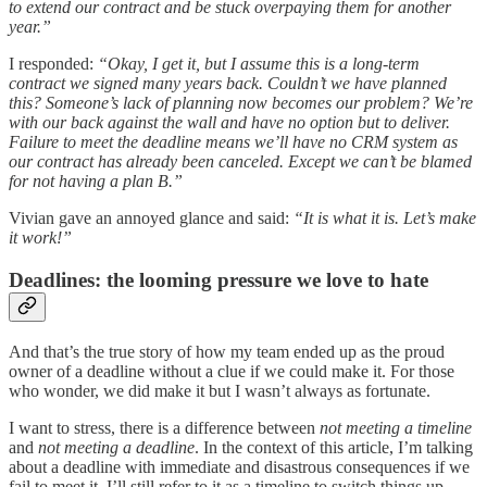
to extend our contract and be stuck overpaying them for another
year.”
I responded:
“Okay, I get it, but I assume this is a long-term
contract we signed many years back. Couldn’t we have planned
this? Someone’s lack of planning now becomes our problem? We’re
with our back against the wall and have no option but to deliver.
Failure to meet the deadline means we’ll have no CRM system as
our contract has already been canceled. Except we can’t be blamed
for not having a plan B.”
Vivian gave an annoyed glance and said:
“It is what it is. Let’s make
it work!”
Deadlines: the looming pressure we love to hate
And that’s the true story of how my team ended up as the proud
owner of a deadline without a clue if we could make it. For those
who wonder, we did make it but I wasn’t always as fortunate.
I want to stress, there is a difference between
not meeting a timeline
and
not meeting a deadline
. In the context of this article, I’m talking
about a deadline with immediate and disastrous consequences if we
fail to meet it. I’ll still refer to it as a timeline to switch things up.