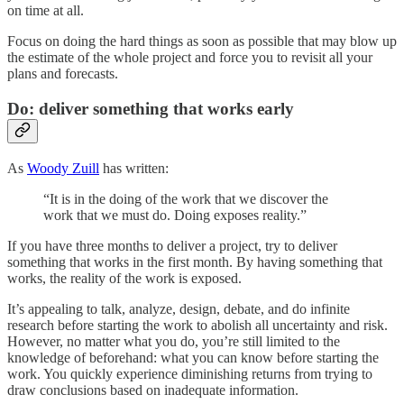
on time at all.
Focus on doing the hard things as soon as possible that may blow up
the estimate of the whole project and force you to revisit all your
plans and forecasts.
Do: deliver something that works early
As
Woody Zuill
has written:
“It is in the doing of the work that we discover the
work that we must do. Doing exposes reality.”
If you have three months to deliver a project, try to deliver
something that works in the first month. By having something that
works, the reality of the work is exposed.
It’s appealing to talk, analyze, design, debate, and do infinite
research before starting the work to abolish all uncertainty and risk.
However, no matter what you do, you’re still limited to the
knowledge of beforehand: what you can know before starting the
work. You quickly experience diminishing returns from trying to
draw conclusions based on inadequate information.