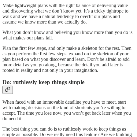
Make lightweight plans with the right balance of delivering value
and discovering what we don’t know yet. It’s a tricky tightrope to
walk and we have a natural tendency to overfit our plans and
assume we know more than we actually do.
What you don’t know and believing you know more than you do is
what makes our plans fail.
Plan the first few steps, and only make a skeleton for the rest. Then
as you perform the first few steps, expand on the skeleton of your
plan based on what you discover and learn. Don’t be afraid to add
more detail as you go along, because the detail you add later is
rooted in reality and not only in your imagination.
Do: ruthlessly keep things simple
When faced with an immovable deadline you have to meet, start
with making decisions on the kind of shortcuts you’re willing to
accept. The time you lose now, you won’t get back later when you
do need it.
The best thing you can do is to ruthlessly work to keep things as
simple as possible. Do we really need this feature? Are we building