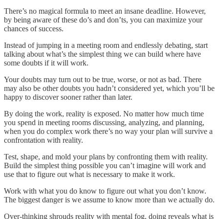
There’s no magical formula to meet an insane deadline. However,
by being aware of these do’s and don’ts, you can maximize your
chances of success.
Instead of jumping in a meeting room and endlessly debating, start
talking about what’s the simplest thing we can build where have
some doubts if it will work.
Your doubts may turn out to be true, worse, or not as bad. There
may also be other doubts you hadn’t considered yet, which you’ll be
happy to discover sooner rather than later.
By doing the work, reality is exposed. No matter how much time
you spend in meeting rooms discussing, analyzing, and planning,
when you do complex work there’s no way your plan will survive a
confrontation with reality.
Test, shape, and mold your plans by confronting them with reality.
Build the simplest thing possible you can’t imagine will work and
use that to figure out what is necessary to make it work.
Work with what you do know to figure out what you don’t know.
The biggest danger is we assume to know more than we actually do.
Over-thinking shrouds reality with mental fog, doing reveals what is