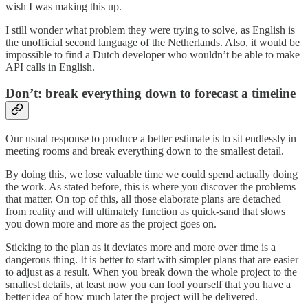
wish I was making this up.
I still wonder what problem they were trying to solve, as English is
the unofficial second language of the Netherlands. Also, it would be
impossible to find a Dutch developer who wouldn’t be able to make
API calls in English.
Don’t: break everything down to forecast a timeline
Our usual response to produce a better estimate is to sit endlessly in
meeting rooms and break everything down to the smallest detail.
By doing this, we lose valuable time we could spend actually doing
the work. As stated before, this is where you discover the problems
that matter. On top of this, all those elaborate plans are detached
from reality and will ultimately function as quick-sand that slows
you down more and more as the project goes on.
Sticking to the plan as it deviates more and more over time is a
dangerous thing. It is better to start with simpler plans that are easier
to adjust as a result. When you break down the whole project to the
smallest details, at least now you can fool yourself that you have a
better idea of how much later the project will be delivered.