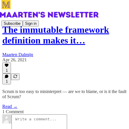
Subscribe
Sign in
The immutable framework
definition makes it…
Maarten Dalmijn
Apr 26, 2021
1
1
Scrum is too easy to misinterpret — are we to blame, or is it the fault
of Scrum?
Read →
1 Comment