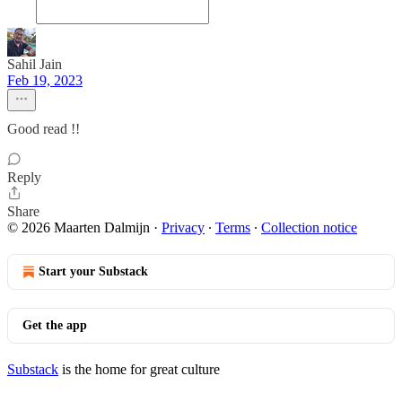
Sahil Jain
Feb 19, 2023
Good read !!
Reply
Share
© 2026 Maarten Dalmijn
·
Privacy
∙
Terms
∙
Collection notice
Start your Substack
Get the app
Substack
is the home for great culture