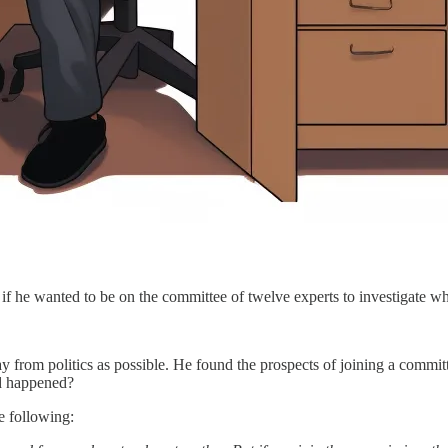
f he wanted to be on the committee of twelve experts to investigate w
ay from politics as possible. He found the prospects of joining a commi
ad happened?
e following: