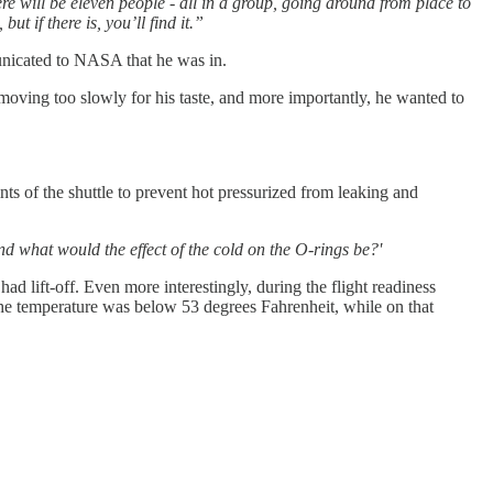
ere will be eleven people - all in a group, going around from place to
t if there is, you’ll find it.”
nicated to NASA that he was in.
oving too slowly for his taste, and more importantly, he wanted to
nts of the shuttle to prevent hot pressurized from leaking and
nd what would the effect of the cold on the O-rings be?'
d lift-off. Even more interestingly, during the flight readiness
 the temperature was below 53 degrees Fahrenheit, while on that