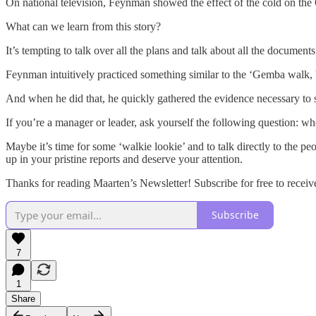
On national television, Feynman showed the effect of the cold on the
What can we learn from this story?
It’s tempting to talk over all the plans and talk about all the document
Feynman intuitively practiced something similar to the ‘Gemba walk, 
And when he did that, he quickly gathered the evidence necessary t
If you’re a manager or leader, ask yourself the following question: wh
Maybe it’s time for some ‘walkie lookie’ and to talk directly to the p
up in your pristine reports and deserve your attention.
Thanks for reading Maarten’s Newsletter! Subscribe for free to rece
Subscribe
7
1
Share