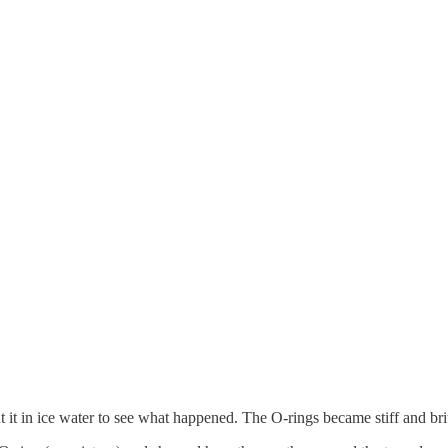
it in ice water to see what happened. The O-rings became stiff and brittl