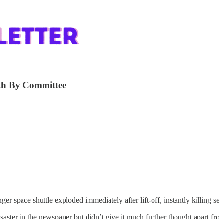
ath By Committee
r space shuttle exploded immediately after lift-off, instantly killing s
ster in the newspaper but didn’t give it much further thought apart fr