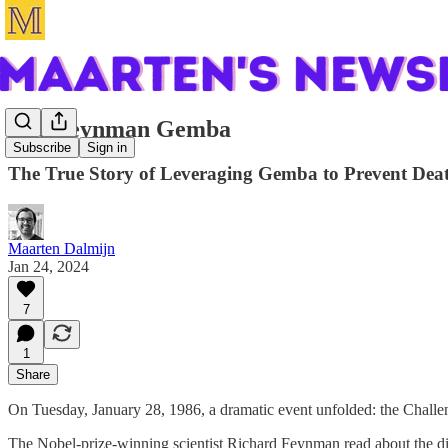
The Feynman Gemba
Subscribe
Sign in
The True Story of Leveraging Gemba to Prevent De
Maarten Dalmijn
Jan 24, 2024
7
1
Share
On Tuesday, January 28, 1986, a dramatic event unfolded: the Challenge
The Nobel-prize-winning scientist Richard Feynman read about the disa