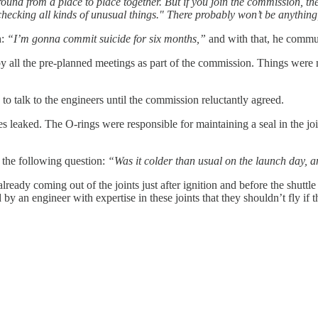
 around from a place to place together. But if you join the commission, th
hecking all kinds of unusual things." There probably won’t be anything, bu
h:
“I’m gonna commit suicide for six months,”
and with that, he commu
all the pre-planned meetings as part of the commission. Things were m
o talk to the engineers until the commission reluctantly agreed.
s leaked. The O-rings were responsible for maintaining a seal in the joi
the following question:
“Was it colder than usual on the launch day, a
dy coming out of the joints just after ignition and before the shuttle ha
 an engineer with expertise in these joints that they shouldn’t fly if