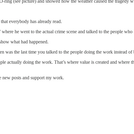
 O-ring (see picture) and showed how the weather caused the tragedy w
s that everybody has already read.
' where he went to the actual crime scene and talked to the people who
o show what had happened.
en was the last time you talked to the people doing the work instead of 
eople actually doing the work. That’s where value is created and where t
ive new posts and support my work.