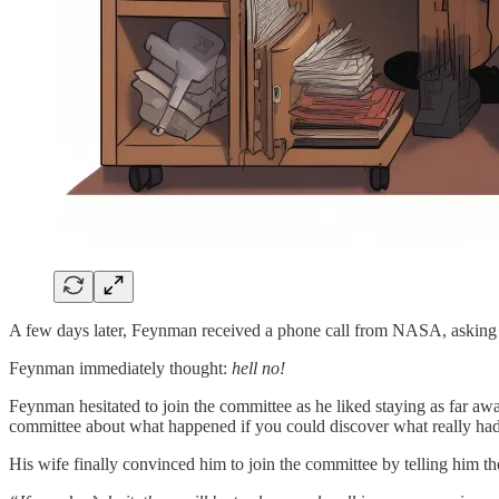
A few days later, Feynman received a phone call from NASA, asking i
Feynman immediately thought:
hell no!
Feynman hesitated to join the committee as he liked staying as far aw
committee about what happened if you could discover what really h
His wife finally convinced him to join the committee by telling him th