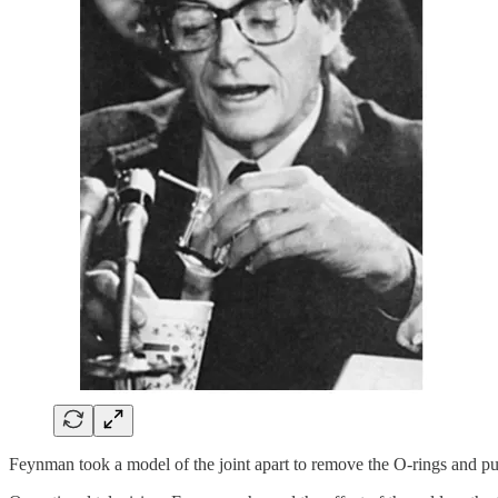
Feynman took a model of the joint apart to remove the O-rings and put 