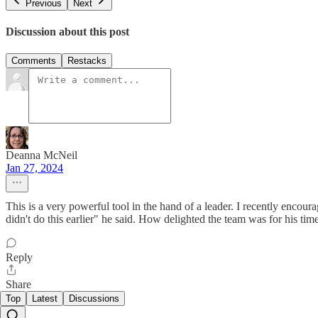
Previous
Next
Discussion about this post
Comments
Restacks
Deanna McNeil
Jan 27, 2024
This is a very powerful tool in the hand of a leader. I recently encour
didn't do this earlier" he said. How delighted the team was for his tim
Reply
Share
Top
Latest
Discussions