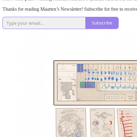
Thanks for reading Maarten’s Newsletter! Subscribe for free to rece
Subscribe