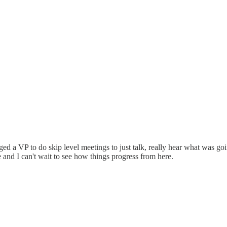
aged a VP to do skip level meetings to just talk, really hear what was g
e and I can't wait to see how things progress from here.