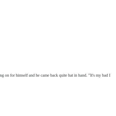
oing on for himself and he came back quite hat in hand. "It's my bad I