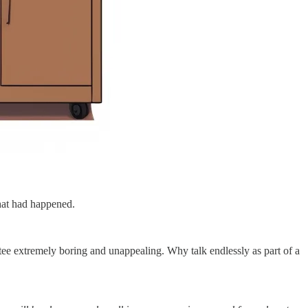
hat had happened.
ttee extremely boring and unappealing. Why talk endlessly as part of a