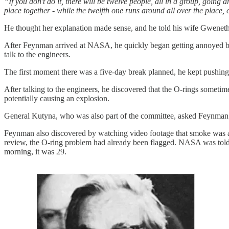
“If you don’t do it, there will be twelve people, all in a group, going
place together - while the twelfth one runs around all over the place, c
He thought her explanation made sense, and he told his wife Gwenet
After Feynman arrived at NASA, he quickly began getting annoyed by 
talk to the engineers.
The first moment there was a five-day break planned, he kept pushing t
After talking to the engineers, he discovered that the O-rings sometime
potentially causing an explosion.
General Kutyna, who was also part of the committee, asked Feynman 
Feynman also discovered by watching video footage that smoke was alrea
review, the O-ring problem had already been flagged. NASA was told by
morning, it was 29.