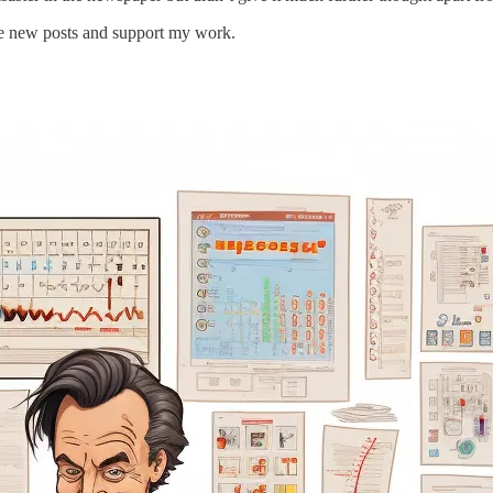
ive new posts and support my work.