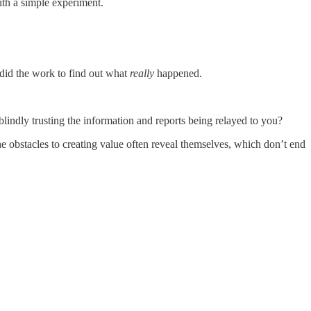
ith a simple experiment.
 did the work to find out what
really
happened.
blindly trusting the information and reports being relayed to you?
he obstacles to creating value often reveal themselves, which don’t end