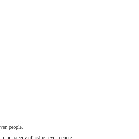
even people.
om the tragedy of losing seven people.