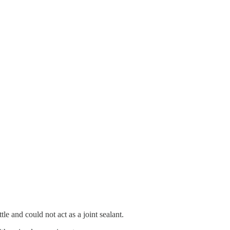
e and could not act as a joint sealant.