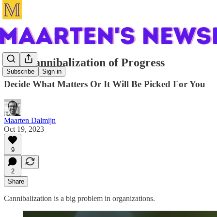
The Cannibalization of Progress
Subscribe
Sign in
Decide What Matters Or It Will Be Picked For You
Maarten Dalmijn
Oct 19, 2023
9
2
Share
Cannibalization is a big problem in organizations.