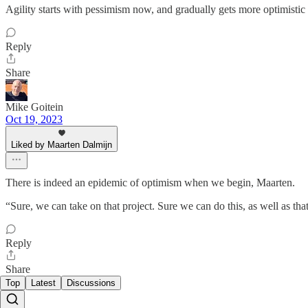
Agility starts with pessimism now, and gradually gets more optimistic 
Reply
Share
Mike Goitein
Oct 19, 2023
Liked by Maarten Dalmijn
There is indeed an epidemic of optimism when we begin, Maarten.
“Sure, we can take on that project. Sure we can do this, as well as that
Reply
Share
Top
Latest
Discussions