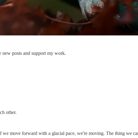
ive new posts and support my work.
ch other.
if we move forward with a glacial pace, we're moving. The thing we care