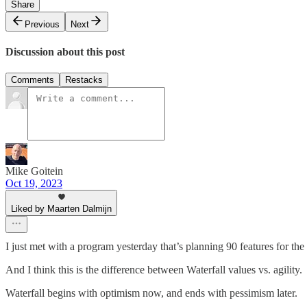
Share
Previous
Next
Discussion about this post
Comments
Restacks
Mike Goitein
Oct 19, 2023
Liked by Maarten Dalmijn
I just met with a program yesterday that’s planning 90 features for the
And I think this is the difference between Waterfall values vs. agility.
Waterfall begins with optimism now, and ends with pessimism later.