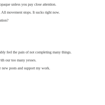
 opaque unless you pay close attention.
. All movement stops. It sucks right now.
ation?
bably feel the pain of not completing many things.
ith our too many yesses.
ive new posts and support my work.