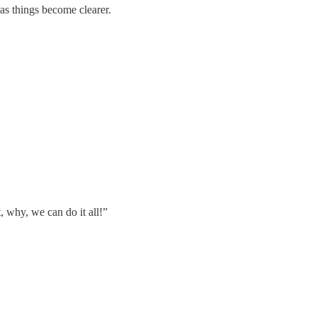
as things become clearer.
, why, we can do it all!”