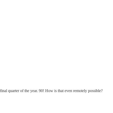
 final quarter of the year. 90! How is that even remotely possible?