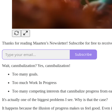
Thanks for reading Maarten’s Newsletter! Subscribe for free to rece
Subscribe
Wait, cannibalization? Yes, cannibalization!
Too many goals.
Too much Work In Progress
Too many competing interests that cannibalize progress from ea
It's actually one of the biggest problems I see. Why is that the case?
It happens because the illusion of progress makes us feel good. Even 