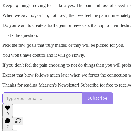
Keeping things moving feels like a yes. The pain and loss of speed is
When we say 'no', or 'no, not now', then we feel the pain immediately
Do you want to create a traffic jam or have cars that zip to their destin
That's the question.
Pick the few goals that truly matter, or they will be picked for you.
You won't have control and it will go slowly.
If you don't feel the pain choosing to not do things then you will pro
Except that blow follows much later when we forget the connection w
Thanks for reading Maarten’s Newsletter! Subscribe for free to rece
Subscribe
9
2