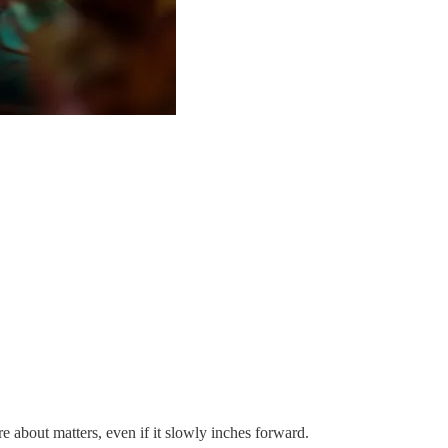
 about matters, even if it slowly inches forward.