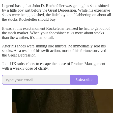
Legend has it, that John D. Rockefeller was getting his shoe shined
by a little boy just before the Great Depression. While his expensive
shoes were being polished, the little boy kept blabbering on about all
the stocks Rockefeller should buy.
It was at this exact moment Rockefeller realized he had to get out of
the stock market. When your shoeshiner talks more about stocks
than the weather, it’s time to bail.
After his shoes were shining like mirrors, he immediately sold his
stocks. As a result of his swift action, most of his fortune survived
the Great Depression.
Join 11K subscribers to escape the noise of Product Management
with a weekly dose of clarity.
Subscribe