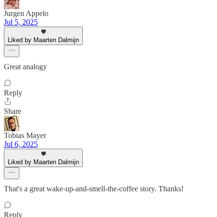
Jurgen Appelo
Jul 5, 2025
Liked by Maarten Dalmijn
Great analogy
Reply
Share
Tobias Mayer
Jul 6, 2025
Liked by Maarten Dalmijn
That's a great wake-up-and-smell-the-coffee story. Thanks!
Reply