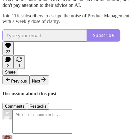
don't pay attention to their advice on AI.
Join 11K subscribers to escape the noise of Product Management
with a weekly dose of clarity.
Subscribe
23
2
1
Share
Previous
Next
Discussion about this post
Comments
Restacks