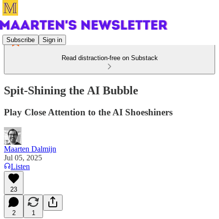
Subscribe
Sign in
Read distraction-free on Substack
Spit-Shining the AI Bubble
Play Close Attention to the AI Shoeshiners
Maarten Dalmijn
Jul 05, 2025
Listen
23
2
1