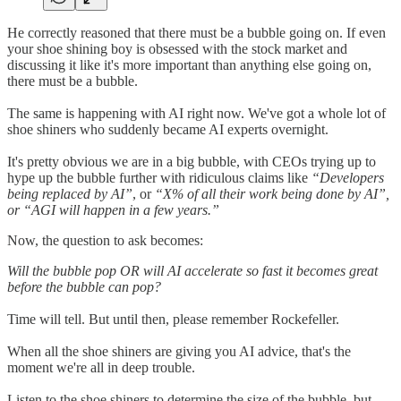
He correctly reasoned that there must be a bubble going on. If even
your shoe shining boy is obsessed with the stock market and
discussing it like it's more important than anything else going on,
there must be a bubble.
The same is happening with AI right now. We've got a whole lot of
shoe shiners who suddenly became AI experts overnight.
It's pretty obvious we are in a big bubble, with CEOs trying up to
hype up the bubble further with ridiculous claims like
“Developers
being replaced by AI”
, or
“X% of all their work being done by AI”,
or “AGI will happen in a few years.”
Now, the question to ask becomes:
Will the bubble pop OR will AI accelerate so fast it becomes great
before the bubble can pop?
Time will tell. But until then, please remember Rockefeller.
When all the shoe shiners are giving you AI advice, that's the
moment we're all in deep trouble.
Listen to the shoe shiners to determine the size of the bubble, but