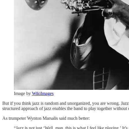
Image by
WikiImages
But if you think jazz is random and unorganized, you are wrong. Jazz i
structured approach of jazz enables the band to play together without d
As trumpeter Wynton Marsalis said much better:
“Jazz is not just ‘Well, man, this is what I feel like playing.’ 