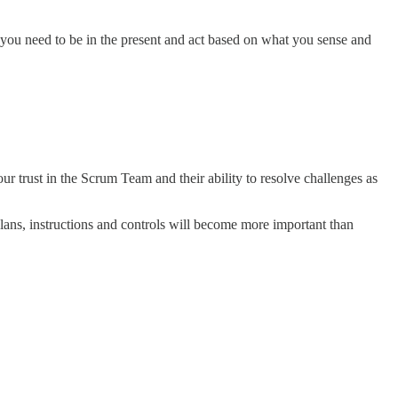
g, you need to be in the present and act based on what you sense and
r trust in the Scrum Team and their ability to resolve challenges as
plans, instructions and controls will become more important than