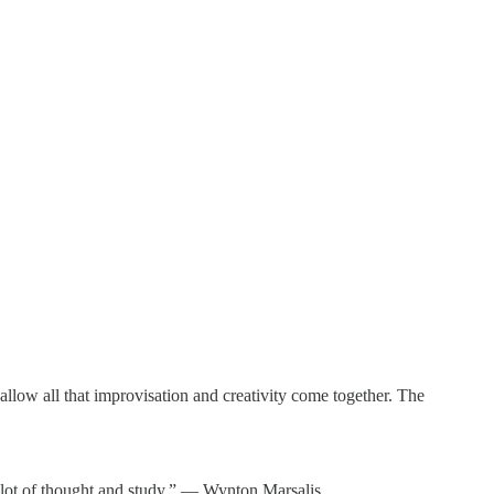
allow all that improvisation and creativity come together. The
s a lot of thought and study.” ― Wynton Marsalis