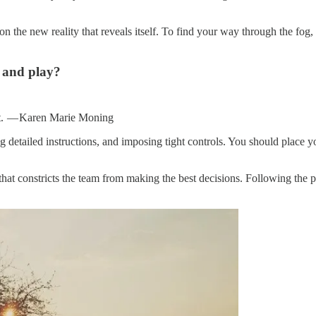
 on the new reality that reveals itself. To find your way through the fo
 and play?
de it. — Karen Marie Moning
detailed instructions, and imposing tight controls. You should place you
 that constricts the team from making the best decisions. Following the 