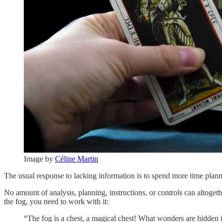
Image by
Céline Martin
The usual response to lacking information is to spend more time planni
No amount of analysis, planning, instructions, or controls can altogethe
the fog, you need to work with it:
“The fog is a chest, a magical chest! What wonders are hidden in