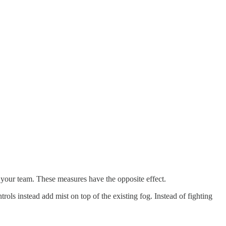
n your team. These measures have the opposite effect.
trols instead add mist on top of the existing fog. Instead of fighting