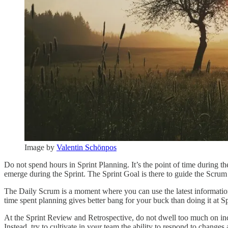
Image by
Valentin Schönpos
Do not spend hours in Sprint Planning. It’s the point of time during t
emerge during the Sprint. The Sprint Goal is there to guide the Scrum
The Daily Scrum is a moment where you can use the latest information
time spent planning gives better bang for your buck than doing it at 
At the Sprint Review and Retrospective, do not dwell too much on incor
Instead, try to cultivate in your team the ability to respond to changes