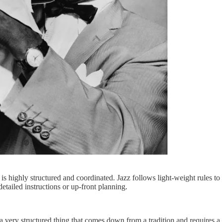
s highly structured and coordinated. Jazz follows light-weight rules to 
etailed instructions or up-front planning.
It’s a very structured thing that comes down from a tradition and require