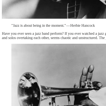
"Jazz is about being in the moment." — Herbie Hancock
Have you ever seen a jazz band perform? If you ever watched a jazz gr
and solos overtaking each other, seems chaotic and unstructured. The 