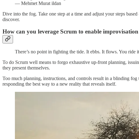
― Mehmet Murat ildan
Dive into the fog. Take one step at a time and adjust your steps based
discover.
How can you leverage Scrum to enable improvisation
There’s no point in fighting the tide. It ebbs. It flows. You ri
To do Scrum well means to forgo exhaustive up-front planning, issuing 
they present themselves.
Too much planning, instructions, and controls result in a blinding fog
responding the best way to a new reality that reveals itself.