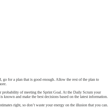
 go for a plan that is good enough. Allow the rest of the plan to
more.
 probability of meeting the Sprint Goal. At the Daily Scrum your
 is known and make the best decisions based on the latest information.
timates right, so don’t waste your energy on the illusion that you can.