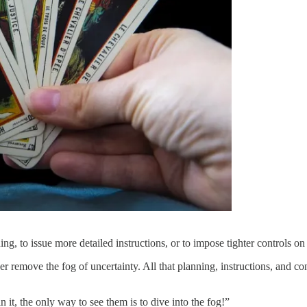
ng, to issue more detailed instructions, or to impose tighter controls o
r remove the fog of uncertainty. All that planning, instructions, and con
 it, the only way to see them is to dive into the fog!”