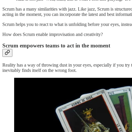
Scrum has a many similarities with jazz. Like jazz, Scrum is structu
acting in the moment, you can incorporate the latest and best informat
Scrum helps you to react to what is unfolding before your eyes, instead
How does Scrum enable improvisation and creativity?
Scrum empowers teams to act in the moment
Reality has a way of throwing dust in your eyes, especially if you try
inevitably finds itself on the wrong foot.