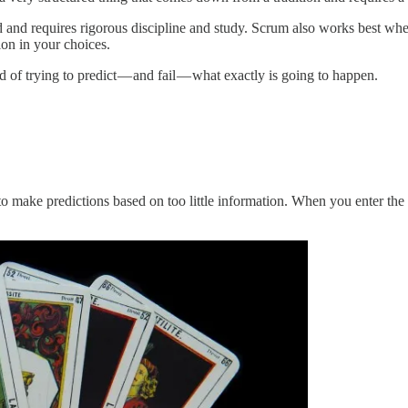
red and requires rigorous discipline and study. Scrum also works best 
ion in your choices.
 of trying to predict — and fail — what exactly is going to happen.
 to make predictions based on too little information. When you enter the