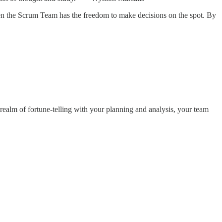
when the Scrum Team has the freedom to make decisions on the spot. By
 realm of fortune-telling with your planning and analysis, your team