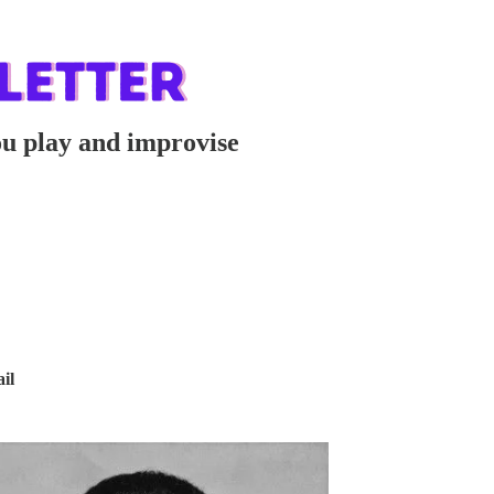
ou play and improvise
il