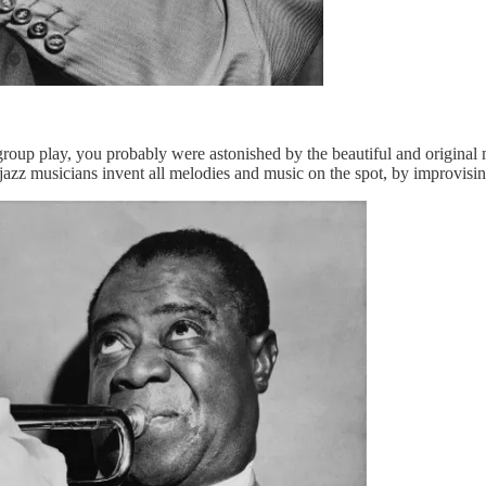
oup play, you probably were astonished by the beautiful and original mus
jazz musicians invent all melodies and music on the spot, by improvisin