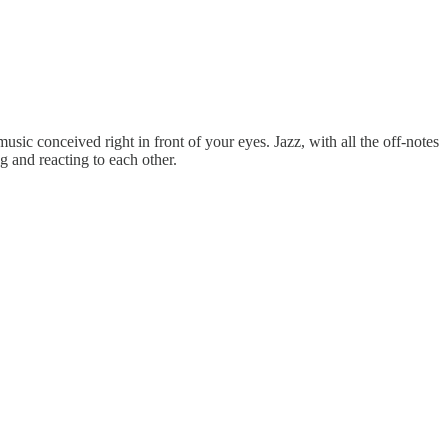
ic conceived right in front of your eyes. Jazz, with all the off-notes
g and reacting to each other.