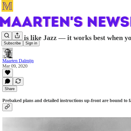
Scrum is like Jazz — it works best when y
Subscribe
Sign in
Maarten Dalmijn
Mar 09, 2020
Share
Prebaked plans and detailed instructions up-front are bound to fa