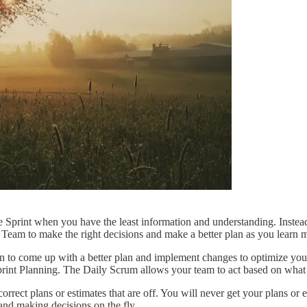
he Sprint when you have the least information and understanding. Instead,
 Team to make the right decisions and make a better plan as you learn 
 to come up with a better plan and implement changes to optimize your
Sprint Planning. The Daily Scrum allows your team to act based on what
rect plans or estimates that are off. You will never get your plans or es
 and making decisions on the fly.