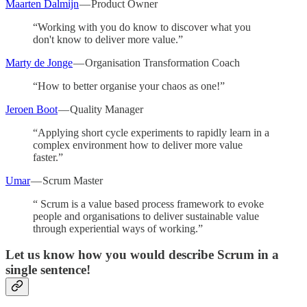
Maarten Dalmijn
— Product Owner
“Working with you do know to discover what you
don't know to deliver more value.”
Marty de Jonge
— Organisation Transformation Coach
“How to better organise your chaos as one!”
Jeroen Boot
— Quality Manager
“Applying short cycle experiments to rapidly learn in a
complex environment how to deliver more value
faster.”
Umar
— Scrum Master
“ Scrum is a value based process framework to evoke
people and organisations to deliver sustainable value
through experiential ways of working.”
Let us know how you would describe Scrum in a
single sentence!