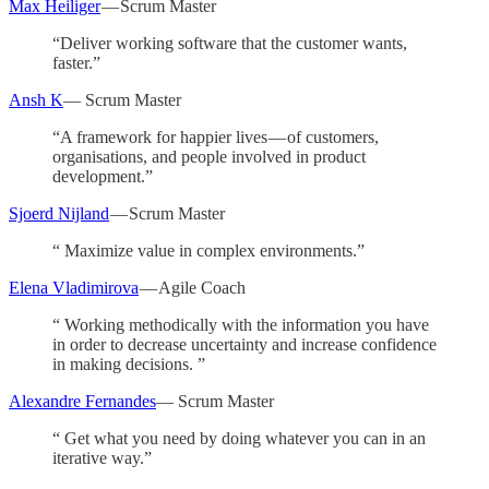
Max Heiliger
— Scrum Master
“Deliver working software that the customer wants,
faster.”
Ansh K
— Scrum Master
“A framework for happier lives — of customers,
organisations, and people involved in product
development.”
Sjoerd Nijland
— Scrum Master
“ Maximize value in complex environments.”
Elena Vladimirova
— Agile Coach
“ Working methodically with the information you have
in order to decrease uncertainty and increase confidence
in making decisions. ”
Alexandre Fernandes
— Scrum Master
“ Get what you need by doing whatever you can in an
iterative way.”