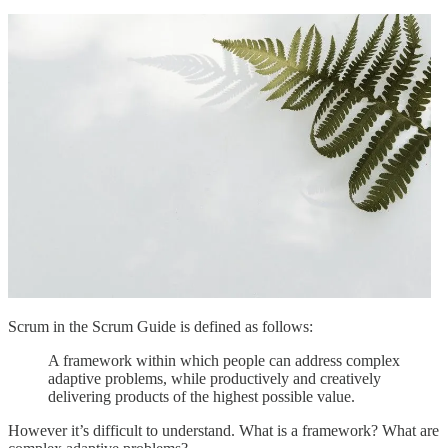
Scrum in the Scrum Guide is defined as follows:
A framework within which people can address complex
adaptive problems, while productively and creatively
delivering products of the highest possible value.
However it’s difficult to understand. What is a framework? What are