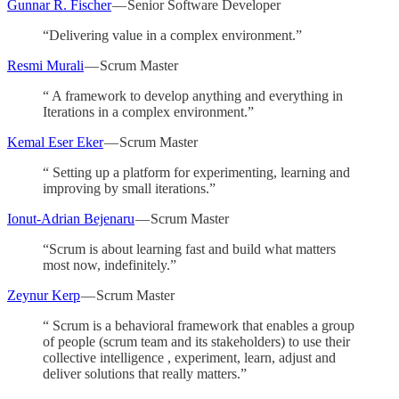
Gunnar R. Fischer
— Senior Software Developer
“Delivering value in a complex environment.”
Resmi Murali
— Scrum Master
“ A framework to develop anything and everything in
Iterations in a complex environment.”
Kemal Eser Eker
— Scrum Master
“ Setting up a platform for experimenting, learning and
improving by small iterations.”
Ionut-Adrian Bejenaru
— Scrum Master
“Scrum is about learning fast and build what matters
most now, indefinitely.”
Zeynur Kerp
— Scrum Master
“ Scrum is a behavioral framework that enables a group
of people (scrum team and its stakeholders) to use their
collective intelligence , experiment, learn, adjust and
deliver solutions that really matters.”