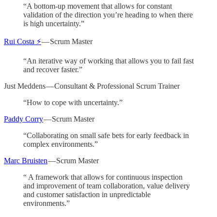
“A bottom-up movement that allows for constant
validation of the direction you’re heading to when there
is high uncertainty.”
Rui Costa ⚡
— Scrum Master
“An iterative way of working that allows you to fail fast
and recover faster.”
Just Meddens — Consultant & Professional Scrum Trainer
“How to cope with uncertainty.”
Paddy Corry
— Scrum Master
“Collaborating on small safe bets for early feedback in
complex environments.”
Marc Bruisten
— Scrum Master
“ A framework that allows for continuous inspection
and improvement of team collaboration, value delivery
and customer satisfaction in unpredictable
environments.”