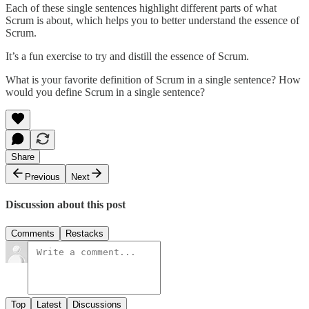
Each of these single sentences highlight different parts of what
Scrum is about, which helps you to better understand the essence of
Scrum.
It’s a fun exercise to try and distill the essence of Scrum.
What is your favorite definition of Scrum in a single sentence? How
would you define Scrum in a single sentence?
Share
Previous
Next
Discussion about this post
Comments
Restacks
Top
Latest
Discussions