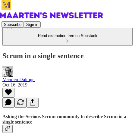
Subscribe
Sign in
Read distraction-free on Substack
Scrum in a single sentence
Maarten Dalmijn
Oct 16, 2019
Asking the Serious Scrum community to describe Scrum in a
single sentence