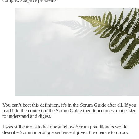
complex adaptive problems?
You can’t beat this definition, it’s in the Scrum Guide after all. If you
read it in the context of the Scrum Guide then it becomes a lot easier
to understand and digest.
I was still curious to hear how fellow Scrum practitioners would
describe Scrum in a single sentence if given the chance to do so.