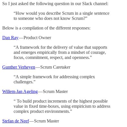
So I just asked the following question in our Slack channel:
“How would you describe Scrum in a single sentence
to someone who does not know Scrum?”
Below is a compilation of the different responses:
Dan Ray
— Product Owner
“A framework for the delivery of value that supports
and emerges empirically from a mindset of courage,
focus, commitment, respect, and openness.”
Gunther Verheyen
— Scrum Caretaker
“A simple framework for addressing complex
challenges.”
Willem-Jan Ageling
— Scrum Master
“ To build product increments of the highest possible
value in fixed time-boxes, using empiricism to address
complex product environments.”
Stefan de Neef
— Scrum Master