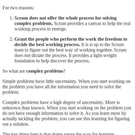
For two reasons:
Scrum does not offer the whole process for solving
complex problems.
Scrum provides a canvas to help the real
working process to emerge.
Grant the people who perform the work the freedom to
decide the best working process.
It is is up to the Scrum
team to figure out the best way of working together. Scrum
does not dictate the process. It provides a light-weight
foundation to help discover the process.
So what are
complex problems
?
Simple problems have little uncertainty. When you start working on
the problem you have all the information you need to solve the
problem.
Complex problems have a high degree of uncertainty. More is
unknown than known. When you start working on the problem you
do not have enough information to solve it. As you learn more by
actually tackling the problem, you can use this learning for figuring
out a solution.
The key thing here is that doing paves the way for learning.