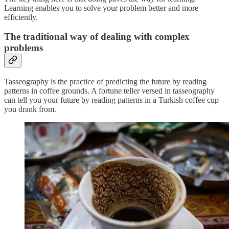
Learning enables you to solve your problem better and more
efficiently.
The traditional way of
dealing with complex
problems
Tasseography is the practice of predicting the future by reading
patterns in coffee grounds. A fortune teller versed in tasseography
can tell you your future by reading patterns in a Turkish coffee cup
you drank from.