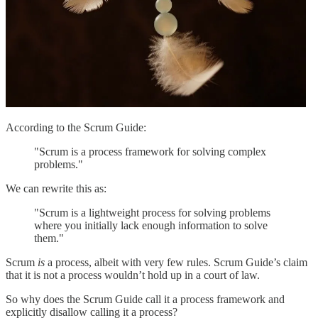
According to the Scrum Guide:
"Scrum is a process framework for solving complex
problems."
We can rewrite this as:
"Scrum is a lightweight process for solving problems
where you initially lack enough information to solve
them."
Scrum
is
a process, albeit with very few rules. Scrum Guide’s claim
that it is not a process wouldn’t hold up in a court of law.
So why does the Scrum Guide call it a process framework and
explicitly disallow calling it a process?