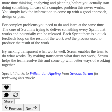
more time thinking, analyzing and planning before you actually start
doing something. In case of a complex problem this never works.
You simply lack the information to come up with a good approach,
design or plan.
For complex problems you need to do and learn at the same time.
The core of Scrum is trying to deliver something every Sprint that
works and potentially can be released. Each Sprint there is a quick
feedback loop on the result of the work
and
the process used to
produce the result of the work.
By making transparent what works well, Scrum enables the team to
do what works. By making transparent what does not work, Scrum
helps the team resolve this and come up with better ways of working
together.
Special thanks to
Willem-Jan Ageling
from
Serious Scrum
for
reviewing this article.
Share
Previous
Next