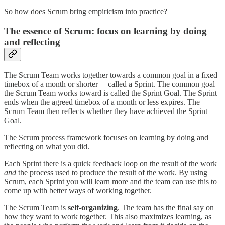
So how does Scrum bring empiricism into practice?
The essence of Scrum: focus on learning by doing
and reflecting
The Scrum Team works together towards a common goal in a fixed
timebox of a month or shorter— called a Sprint. The common goal
the Scrum Team works toward is called the Sprint Goal. The Sprint
ends when the agreed timebox of a month or less expires. The
Scrum Team then reflects whether they have achieved the Sprint
Goal.
The Scrum process framework focuses on learning by doing and
reflecting on what you did.
Each Sprint there is a quick feedback loop on the result of the work
and
the process used to produce the result of the work. By using
Scrum, each Sprint you will learn more and the team can use this to
come up with better ways of working together.
The Scrum Team is
self-organizing
. The team has the final say on
how they want to work together. This also maximizes learning, as