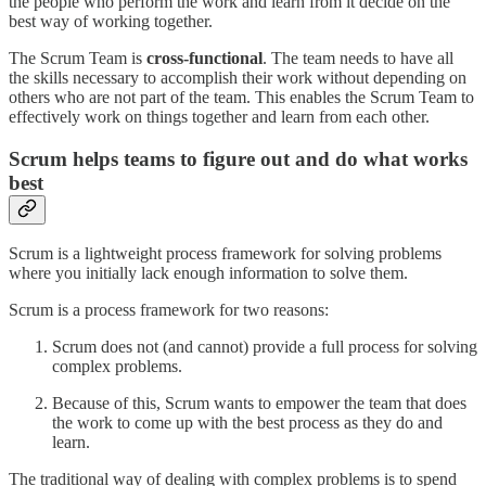
the people who perform the work and learn from it decide on the
best way of working together.
The Scrum Team is
cross-functional
. The team needs to have all
the skills necessary to accomplish their work without depending on
others who are not part of the team. This enables the Scrum Team to
effectively work on things together and learn from each other.
Scrum helps teams to figure out and do what works
best
Scrum is a lightweight process framework for solving problems
where you initially lack enough information to solve them.
Scrum is a process framework for two reasons:
Scrum does not (and cannot) provide a full process for solving
complex problems.
Because of this, Scrum wants to empower the team that does
the work to come up with the best process as they do and
learn.
The traditional way of dealing with complex problems is to spend