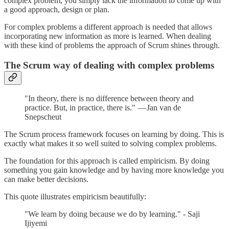
complex problem, you simply lack the information to come up with
a good approach, design or plan.
For complex problems a different approach is needed that allows
incorporating new information as more is learned. When dealing
with these kind of problems the approach of Scrum shines through.
The Scrum way of dealing with complex problems
"In theory, there is no difference between theory and
practice. But, in practice, there is." — Jan van de
Snepscheut
The Scrum process framework focuses on learning by doing. This is
exactly what makes it so well suited to solving complex problems.
The foundation for this approach is called empiricism. By doing
something you gain knowledge and by having more knowledge you
can make better decisions.
This quote illustrates empiricism beautifully:
"We learn by doing because we do by learning." - Saji
Ijiyemi