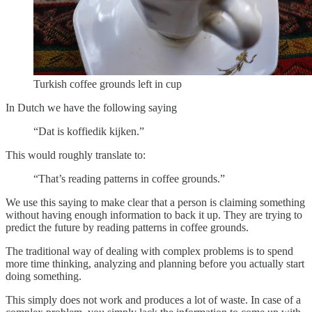
Turkish coffee grounds left in cup
In Dutch we have the following saying
“Dat is koffiedik kijken.”
This would roughly translate to:
“That’s reading patterns in coffee grounds.”
We use this saying to make clear that a person is claiming something
without having enough information to back it up. They are trying to
predict the future by reading patterns in coffee grounds.
The traditional way of dealing with complex problems is to spend
more time thinking, analyzing and planning before you actually start
doing something.
This simply does not work and produces a lot of waste. In case of a