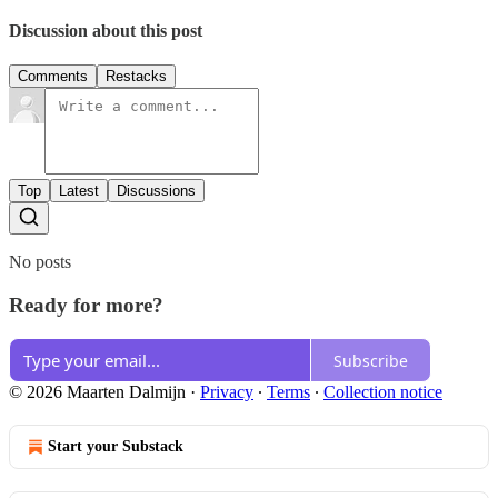
Discussion about this post
Comments
Restacks
Top
Latest
Discussions
No posts
Ready for more?
Subscribe
© 2026 Maarten Dalmijn
·
Privacy
∙
Terms
∙
Collection notice
Start your Substack