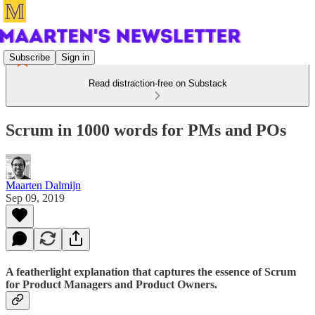
Subscribe
Sign in
Read distraction-free on Substack
Scrum in 1000 words for PMs and POs
Maarten Dalmijn
Sep 09, 2019
A featherlight explanation that captures the essence of Scrum
for Product Managers and Product Owners.