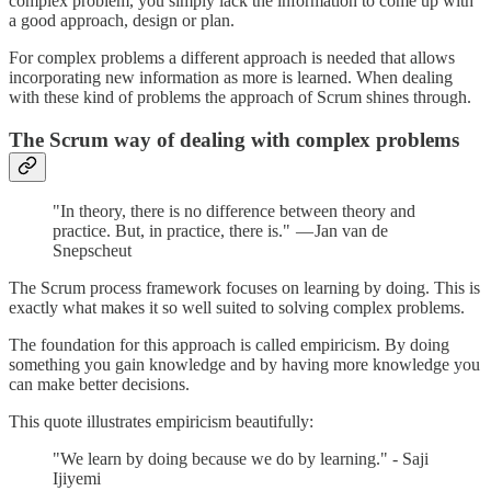
complex problem, you simply lack the information to come up with
a good approach, design or plan.
For complex problems a different approach is needed that allows
incorporating new information as more is learned. When dealing
with these kind of problems the approach of Scrum shines through.
The Scrum way of dealing with complex problems
"In theory, there is no difference between theory and
practice. But, in practice, there is." — Jan van de
Snepscheut
The Scrum process framework focuses on learning by doing. This is
exactly what makes it so well suited to solving complex problems.
The foundation for this approach is called empiricism. By doing
something you gain knowledge and by having more knowledge you
can make better decisions.
This quote illustrates empiricism beautifully:
"We learn by doing because we do by learning." - Saji
Ijiyemi