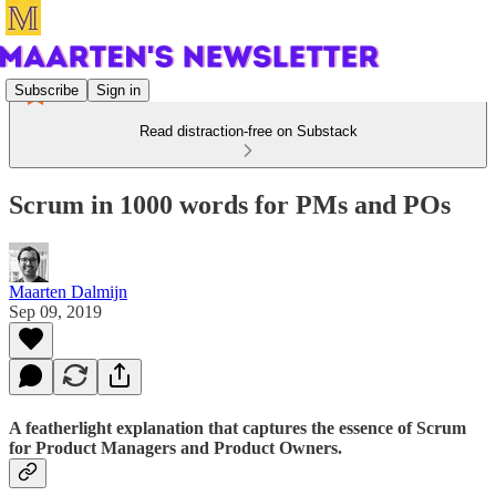
Subscribe
Sign in
Read distraction-free on Substack
Scrum in 1000 words for PMs and POs
Maarten Dalmijn
Sep 09, 2019
A featherlight explanation that captures the essence of Scrum
for Product Managers and Product Owners.