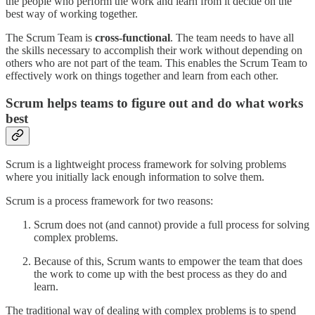
the people who perform the work and learn from it decide on the
best way of working together.
The Scrum Team is
cross-functional
. The team needs to have all
the skills necessary to accomplish their work without depending on
others who are not part of the team. This enables the Scrum Team to
effectively work on things together and learn from each other.
Scrum helps teams to figure out and do what works
best
Scrum is a lightweight process framework for solving problems
where you initially lack enough information to solve them.
Scrum is a process framework for two reasons:
Scrum does not (and cannot) provide a full process for solving
complex problems.
Because of this, Scrum wants to empower the team that does
the work to come up with the best process as they do and
learn.
The traditional way of dealing with complex problems is to spend