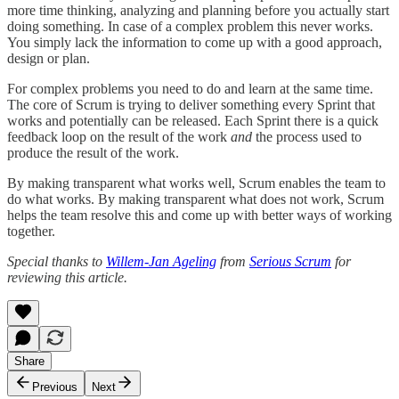
more time thinking, analyzing and planning before you actually start
doing something. In case of a complex problem this never works.
You simply lack the information to come up with a good approach,
design or plan.
For complex problems you need to do and learn at the same time.
The core of Scrum is trying to deliver something every Sprint that
works and potentially can be released. Each Sprint there is a quick
feedback loop on the result of the work
and
the process used to
produce the result of the work.
By making transparent what works well, Scrum enables the team to
do what works. By making transparent what does not work, Scrum
helps the team resolve this and come up with better ways of working
together.
Special thanks to
Willem-Jan Ageling
from
Serious Scrum
for
reviewing this article.
Share
Previous
Next