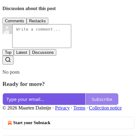
Discussion about this post
Comments
Restacks
Top
Latest
Discussions
No posts
Ready for more?
Subscribe
© 2026 Maarten Dalmijn
·
Privacy
∙
Terms
∙
Collection notice
Start your Substack