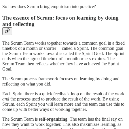
So how does Scrum bring empiricism into practice?
The essence of Scrum: focus on learning by doing
and reflecting
The Scrum Team works together towards a common goal in a fixed
timebox of a month or shorter— called a Sprint. The common goal
the Scrum Team works toward is called the Sprint Goal. The Sprint
ends when the agreed timebox of a month or less expires. The
Scrum Team then reflects whether they have achieved the Sprint
Goal.
The Scrum process framework focuses on learning by doing and
reflecting on what you did.
Each Sprint there is a quick feedback loop on the result of the work
and
the process used to produce the result of the work. By using
Scrum, each Sprint you will learn more and the team can use this to
come up with better ways of working together.
The Scrum Team is
self-organizing
. The team has the final say on
how they want to work together. This also maximizes learning, as