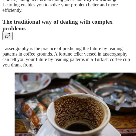
Learning enables you to solve your problem better and more
efficiently.
The traditional way of
dealing with complex
problems
Tasseography is the practice of predicting the future by reading
patterns in coffee grounds. A fortune teller versed in tasseography
can tell you your future by reading patterns in a Turkish coffee cup
you drank from.