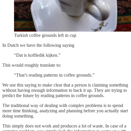
Turkish coffee grounds left in cup
In Dutch we have the following saying
“Dat is koffiedik kijken.”
This would roughly translate to:
“That’s reading patterns in coffee grounds.”
We use this saying to make clear that a person is claiming something
without having enough information to back it up. They are trying to
predict the future by reading patterns in coffee grounds.
The traditional way of dealing with complex problems is to spend
more time thinking, analyzing and planning before you actually start
doing something.
This simply does not work and produces a lot of waste. In case of a