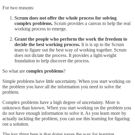
For two reasons:
Scrum does not offer the whole process for solving
complex problems.
Scrum provides a canvas to help the real
working process to emerge.
Grant the people who perform the work the freedom to
decide the best working process.
It is is up to the Scrum
team to figure out the best way of working together. Scrum
does not dictate the process. It provides a light-weight
foundation to help discover the process.
So what are
complex problems
?
Simple problems have little uncertainty. When you start working on
the problem you have all the information you need to solve the
problem.
Complex problems have a high degree of uncertainty. More is
unknown than known. When you start working on the problem you
do not have enough information to solve it. As you learn more by
actually tackling the problem, you can use this learning for figuring
out a solution.
The key thing here is that doing paves the way for learning.