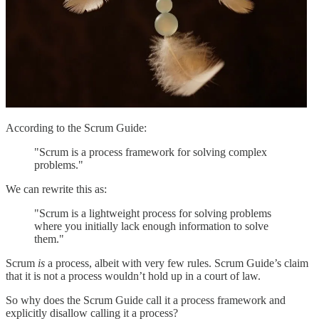
According to the Scrum Guide:
"Scrum is a process framework for solving complex
problems."
We can rewrite this as:
"Scrum is a lightweight process for solving problems
where you initially lack enough information to solve
them."
Scrum
is
a process, albeit with very few rules. Scrum Guide’s claim
that it is not a process wouldn’t hold up in a court of law.
So why does the Scrum Guide call it a process framework and
explicitly disallow calling it a process?