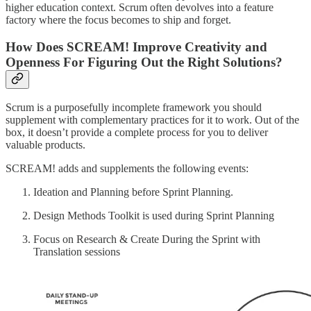
higher education context. Scrum often devolves into a feature
factory where the focus becomes to ship and forget.
How Does SCREAM! Improve Creativity and
Openness For Figuring Out the Right Solutions?
Scrum is a purposefully incomplete framework you should
supplement with complementary practices for it to work. Out of the
box, it doesn’t provide a complete process for you to deliver
valuable products.
SCREAM! adds and supplements the following events:
Ideation and Planning before Sprint Planning.
Design Methods Toolkit is used during Sprint Planning
Focus on Research & Create During the Sprint with
Translation sessions