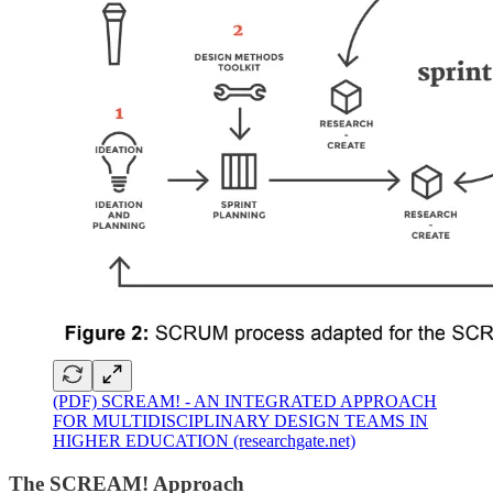
(PDF) SCREAM! - AN INTEGRATED APPROACH
FOR MULTIDISCIPLINARY DESIGN TEAMS IN
HIGHER EDUCATION (researchgate.net)
The SCREAM! Approach