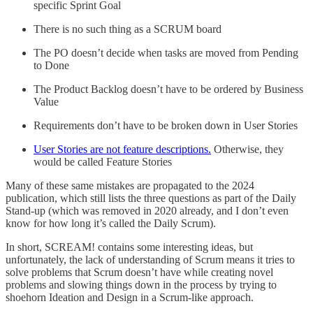
specific Sprint Goal
There is no such thing as a SCRUM board
The PO doesn’t decide when tasks are moved from Pending
to Done
The Product Backlog doesn’t have to be ordered by Business
Value
Requirements don’t have to be broken down in User Stories
User Stories are not feature descriptions.
Otherwise, they
would be called Feature Stories
Many of these same mistakes are propagated to the 2024
publication, which still lists the three questions as part of the Daily
Stand-up (which was removed in 2020 already, and I don’t even
know for how long it’s called the Daily Scrum).
In short, SCREAM! contains some interesting ideas, but
unfortunately, the lack of understanding of Scrum means it tries to
solve problems that Scrum doesn’t have while creating novel
problems and slowing things down in the process by trying to
shoehorn Ideation and Design in a Scrum-like approach.