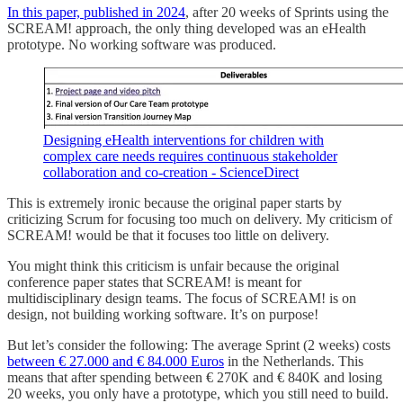
In this paper, published in 2024
, after 20 weeks of Sprints using the
SCREAM! approach, the only thing developed was an eHealth
prototype. No working software was produced.
Designing eHealth interventions for children with
complex care needs requires continuous stakeholder
collaboration and co-creation - ScienceDirect
This is extremely ironic because the original paper starts by
criticizing Scrum for focusing too much on delivery. My criticism of
SCREAM! would be that it focuses too little on delivery.
You might think this criticism is unfair because the original
conference paper states that SCREAM! is meant for
multidisciplinary design teams. The focus of SCREAM! is on
design, not building working software. It’s on purpose!
But let’s consider the following: The average Sprint (2 weeks) costs
between € 27.000 and € 84.000 Euros
in the Netherlands. This
means that after spending between € 270K and € 840K and losing
20 weeks, you only have a prototype, which you still need to build.