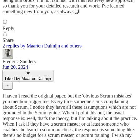
being humorous. I'm not familiar with this relatively new approach,
so thank you for your detailed research and work. I've learned
something new from you, as always 🙌
Reply
Share
2 replies by Maarten Dalmijn and others
Frederic Sanders
Jun 20, 2024
Liked by Maarten Dalmijn
I haven’t read the original paper, but the 'obvious Scrum mistakes’
you mention trigger me. Every time someone starts complaining
about Scrum, I notice they have all these assumptions which are not
grounded in the Scrum guide. When I point this out, the usual
response is: well, that’s the theory, but I’m talking about the practice.
When I ask if they have a scrum master or at least someone who
coaches the team in scrum practices, the response is something like:
there’s no budget for a scrum master, or scrum training. I wish my