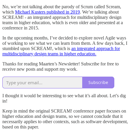
No, we’re not talking about the parody of Scrum called Scream,
which
Michael Kusters published in 2019
. We’re talking about
SCREAM! - an integrated approach for multidisciplinary design
teams in higher education, which is even older and presented at a
conference in 2015.
In the upcoming months, I’ve decided to explore novel Agile ways
of working to see what we can learn from them. A few days back, I
stumbled upon SCREAM!, which is
an integrated approach for
multidisciplinary design teams in higher education.
Thanks for reading Maarten’s Newsletter! Subscribe for free to
receive new posts and support my work.
Subscribe
I thought it would be interesting to see what it’s all about. Let’s dig
in!
Keep in mind the original SCREAM! conference paper focuses on
higher education and design teams, so we cannot conclude that it
necessarily applies to other contexts, such as software development,
based on this paper.