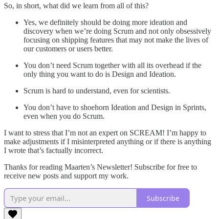
So, in short, what did we learn from all of this?
Yes, we definitely should be doing more ideation and
discovery when we’re doing Scrum and not only obsessively
focusing on shipping features that may not make the lives of
our customers or users better.
You don’t need Scrum together with all its overhead if the
only thing you want to do is Design and Ideation.
Scrum is hard to understand, even for scientists.
You don’t have to shoehorn Ideation and Design in Sprints,
even when you do Scrum.
I want to stress that I’m not an expert on SCREAM! I’m happy to
make adjustments if I misinterpreted anything or if there is anything
I wrote that’s factually incorrect.
Thanks for reading Maarten’s Newsletter! Subscribe for free to
receive new posts and support my work.
Subscribe