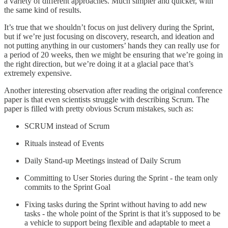
a variety of different approaches. Much simpler and quicker, with
the same kind of results.
It’s true that we shouldn’t focus on just delivery during the Sprint,
but if we’re just focusing on discovery, research, and ideation and
not putting anything in our customers’ hands they can really use for
a period of 20 weeks, then we might be ensuring that we’re going in
the right direction, but we’re doing it at a glacial pace that’s
extremely expensive.
Another interesting observation after reading the original conference
paper is that even scientists struggle with describing Scrum. The
paper is filled with pretty obvious Scrum mistakes, such as:
SCRUM instead of Scrum
Rituals instead of Events
Daily Stand-up Meetings instead of Daily Scrum
Committing to User Stories during the Sprint - the team only
commits to the Sprint Goal
Fixing tasks during the Sprint without having to add new
tasks - the whole point of the Sprint is that it’s supposed to be
a vehicle to support being flexible and adaptable to meet a