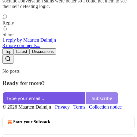
socratic conversation skills were better so I could get them to see
their self defeating logic.
Reply
Share
1 reply by Maarten Dalmijn
8 more comments...
Top
Latest
Discussions
No posts
Ready for more?
Subscribe
© 2026 Maarten Dalmijn
·
Privacy
∙
Terms
∙
Collection notice
Start your Substack