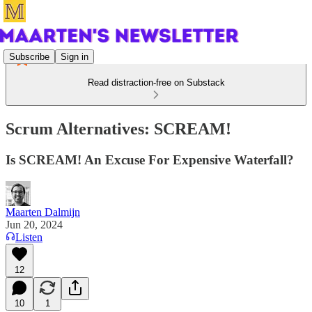
Subscribe
Sign in
Read distraction-free on Substack
Scrum Alternatives: SCREAM!
Is SCREAM! An Excuse For Expensive Waterfall?
Maarten Dalmijn
Jun 20, 2024
Listen
12
10
1