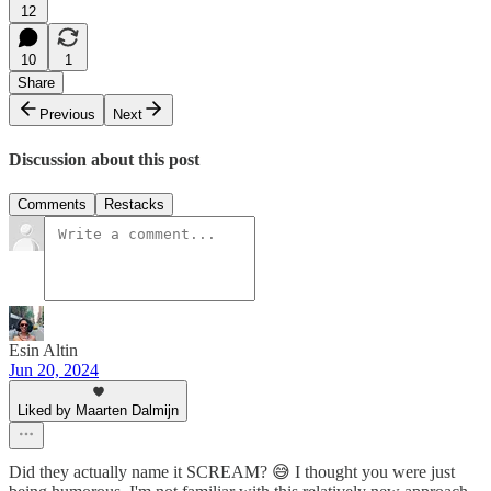
12
10
1
Share
Previous
Next
Discussion about this post
Comments
Restacks
Esin Altin
Jun 20, 2024
Liked by Maarten Dalmijn
Did they actually name it SCREAM? 😅 I thought you were just