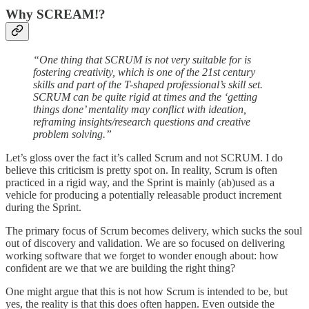
Why SCREAM!?
“One thing that SCRUM is not very suitable for is
fostering creativity, which is one of the 21st century
skills and part of the T-shaped professional’s skill set.
SCRUM can be quite rigid at times and the ‘getting
things done’ mentality may conflict with ideation,
reframing insights/research questions and creative
problem solving.”
Let’s gloss over the fact it’s called Scrum and not SCRUM. I do
believe this criticism is pretty spot on. In reality, Scrum is often
practiced in a rigid way, and the Sprint is mainly (ab)used as a
vehicle for producing a potentially releasable product increment
during the Sprint.
The primary focus of Scrum becomes delivery, which sucks the soul
out of discovery and validation. We are so focused on delivering
working software that we forget to wonder enough about: how
confident are we that we are building the right thing?
One might argue that this is not how Scrum is intended to be, but
yes, the reality is that this does often happen. Even outside the