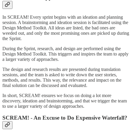
In SCREAM! Every sprint begins with an ideation and planning
session. A brainstorming and ideation session is facilitated using the
Design Method Toolkit. All ideas are listed, the bad ones are
weeded out, and only the most promising ones are picked up during
the Sprint.
During the Sprint, research, and design are performed using the
Design Method Toolkit. This triggers and inspires the team to apply
a larger variety of approaches.
The design and research results are presented during translation
sessions, and the team is asked to write down the user stories,
methods, and results. This way, the relevance and impact on the
final solution can be discussed and evaluated.
In short, SCREAM! ensures we focus on doing a lot more
discovery, ideation and brainstorming, and that we trigger the team
to use a larger variety of design approaches.
SCREAM! - An Excuse to Do Expensive Waterfall?