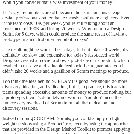
Would you consider that a wise investment of your money?
Let’s say my numbers are off because the team contains cheaper
design professionals rather than expensive software engineers. Even
if the team costs 10K per week, you’re still talking about an
investment of 100K and losing 20 weeks. Why not run a Design
Sprint for 5 days, which could produce the same result of having a
prototype in a much shorter period of 5 days?
The result might be worse after 5 days, but if it takes 20 weeks, it’s
definitely too slow and expensive for today’s fast-paced world.
Dropbox created a movie to show a prototype of its product, which
resulted in massive and valuable feedback. I can guarantee you it
didn’t take 20 weeks and a gazillion of Scrum meetings to produce.
I do think the idea behind SCREAM! is good. We should do more
discovery, ideation, and validation, but if, in practice, this leads to
teams spending excessive amounts of money to produce nothing but
a prototype, then it’s definitely not worth it. You don’t need the
unnecessary overhead of Scrum to run all these ideation and
discovery sessions.
Instead of doing SCREAM! Sprints, you could simply do light-
weight sessions using a Product Trio, even by using the approaches
that are provided in the Design Method Toolkit to promote applying