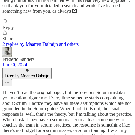
being humorous. I'm not familiar with this relatively new approach,
so thank you for your detailed research and work. I've learned
something new from you, as always 🙌
Reply
Share
2 replies by Maarten Dalmijn and others
Frederic Sanders
Jun 20, 2024
Liked by Maarten Dalmijn
I haven’t read the original paper, but the 'obvious Scrum mistakes’
you mention trigger me. Every time someone starts complaining
about Scrum, I notice they have all these assumptions which are not
grounded in the Scrum guide. When I point this out, the usual
response is: well, that’s the theory, but I’m talking about the practice.
When I ask if they have a scrum master or at least someone who
coaches the team in scrum practices, the response is something like:
there’s no budget for a scrum master, or scrum training. I wish my