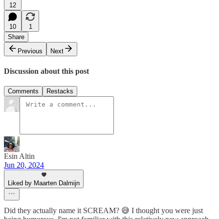
12
10
1
Share
Previous
Next
Discussion about this post
Comments
Restacks
Esin Altin
Jun 20, 2024
Liked by Maarten Dalmijn
Did they actually name it SCREAM? 😅 I thought you were just