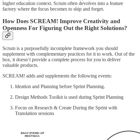
higher education context. Scrum often devolves into a feature
factory where the focus becomes to ship and forget.
How Does SCREAM! Improve Creativity and
Openness For Figuring Out the Right Solutions?
Scrum is a purposefully incomplete framework you should
supplement with complementary practices for it to work. Out of the
box, it doesn’t provide a complete process for you to deliver
valuable products.
SCREAM! adds and supplements the following events:
Ideation and Planning before Sprint Planning.
Design Methods Toolkit is used during Sprint Planning
Focus on Research & Create During the Sprint with
Translation sessions