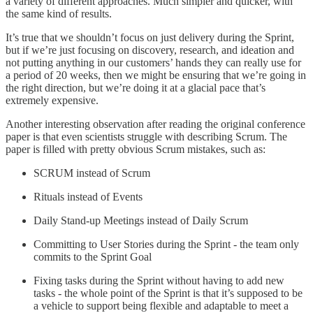
a variety of different approaches. Much simpler and quicker, with
the same kind of results.
It’s true that we shouldn’t focus on just delivery during the Sprint,
but if we’re just focusing on discovery, research, and ideation and
not putting anything in our customers’ hands they can really use for
a period of 20 weeks, then we might be ensuring that we’re going in
the right direction, but we’re doing it at a glacial pace that’s
extremely expensive.
Another interesting observation after reading the original conference
paper is that even scientists struggle with describing Scrum. The
paper is filled with pretty obvious Scrum mistakes, such as:
SCRUM instead of Scrum
Rituals instead of Events
Daily Stand-up Meetings instead of Daily Scrum
Committing to User Stories during the Sprint - the team only
commits to the Sprint Goal
Fixing tasks during the Sprint without having to add new
tasks - the whole point of the Sprint is that it’s supposed to be
a vehicle to support being flexible and adaptable to meet a