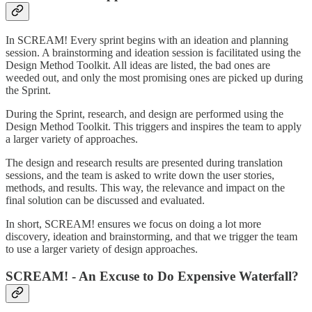
In SCREAM! Every sprint begins with an ideation and planning
session. A brainstorming and ideation session is facilitated using the
Design Method Toolkit. All ideas are listed, the bad ones are
weeded out, and only the most promising ones are picked up during
the Sprint.
During the Sprint, research, and design are performed using the
Design Method Toolkit. This triggers and inspires the team to apply
a larger variety of approaches.
The design and research results are presented during translation
sessions, and the team is asked to write down the user stories,
methods, and results. This way, the relevance and impact on the
final solution can be discussed and evaluated.
In short, SCREAM! ensures we focus on doing a lot more
discovery, ideation and brainstorming, and that we trigger the team
to use a larger variety of design approaches.
SCREAM! - An Excuse to Do Expensive Waterfall?