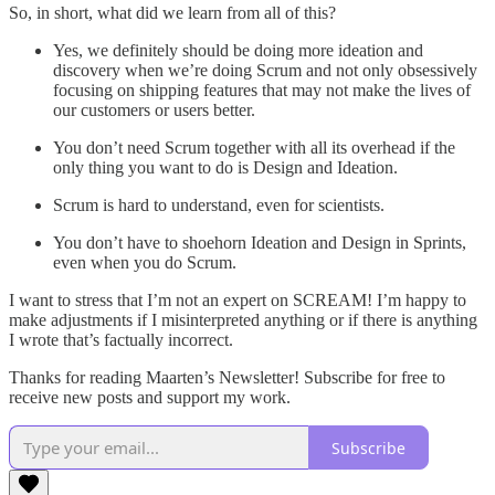
So, in short, what did we learn from all of this?
Yes, we definitely should be doing more ideation and
discovery when we’re doing Scrum and not only obsessively
focusing on shipping features that may not make the lives of
our customers or users better.
You don’t need Scrum together with all its overhead if the
only thing you want to do is Design and Ideation.
Scrum is hard to understand, even for scientists.
You don’t have to shoehorn Ideation and Design in Sprints,
even when you do Scrum.
I want to stress that I’m not an expert on SCREAM! I’m happy to
make adjustments if I misinterpreted anything or if there is anything
I wrote that’s factually incorrect.
Thanks for reading Maarten’s Newsletter! Subscribe for free to
receive new posts and support my work.
Subscribe