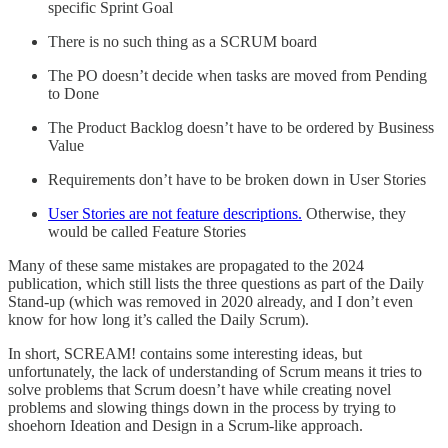
specific Sprint Goal
There is no such thing as a SCRUM board
The PO doesn’t decide when tasks are moved from Pending
to Done
The Product Backlog doesn’t have to be ordered by Business
Value
Requirements don’t have to be broken down in User Stories
User Stories are not feature descriptions.
Otherwise, they
would be called Feature Stories
Many of these same mistakes are propagated to the 2024
publication, which still lists the three questions as part of the Daily
Stand-up (which was removed in 2020 already, and I don’t even
know for how long it’s called the Daily Scrum).
In short, SCREAM! contains some interesting ideas, but
unfortunately, the lack of understanding of Scrum means it tries to
solve problems that Scrum doesn’t have while creating novel
problems and slowing things down in the process by trying to
shoehorn Ideation and Design in a Scrum-like approach.