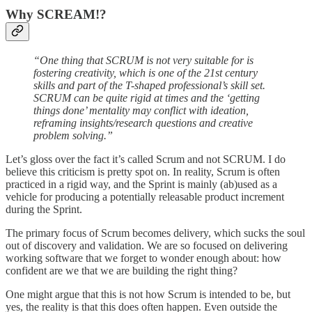
Why SCREAM!?
“One thing that SCRUM is not very suitable for is
fostering creativity, which is one of the 21st century
skills and part of the T-shaped professional’s skill set.
SCRUM can be quite rigid at times and the ‘getting
things done’ mentality may conflict with ideation,
reframing insights/research questions and creative
problem solving.”
Let’s gloss over the fact it’s called Scrum and not SCRUM. I do
believe this criticism is pretty spot on. In reality, Scrum is often
practiced in a rigid way, and the Sprint is mainly (ab)used as a
vehicle for producing a potentially releasable product increment
during the Sprint.
The primary focus of Scrum becomes delivery, which sucks the soul
out of discovery and validation. We are so focused on delivering
working software that we forget to wonder enough about: how
confident are we that we are building the right thing?
One might argue that this is not how Scrum is intended to be, but
yes, the reality is that this does often happen. Even outside the