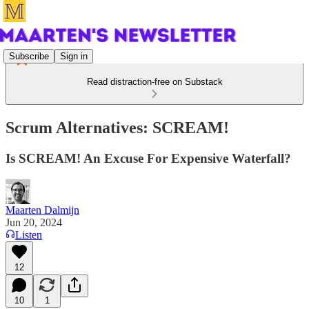
Subscribe
Sign in
Read distraction-free on Substack
Scrum Alternatives: SCREAM!
Is SCREAM! An Excuse For Expensive Waterfall?
Maarten Dalmijn
Jun 20, 2024
Listen
12
10
1