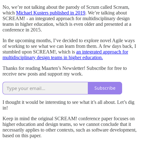
No, we’re not talking about the parody of Scrum called Scream,
which
Michael Kusters published in 2019
. We’re talking about
SCREAM! - an integrated approach for multidisciplinary design
teams in higher education, which is even older and presented at a
conference in 2015.
In the upcoming months, I’ve decided to explore novel Agile ways
of working to see what we can learn from them. A few days back, I
stumbled upon SCREAM!, which is
an integrated approach for
multidisciplinary design teams in higher education.
Thanks for reading Maarten’s Newsletter! Subscribe for free to
receive new posts and support my work.
Subscribe
I thought it would be interesting to see what it’s all about. Let’s dig
in!
Keep in mind the original SCREAM! conference paper focuses on
higher education and design teams, so we cannot conclude that it
necessarily applies to other contexts, such as software development,
based on this paper.