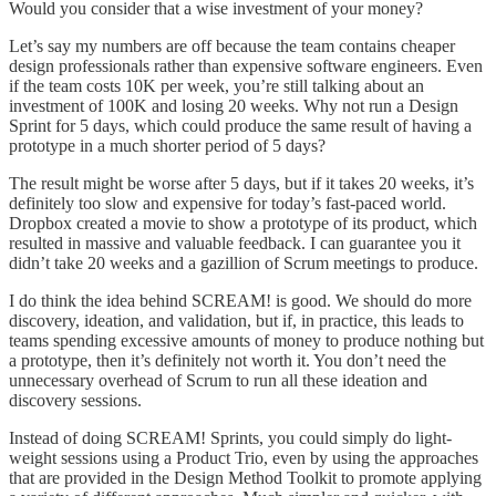
Would you consider that a wise investment of your money?
Let’s say my numbers are off because the team contains cheaper
design professionals rather than expensive software engineers. Even
if the team costs 10K per week, you’re still talking about an
investment of 100K and losing 20 weeks. Why not run a Design
Sprint for 5 days, which could produce the same result of having a
prototype in a much shorter period of 5 days?
The result might be worse after 5 days, but if it takes 20 weeks, it’s
definitely too slow and expensive for today’s fast-paced world.
Dropbox created a movie to show a prototype of its product, which
resulted in massive and valuable feedback. I can guarantee you it
didn’t take 20 weeks and a gazillion of Scrum meetings to produce.
I do think the idea behind SCREAM! is good. We should do more
discovery, ideation, and validation, but if, in practice, this leads to
teams spending excessive amounts of money to produce nothing but
a prototype, then it’s definitely not worth it. You don’t need the
unnecessary overhead of Scrum to run all these ideation and
discovery sessions.
Instead of doing SCREAM! Sprints, you could simply do light-
weight sessions using a Product Trio, even by using the approaches
that are provided in the Design Method Toolkit to promote applying