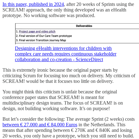
In this paper, published in 2024
, after 20 weeks of Sprints using the
SCREAM! approach, the only thing developed was an eHealth
prototype. No working software was produced.
Designing eHealth interventions for children with
complex care needs requires continuous stakeholder
collaboration and co-creation - ScienceDirect
This is extremely ironic because the original paper starts by
criticizing Scrum for focusing too much on delivery. My criticism of
SCREAM! would be that it focuses too little on delivery.
You might think this criticism is unfair because the original
conference paper states that SCREAM! is meant for
multidisciplinary design teams. The focus of SCREAM! is on
design, not building working software. It’s on purpose!
But let’s consider the following: The average Sprint (2 weeks) costs
between € 27.000 and € 84.000 Euros
in the Netherlands. This
means that after spending between € 270K and € 840K and losing
20 weeks, you only have a prototype, which you still need to build.