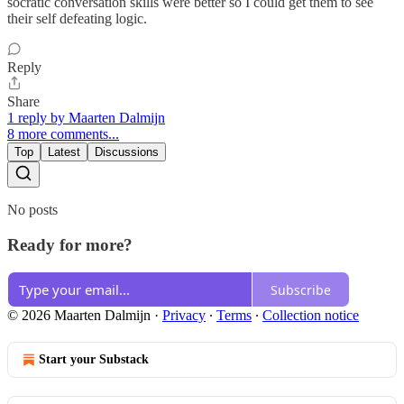
socratic conversation skills were better so I could get them to see
their self defeating logic.
Reply
Share
1 reply by Maarten Dalmijn
8 more comments...
Top
Latest
Discussions
No posts
Ready for more?
Subscribe
© 2026 Maarten Dalmijn
·
Privacy
∙
Terms
∙
Collection notice
Start your Substack