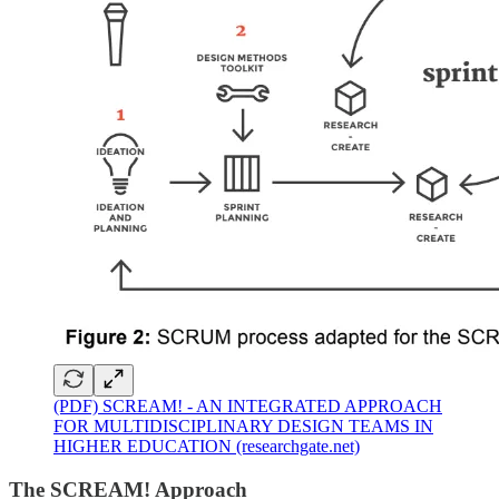
(PDF) SCREAM! - AN INTEGRATED APPROACH
FOR MULTIDISCIPLINARY DESIGN TEAMS IN
HIGHER EDUCATION (researchgate.net)
The SCREAM! Approach