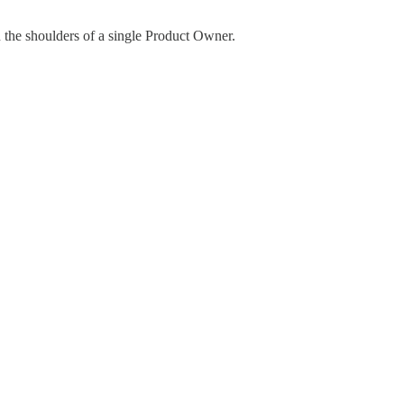
on the shoulders of a single Product Owner.