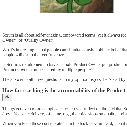
Scrum is all about self-managing, empowered teams, yet it always requ
Owner’, or ‘Quality Owner’.
What’s interesting is that people can simultaneously hold the belief th
people will claim that you’re crazy.
Is Scrum’s requirement to have a single Product Owner per product out
Product Owner can be shared by multiple people?
The answer to all these questions, in my opinion, is
yes
.
Let’s start by
How far-reaching is the accountability of the Produc
Things get even more complicated when you reflect on the fact that S
does affects the delivery of value, e.g., their decisions on quality and 
When you keep these considerations in the back of your head, then it’