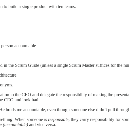
 to build a single product with ten teams:
e person accountable.
d in the Scrum Guide (unless a single Scrum Master suffices for the nu
hitecture.
ynonyms.
tation to the CEO and delegate the responsibility of making the presen
the CEO and look bad.
e holds me accountable, even though someone else didn’t pull through o
omething. When someone is
responsible
, they carry responsibility for 
e (accountable)
and vice versa.