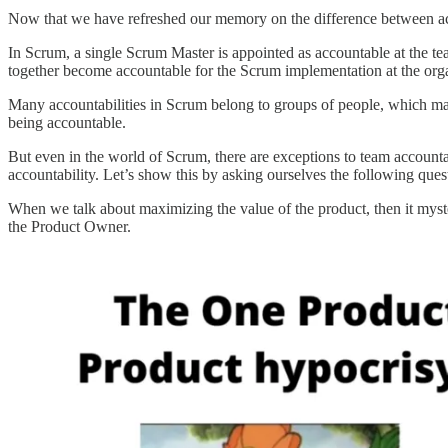
Now that we have refreshed our memory on the difference between acc
In Scrum, a single Scrum Master is appointed as accountable at the t
together become accountable for the Scrum implementation at the orga
Many accountabilities in Scrum belong to groups of people, which mak
being accountable.
But even in the world of Scrum, there are exceptions to team account
accountability. Let’s show this by asking ourselves the following que
When we talk about maximizing the value of the product, then it myst
the Product Owner.