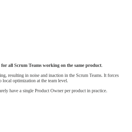
ker for all Scrum Teams working on the same product
.
g, resulting in noise and inaction in the Scrum Teams. It forces
 local optimization at the team level.
rely have a single Product Owner per product in practice.