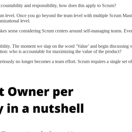
ountability and responsibility, how does this apply to Scrum?
eam level. Once you go beyond the team level with multiple Scrum Mast
nizational level.
es sense considering Scrum centers around self-managing teams. Everyt
ability. The moment we slap on the word ‘Value’ and begin discussing v
stion: who is accountable for maximizing the value of the product?
eriously no longer becomes a team effort. Scrum requires a single set