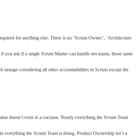
required for anything else. There is no ‘Scrum Owner’, ‘Architecture
en if you ask if a single Scrum Master can handle ten teams, those same
 strange considering all other accountabilities in Scrum except the
 value doesn’t exist in a vacuum. Nearly everything the Scrum Team
s in everything the Scrum Team is doing. Product Ownership isn’t a