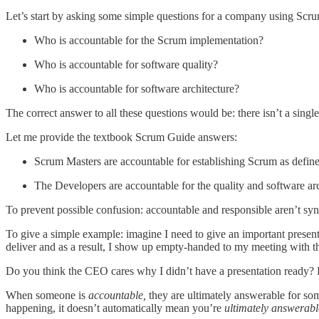
Let’s start by asking some simple questions for a company using Scrum
Who is accountable for the Scrum implementation?
Who is accountable for software quality?
Who is accountable for software architecture?
The correct answer to all these questions would be: there isn’t a singl
Let me provide the textbook Scrum Guide answers:
Scrum Masters are accountable for establishing Scrum as define
The Developers are accountable for the quality and software arc
To prevent possible confusion: accountable and responsible aren’t s
To give a simple example: imagine I need to give an important presen
deliver and as a result, I show up empty-handed to my meeting with 
Do you think the CEO cares why I didn’t have a presentation ready? H
When someone is
accountable,
they are ultimately answerable for s
happening, it doesn’t automatically mean you’re
ultimately
answerabl