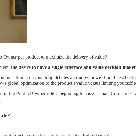
ct Owner per product to maximize the delivery of value?
oblem:
the desire to have a single interface and value decision-ma
mmunication issues and long debates around what we should best be doin
ws global optimization of the product’s value versus limiting yourself to
 for the Product Owner role is beginning to show its age. Companies ra
?
ale?
 per Product approach scales beyond a handful of teams?