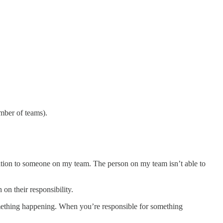
mber of teams).
tation to someone on my team. The person on my team isn’t able to
n their responsibility.
something happening. When you’re responsible for something