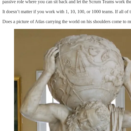
passive role where you can sit back and let the Scrum Teams work the
It doesn’t matter if you work with 1, 10, 100, or 1000 teams. If all of
Does a picture of Atlas carrying the world on his shoulders come to m