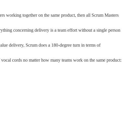
ers working together on the same product, then all Scrum Masters
hing concerning delivery is a team effort without a single person
alue delivery, Scrum does a 180-degree turn in terms of
 of vocal cords no matter how many teams work on the same product: