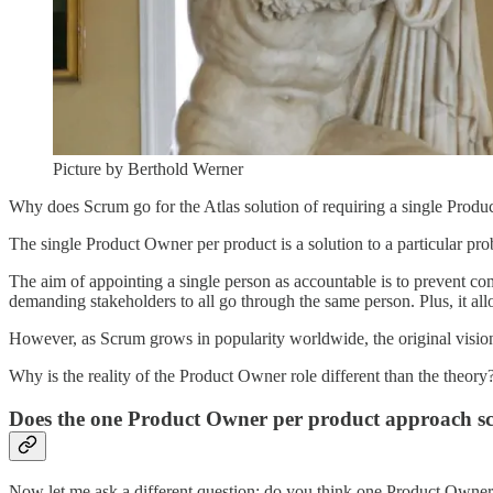
Picture by Berthold Werner
Why does Scrum go for the Atlas solution of requiring a single Produ
The single Product Owner per product is a solution to a particular pr
The aim of appointing a single person as accountable is to prevent co
demanding stakeholders to all go through the same person. Plus, it allo
However, as Scrum grows in popularity worldwide, the original vision
Why is the reality of the Product Owner role different than the theory
Does the one Product Owner per product approach sc
Now let me ask a different question: do you think one Product Owner