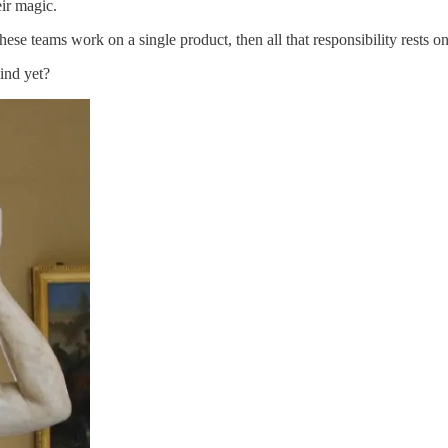
ir magic.
 these teams work on a single product, then all that responsibility rests 
ind yet?