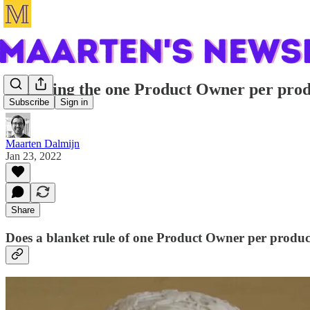
Resolving the one Product Owner per pr
Subscribe
Sign in
Maarten Dalmijn
Jan 23, 2022
Share
Does a blanket rule of one Product Owner per product