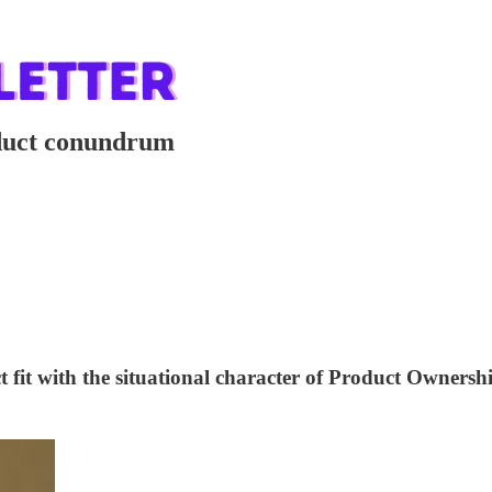
oduct conundrum
 fit with the situational character of Product Ownersh