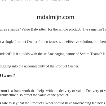
ires a single ‘Value Babysitter’ for the whole product. The same isn’t 
at a single Product Owner for ten teams is an effective solution, but th
dated? Is it at odds with the self-managing nature of Scrum Teams? Is it
 digging into the accountability of the Product Owner.
t Owner?
crum is a framework that helps with the delivery of value. Delivery of
architecture also affect the value of the product.
s safe to say that the Product Owner should have far-reaching tentacle