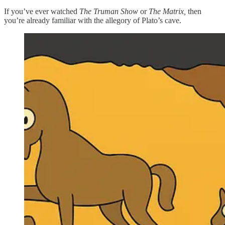
If you’ve ever watched
The Truman Show
or
The Matrix,
then
you’re already familiar with the allegory of Plato’s cave.