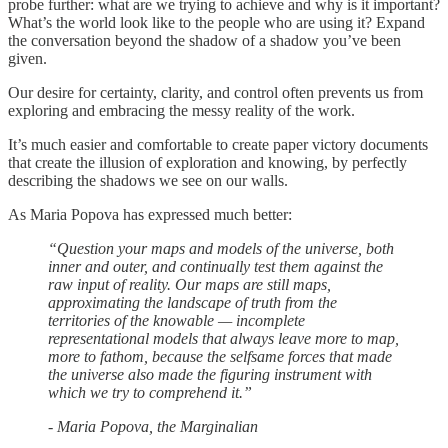
probe further: what are we trying to achieve and why is it important?
What’s the world look like to the people who are using it? Expand
the conversation beyond the shadow of a shadow you’ve been
given.
Our desire for certainty, clarity, and control often prevents us from
exploring and embracing the messy reality of the work.
It’s much easier and comfortable to create paper victory documents
that create the illusion of exploration and knowing, by perfectly
describing the shadows we see on our walls.
As Maria Popova has expressed much better:
“Question your maps and models of the universe, both
inner and outer, and continually test them against the
raw input of reality. Our maps are still maps,
approximating the landscape of truth from the
territories of the knowable — incomplete
representational models that always leave more to map,
more to fathom, because the selfsame forces that made
the universe also made the figuring instrument with
which we try to comprehend it.”
- Maria Popova, the Marginalian