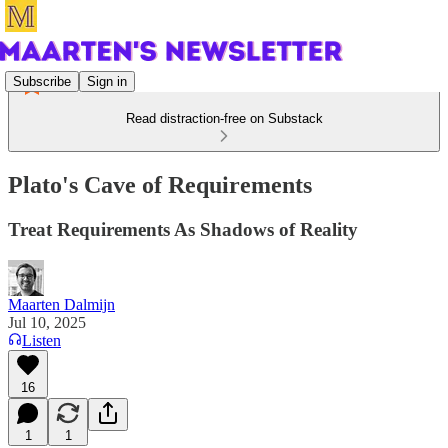
Subscribe
Sign in
Read distraction-free on Substack
Plato's Cave of Requirements
Treat Requirements As Shadows of Reality
Maarten Dalmijn
Jul 10, 2025
Listen
16
1
1