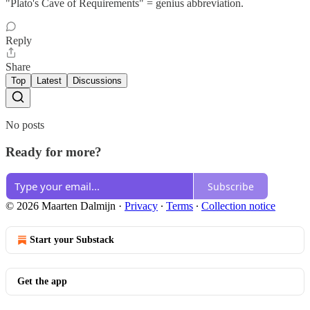
"Plato's Cave of Requirements" = genius abbreviation.
Reply
Share
Top
Latest
Discussions
No posts
Ready for more?
Subscribe
© 2026 Maarten Dalmijn
·
Privacy
∙
Terms
∙
Collection notice
Start your Substack
Get the app