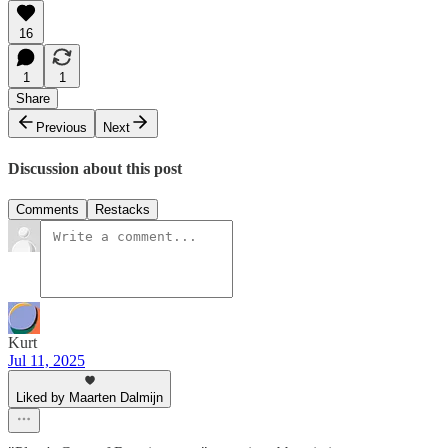
16
1
1
Share
Previous
Next
Discussion about this post
Comments
Restacks
Kurt
Jul 11, 2025
Liked by Maarten Dalmijn