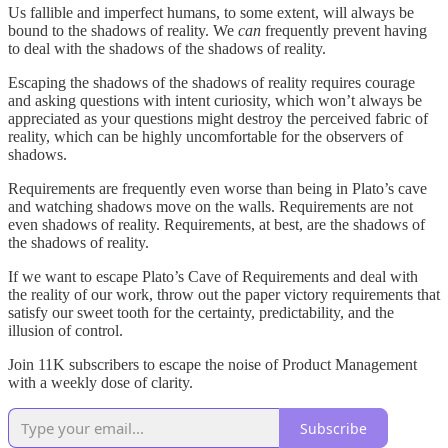
Us fallible and imperfect humans, to some extent, will always be
bound to the shadows of reality. We
can
frequently prevent having
to deal with the shadows of the shadows of reality.
Escaping the shadows of the shadows of reality requires courage
and asking questions with intent curiosity, which won’t always be
appreciated as your questions might destroy the perceived fabric of
reality, which can be highly uncomfortable for the observers of
shadows.
Requirements are frequently even worse than being in Plato’s cave
and watching shadows move on the walls. Requirements are not
even shadows of reality. Requirements, at best, are the shadows of
the shadows of reality.
If we want to escape Plato’s Cave of Requirements and deal with
the reality of our work, throw out the paper victory requirements that
satisfy our sweet tooth for the certainty, predictability, and the
illusion of control.
Join 11K subscribers to escape the noise of Product Management
with a weekly dose of clarity.
Subscribe