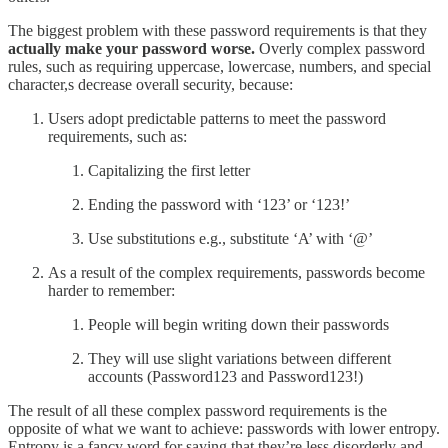
The biggest problem with these password requirements is that they
actually make your password worse.
Overly complex password
rules, such as requiring uppercase, lowercase, numbers, and special
character,s decrease overall security, because:
Users adopt predictable patterns to meet the password
requirements, such as:
Capitalizing the first letter
Ending the password with ‘123’ or ‘123!’
Use substitutions e.g., substitute ‘A’ with ‘@’
As a result of the complex requirements, passwords become
harder to remember:
People will begin writing down their passwords
They will use slight variations between different
accounts (Password123 and Password123!)
The result of all these complex password requirements is the
opposite of what we want to achieve: passwords with lower entropy.
Entropy is a fancy word for saying that they’re less disorderly and