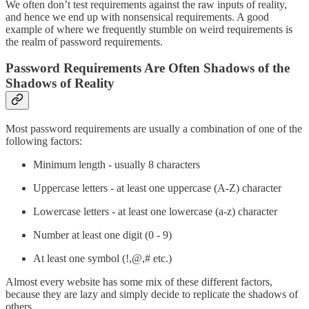
We often don’t test requirements against the raw inputs of reality,
and hence we end up with nonsensical requirements. A good
example of where we frequently stumble on weird requirements is
the realm of password requirements.
Password Requirements Are Often Shadows of the
Shadows of Reality
Most password requirements are usually a combination of one of the
following factors:
Minimum length - usually 8 characters
Uppercase letters - at least one uppercase (A-Z) character
Lowercase letters - at least one lowercase (a-z) character
Number at least one digit (0 - 9)
At least one symbol (!,@,# etc.)
Almost every website has some mix of these different factors,
because they are lazy and simply decide to replicate the shadows of
others.