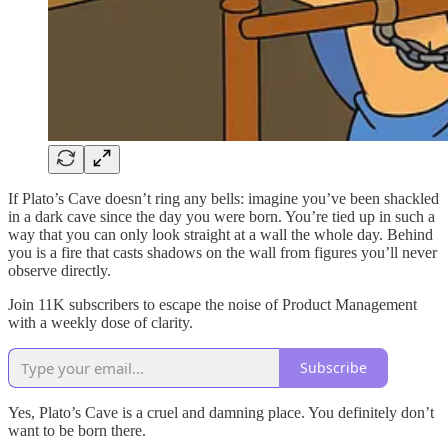
If Plato’s Cave doesn’t ring any bells: imagine you’ve been shackled
in a dark cave since the day you were born. You’re tied up in such a
way that you can only look straight at a wall the whole day. Behind
you is a fire that casts shadows on the wall from figures you’ll never
observe directly.
Join 11K subscribers to escape the noise of Product Management
with a weekly dose of clarity.
Subscribe
Yes, Plato’s Cave is a cruel and damning place. You definitely don’t
want to be born there.