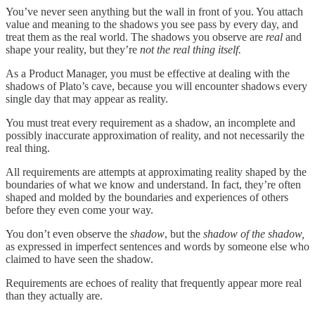
You’ve never seen anything but the wall in front of you. You attach
value and meaning to the shadows you see pass by every day, and
treat them as the real world. The shadows you observe are
real
and
shape your reality, but they’re
not the real thing itself.
As a Product Manager, you must be effective at dealing with the
shadows of Plato’s cave, because you will encounter shadows every
single day that may appear as reality.
You must treat every requirement as a shadow, an incomplete and
possibly inaccurate approximation of reality, and not necessarily the
real thing.
All requirements are attempts at approximating reality shaped by the
boundaries of what we know and understand. In fact, they’re often
shaped and molded by the boundaries and experiences of others
before they even come your way.
You don’t even observe the
shadow
, but the
shadow of the shadow,
as expressed in imperfect sentences and words by someone else who
claimed to have seen the shadow.
Requirements are echoes of reality that frequently appear more real
than they actually are.