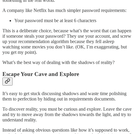
something in the real world.
A company like Netflix has much simpler password requirements:
Your password must be at least 6 characters
This is a deliberate choice, because what’s the worst that can happen
if someone steals your password? They use your account, and screw
up your recommendation algorithm because they fell asleep
watching some movies you don’t like. (OK, I’m exaggerating, but
you get my point).
What’s the best way of dealing with the shadows of reality?
Escape Your Cave and Explore
It’s easy to get stuck discussing shadows and waste time polishing
them to perfection by hiding out in requirements documents.
To discover reality, you must be curious and explore. Leave the cave
and try to move away from the shadows towards the light, and try to
understand reality.
Instead of asking obvious questions like how it’s supposed to work,