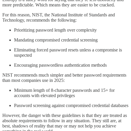
more predictable. Which means they are easier to be cracked.
For this reason, NIST, the National Institute of Standards and
Technology, recommends the following:
Prioritizing password length over complexity
Mandating compromised credential screening
Eliminating forced password resets unless a compromise is
suspected
Encouraging passwordless authentication methods
NIST recommends much simpler and better password requirements
than most companies use in 2025:
Minimum length of 8-character passwords and 15+ for
accounts with elevated privileges
Password screening against compromised credential databases
However, the danger with these guidelines is that they are treated as
absolute requirements to follow in any situation. They still are, at
best, shadows of reality that may or may not help you achieve