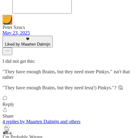
Peter Szucs
May 23, 2025
Liked by Maarten Dalmijn
I did not get this:
"They have enough Brains, but they need more Pinkys." isn't that
rather
"They have enough Brains, but they need less(!) Pinkys."? 🤔
Reply
Share
4 replies by Maarten Dalmijn and others
I’m Probably Wrong