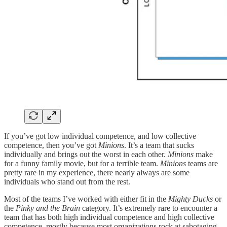
If you’ve got low individual competence, and low collective
competence, then you’ve got
Minions
. It’s a team that sucks
individually and brings out the worst in each other.
Minions
make
for a funny family movie, but for a terrible team.
Minions
teams are
pretty rare in my experience, there nearly always are some
individuals who stand out from the rest.
Most of the teams I’ve worked with either fit in the
Mighty Ducks
or
the
Pinky and the Brain
category. It’s extremely rare to encounter a
team that has both high individual competence and high collective
competence, mostly because most organizations rock at sabotaging