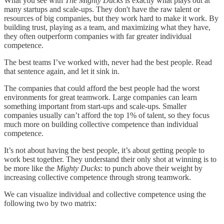
What you see with
The Mighty Ducks
is exactly what plays out at
many startups and scale-ups. They don't have the raw talent or
resources of big companies, but they work hard to make it work. By
building trust, playing as a team, and maximizing what they have,
they often outperform companies with far greater individual
competence.
The best teams I’ve worked with, never had the best people. Read
that sentence again, and let it sink in.
The companies that could afford the best people had the worst
environments for great teamwork. Large companies can learn
something important from start-ups and scale-ups. Smaller
companies usually can’t afford the top 1% of talent, so they focus
much more on building collective competence than individual
competence.
It’s not about having the best people, it’s about getting people to
work best together. They understand their only shot at winning is to
be more like the
Mighty Ducks
: to punch above their weight by
increasing collective competence through strong teamwork.
We can visualize individual and collective competence using the
following two by two matrix: