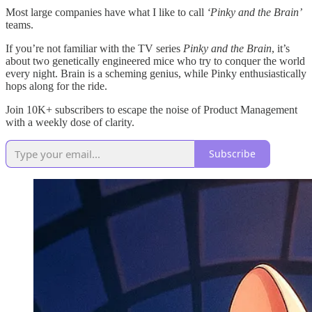
Most large companies have what I like to call
‘Pinky and the Brain’
teams.
If you’re not familiar with the TV series
Pinky and the Brain
, it’s
about two genetically engineered mice who try to conquer the world
every night. Brain is a scheming genius, while Pinky enthusiastically
hops along for the ride.
Join 10K+ subscribers to escape the noise of Product Management
with a weekly dose of clarity.
Subscribe