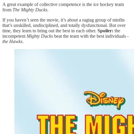
A great example of collective competence is the ice hockey team
from
The Mighty Ducks
.
If you haven’t seen the movie, it’s about a ragtag group of misfits
that’s unskilled, undisciplined, and totally dysfunctional. But over
time, they learn to bring out the best in each other.
Spoiler:
the
incompetent
Mighty Ducks
beat the team with the best individuals -
the Hawks
.