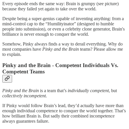
Every episode ends the same way: Brain is grumpy (see picture)
because they failed yet again to take over the world.
Despite being a super-genius capable of inventing anything: from a
mind-control cap to the “Humilityinator” (designed to humble
people into submission), or even a celebrity clone generator, Brain's
brilliance is never enough to conquer the world.
Somehow, Pinky always finds a way to derail everything. Why do
most companies have
Pinky and the Brain
teams? Please allow me
to explain.
Pinky and the Brain - Competent Individuals Vs.
Competent Teams
Pinky and the Brain
is a team that’s
individually competent
, but
collectively incompetent
.
If Pinky would follow Brain’s lead, they’d actually have more than
enough individual competence to conquer the world together. That’s
how brilliant Brain is. But sadly their combined incompetence
always guarantees failure.