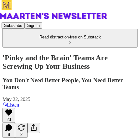
Subscribe
Sign in
Read distraction-free on Substack
'Pinky and the Brain' Teams Are
Screwing Up Your Business
You Don't Need Better People, You Need Better
Teams
May 22, 2025
Listen
23
8
2