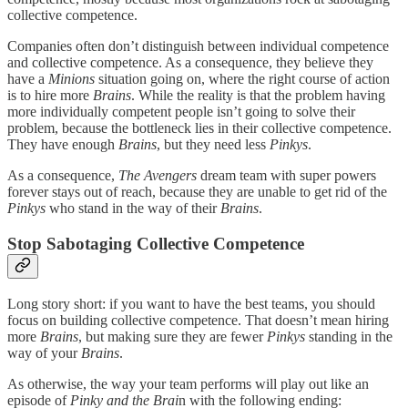
collective competence.
Companies often don’t distinguish between individual competence
and collective competence. As a consequence, they believe they
have a
Minions
situation going on, where the right course of action
is to hire more
Brains
. While the reality is that the problem having
more individually competent people isn’t going to solve their
problem, because the bottleneck lies in their collective competence.
They have enough
Brains
, but they need less
Pinkys
.
As a consequence,
The Avengers
dream team with super powers
forever stays out of reach, because they are unable to get rid of the
Pinkys
who stand in the way of their
Brains
.
Stop Sabotaging Collective Competence
Long story short: if you want to have the best teams, you should
focus on building collective competence. That doesn’t mean hiring
more
Brains
, but making sure they are fewer
Pinkys
standing in the
way of your
Brains
.
As otherwise, the way your team performs will play out like an
episode of
Pinky and the Brai
n with the following ending: