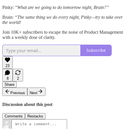
Pinky: “
What are we going to do tomorrow night, Brain?”
Brain:
“The same thing we do every night, Pinky—try to take over
the world!
Join 10K+ subscribers to escape the noise of Product Management
with a weekly dose of clarity.
Subscribe
23
8
2
Share
Previous
Next
Discussion about this post
Comments
Restacks