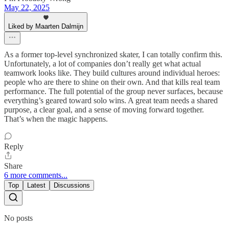
May 22, 2025
Liked by Maarten Dalmijn
As a former top-level synchronized skater, I can totally confirm this.
Unfortunately, a lot of companies don’t really get what actual
teamwork looks like. They build cultures around individual heroes:
people who are there to shine on their own. And that kills real team
performance. The full potential of the group never surfaces, because
everything’s geared toward solo wins. A great team needs a shared
purpose, a clear goal, and a sense of moving forward together.
That’s when the magic happens.
Reply
Share
6 more comments...
Top
Latest
Discussions
No posts