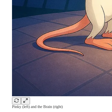
Pinky (left) and the Brain (right)