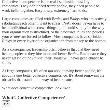
Collective incompetence is the real issue inside most large
companies. They don’t need
better
people, they need people to
work
bette
r together. Easy to say, extremely hard to do.
Large companies are filled with
Brains
and
Pinkys
who are actively
sabotaging each other. I want to stress,
Pinky
doesn’t even have to
be an individual who screws things up. It could simply be the way
your organization is structured, or the processes, rules and policies
your
Brains
are forced to follow. Most companies have sprinkled
Pinkys
in every layer of the organization from the top to the bottom.
As a consequence, leadership often believes that that they need
better people: so they hire more and better
Brains
. But because they
never get rid of the
Pinkys
, their
Brains
will never get a chance to
shine.
At large companies, it’s often
not
about having better people, it’s
about having better collective competence. It’s about removing the
obstacles that stand in the way of better teams.
What does collective competence look like?
What’s Collective Competence?