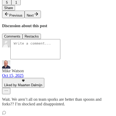
5
1
Share
Previous
Next
Discussion about this post
Comments
Restacks
Mike Watson
Oct 15, 2025
Liked by Maarten Dalmijn
Wait. We aren’t all on team sporks are better than spoons and
forks?? I’m shocked and disappointed.