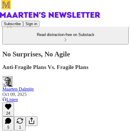
Subscribe
Sign in
Read distraction-free on Substack
No Surprises, No Agile
Anti-Fragile Plans Vs. Fragile Plans
Maarten Dalmijn
Oct 09, 2025
Listen
24
5
1