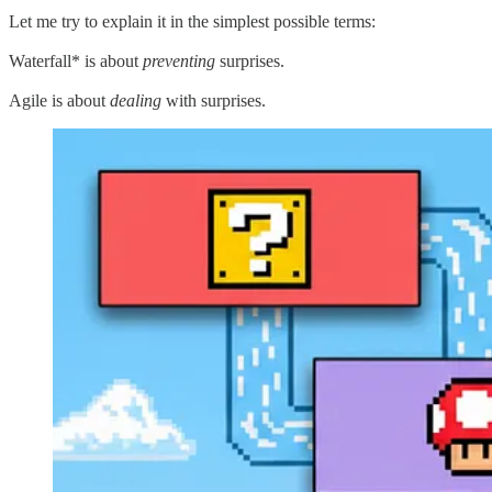
Let me try to explain it in the simplest possible terms:
Waterfall* is about
preventing
surprises.
Agile is about
dealing
with surprises.