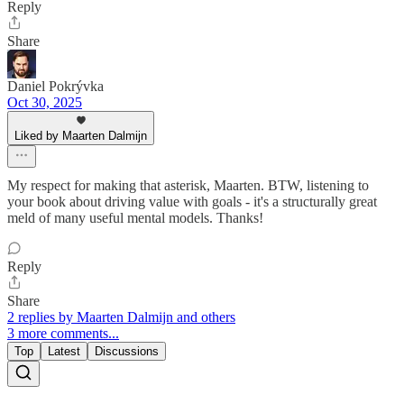
Reply
Share
Daniel Pokrývka
Oct 30, 2025
Liked by Maarten Dalmijn
My respect for making that asterisk, Maarten. BTW, listening to
your book about driving value with goals - it's a structurally great
meld of many useful mental models. Thanks!
Reply
Share
2 replies by Maarten Dalmijn and others
3 more comments...
Top
Latest
Discussions