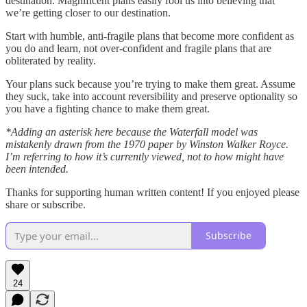
destination. Magnificent plans easily fool us into believing that
we’re getting closer to our destination.
Start with humble, anti-fragile plans that become more confident as
you do and learn, not over-confident and fragile plans that are
obliterated by reality.
Your plans suck because you’re trying to make them great. Assume
they suck, take into account reversibility and preserve optionality so
you have a fighting chance to make them great.
*Adding an asterisk here because the Waterfall model was
mistakenly drawn from the 1970 paper by Winston Walker Royce.
I’m referring to how it’s currently viewed, not to how might have
been intended.
Thanks for supporting human written content! If you enjoyed please
share or subscribe.
Subscribe
24