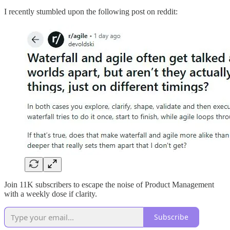
I recently stumbled upon the following post on reddit:
Join 11K subscribers to escape the noise of Product Management
with a weekly dose if clarity.
Subscribe