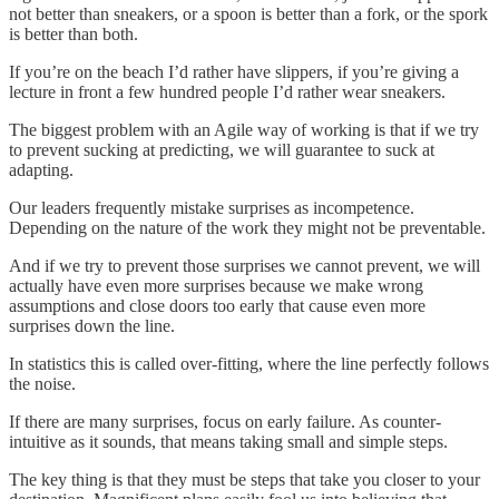
not better than sneakers, or a spoon is better than a fork, or the spork
is better than both.
If you’re on the beach I’d rather have slippers, if you’re giving a
lecture in front a few hundred people I’d rather wear sneakers.
The biggest problem with an Agile way of working is that if we try
to prevent sucking at predicting, we will guarantee to suck at
adapting.
Our leaders frequently mistake surprises as incompetence.
Depending on the nature of the work they might not be preventable.
And if we try to prevent those surprises we cannot prevent, we will
actually have even more surprises because we make wrong
assumptions and close doors too early that cause even more
surprises down the line.
In statistics this is called over-fitting, where the line perfectly follows
the noise.
If there are many surprises, focus on early failure. As counter-
intuitive as it sounds, that means taking small and simple steps.
The key thing is that they must be steps that take you closer to your