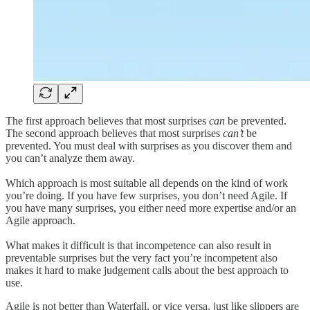
The first approach believes that most surprises
can
be prevented.
The second approach believes that most surprises
can’t
be
prevented. You must deal with surprises as you discover them and
you can’t analyze them away.
Which approach is most suitable all depends on the kind of work
you’re doing. If you have few surprises, you don’t need Agile. If
you have many surprises, you either need more expertise and/or an
Agile approach.
What makes it difficult is that incompetence can also result in
preventable surprises but the very fact you’re incompetent also
makes it hard to make judgement calls about the best approach to
use.
Agile is not better than Waterfall, or vice versa, just like slippers are