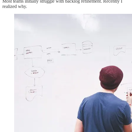
Most teams initially struggle with backlog refinement. Recently I
realized why.