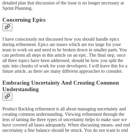
detailed plan that discussion of the issue is no longer necessary at
Sprint Planning.
Concerning Epics
I have consciously not discussed how you should handle epics
during refinement. Epics are issues which are too large for your
team to work on and need to be broken down in smaller parts. You
can perform all steps in this article on an epic. The final step, once
all three topics have been addressed, should be how you split the
epic into chunks of work for your developers. I will leave this for a
future article, as there are many different approaches to consider.
Embracing Uncertainty And Creating Common
Understanding
Product Backlog refinement is all about managing uncertainty and
creating common understanding. Viewing refinement through the
lens of taming the three types of uncertainty helps to make sure we
have covered all bases adequately. When discussing means- and end
uncertainty a fine balance should be struck. You do not want to end