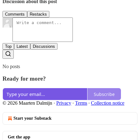
Discussion about this post
Comments
Restacks
Top
Latest
Discussions
No posts
Ready for more?
Subscribe
© 2026 Maarten Dalmijn
·
Privacy
∙
Terms
∙
Collection notice
Start your Substack
Get the app