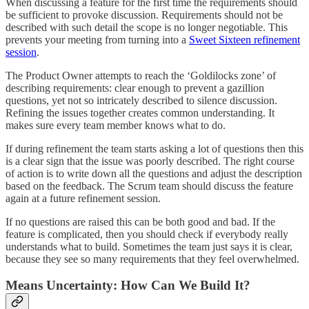
When discussing a feature for the first time the requirements should
be sufficient to provoke discussion. Requirements should not be
described with such detail the scope is no longer negotiable. This
prevents your meeting from turning into a
Sweet Sixteen refinement
session
.
The Product Owner attempts to reach the ‘Goldilocks zone’ of
describing requirements: clear enough to prevent a gazillion
questions, yet not so intricately described to silence discussion.
Refining the issues together creates common understanding. It
makes sure every team member knows what to do.
If during refinement the team starts asking a lot of questions then this
is a clear sign that the issue was poorly described. The right course
of action is to write down all the questions and adjust the description
based on the feedback. The Scrum team should discuss the feature
again at a future refinement session.
If no questions are raised this can be both good and bad. If the
feature is complicated, then you should check if everybody really
understands what to build. Sometimes the team just says it is clear,
because they see so many requirements that they feel overwhelmed.
Means Uncertainty: How Can We Build It?