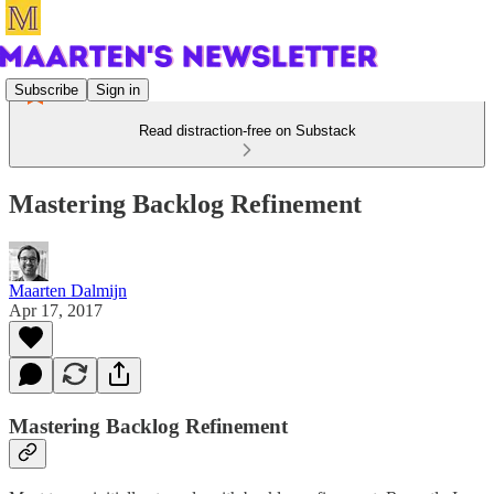
Subscribe
Sign in
Read distraction-free on Substack
Mastering Backlog Refinement
Maarten Dalmijn
Apr 17, 2017
Mastering Backlog Refinement