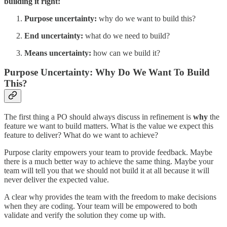
building it right:
Purpose uncertainty:
why do we want to build this?
End uncertainty:
what do we need to build?
Means uncertainty:
how can we build it?
Purpose Uncertainty: Why Do We Want To Build
This?
The first thing a PO should always discuss in refinement is
why
the
feature we want to build matters. What is the value we expect this
feature to deliver? What do we want to achieve?
Purpose clarity empowers your team to provide feedback. Maybe
there is a much better way to achieve the same thing. Maybe your
team will tell you that we should not build it at all because it will
never deliver the expected value.
A clear why provides the team with the freedom to make decisions
when they are coding. Your team will be empowered to both
validate and verify the solution they come up with.