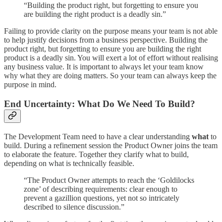
“Building the product right, but forgetting to ensure you
are building the right product is a deadly sin.”
Failing to provide clarity on the purpose means your team is not able
to help justify decisions from a business perspective. Building the
product right, but forgetting to ensure you are building the right
product is a deadly sin. You will exert a lot of effort without realising
any business value. It is important to always let your team know
why what they are doing matters. So your team can always keep the
purpose in mind.
End Uncertainty: What Do We Need To Build?
The Development Team need to have a clear understanding
what
to
build. During a refinement session the Product Owner joins the team
to elaborate the feature. Together they clarify what to build,
depending on what is technically feasible.
“The Product Owner attempts to reach the ‘Goldilocks
zone’ of describing requirements: clear enough to
prevent a gazillion questions, yet not so intricately
described to silence discussion.”