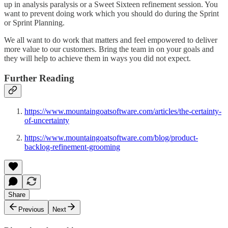
up in analysis paralysis or a Sweet Sixteen refinement session. You
want to prevent doing work which you should do during the Sprint
or Sprint Planning.
We all want to do work that matters and feel empowered to deliver
more value to our customers. Bring the team in on your goals and
they will help to achieve them in ways you did not expect.
Further Reading
https://www.mountaingoatsoftware.com/articles/the-certainty-
of-uncertainty
https://www.mountaingoatsoftware.com/blog/product-
backlog-refinement-grooming
Share
Previous
Next