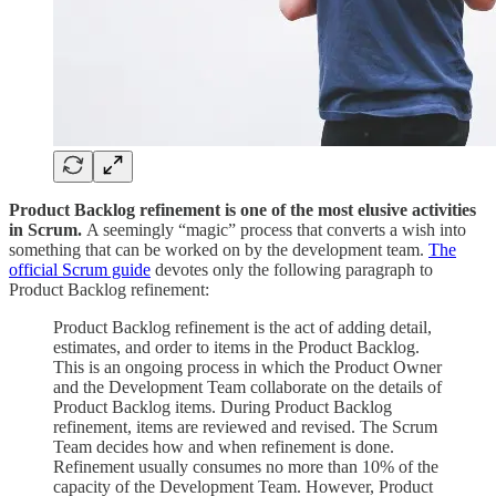
Product Backlog refinement is one of the most elusive activities
in Scrum.
A seemingly “magic” process that converts a wish into
something that can be worked on by the development team.
The
official Scrum guide
devotes only the following paragraph to
Product Backlog refinement:
Product Backlog refinement is the act of adding detail,
estimates, and order to items in the Product Backlog.
This is an ongoing process in which the Product Owner
and the Development Team collaborate on the details of
Product Backlog items. During Product Backlog
refinement, items are reviewed and revised. The Scrum
Team decides how and when refinement is done.
Refinement usually consumes no more than 10% of the
capacity of the Development Team. However, Product