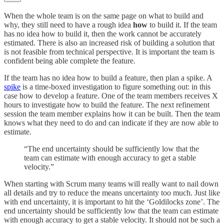
When the whole team is on the same page on what to build and
why, they still need to have a rough idea
how
to build it. If the team
has no idea how to build it, then the work cannot be accurately
estimated. There is also an increased risk of building a solution that
is not feasible from technical perspective. It is important the team is
confident being able complete the feature.
If the team has no idea how to build a feature, then plan a spike. A
spike
is a time-boxed investigation to figure something out: in this
case how to develop a feature. One of the team members receives X
hours to investigate how to build the feature. The next refinement
session the team member explains how it can be built. Then the team
knows what they need to do and can indicate if they are now able to
estimate.
“The end uncertainty should be sufficiently low that the
team can estimate with enough accuracy to get a stable
velocity.”
When starting with Scrum many teams will really want to nail down
all details and try to reduce the means uncertainty too much. Just like
with end uncertainty, it is important to hit the ‘Goldilocks zone’. The
end uncertainty should be sufficiently low that the team can estimate
with enough accuracy to get a stable velocity. It should not be such a