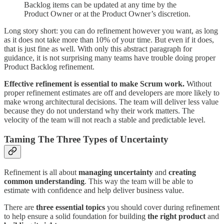
Backlog items can be updated at any time by the
Product Owner or at the Product Owner’s discretion.
Long story short: you can do refinement however you want, as long
as it does not take more than 10% of your time. But even if it does,
that is just fine as well. With only this abstract paragraph for
guidance, it is not surprising many teams have trouble doing proper
Product Backlog refinement.
Effective refinement is essential to make Scrum work.
Without
proper refinement estimates are off and developers are more likely to
make wrong architectural decisions. The team will deliver less value
because they do not understand why their work matters. The
velocity of the team will not reach a stable and predictable level.
Taming The Three Types of Uncertainty
Refinement is all about
managing uncertainty
and
creating
common understanding
. This way the team will be able to
estimate with confidence and help deliver business value.
There are
three essential topics
you should cover during refinement
to help ensure a solid foundation for building
the right product
and