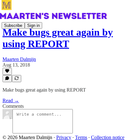
Subscribe
Sign in
Make bugs great again by
using REPORT
Maarten Dalmijn
Aug 13, 2018
Make bugs great again by using REPORT
Read →
Comments
© 2026 Maarten Dalmijn
·
Privacy
∙
Terms
∙
Collection notice