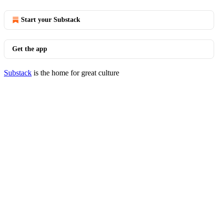
Start your Substack
Get the app
Substack
is the home for great culture