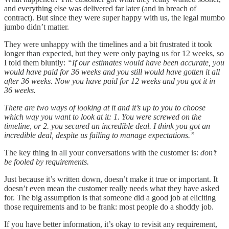
and everything else was delivered far later (and in breach of
contract). But since they were super happy with us, the legal mumbo
jumbo didn’t matter.
They were unhappy with the timelines and a bit frustrated it took
longer than expected, but they were only paying us for 12 weeks, so
I told them bluntly:
“If our estimates would have been accurate, you
would have paid for 36 weeks and you still would have gotten it all
after 36 weeks. Now you have paid for 12 weeks and you got it in
36 weeks.
There are two ways of looking at it and it’s up to you to choose
which way you want to look at it: 1. You were screwed on the
timeline, or 2. you secured an incredible deal. I think you got an
incredible deal, despite us failing to manage expectations.”
The key thing in all your conversations with the customer is:
don’t
be fooled by requirements.
Just because it’s written down, doesn’t make it true or important. It
doesn’t even mean the customer really needs what they have asked
for. The big assumption is that someone did a good job at eliciting
those requirements and to be frank: most people do a shoddy job.
If you have better information, it’s okay to revisit any requirement,