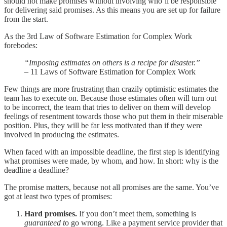
should not make promises without involving who’ll be responsible
for delivering said promises. As this means you are set up for failure
from the start.
As the 3rd Law of Software Estimation for Complex Work
forebodes:
“Imposing estimates on others is a recipe for disaster.”
– 11 Laws of Software Estimation for Complex Work
Few things are more frustrating than crazily optimistic estimates the
team has to execute on. Because those estimates often will turn out
to be incorrect, the team that tries to deliver on them will develop
feelings of resentment towards those who put them in their miserable
position. Plus, they will be far less motivated than if they were
involved in producing the estimates.
When faced with an impossible deadline, the first step is identifying
what promises were made, by whom, and how. In short: why is the
deadline a deadline?
The promise matters, because not all promises are the same. You’ve
got at least two types of promises:
Hard promises.
If you don’t meet them, something is
guaranteed t
o go wrong. Like a payment service provider that