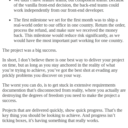
of the vanilla front-end decision, the back-end teams could
work independently from our front-end developer.
The first milestone we set for the first month was to ship a
real-world order to our office in one country. Return the order,
process the refund, and make sure we received the money
back. This milestone would reduce risk significantly, as we
would have the most important part working for one country.
The project was a big success.
In short, I don’t believe there is one best way to deliver your project
on time, but as long as you stay anchored in the reality of what
you’re trying to achieve, you’ve got the best shot at evading any
prickly problems you discover on your way.
The worst you can do, is to get stuck in extensive requirements
documention that’s disconnected from reality, where you actually are
destroying the degrees of freedom you need to make the project a
success.
Projects that are delivered quickly, show quick progress. That’s the
key thing you should be looking to achieve. And progress isn’t
ticking boxes, it’s having something that really works.