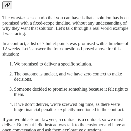
The worst-case scenario that you can have is that a solution has been
promised with a fixed-scope timeline, without any understanding of
why they want that solution. Let’s talk through a real-world example
I was facing.
In a contract, a list of 7 bullet-points was promised with a timeline of
12 weeks. Let’s answer the four questions I posed above for this
situation:
We promised to deliver a specific solution.
The outcome is unclear, and we have zero context to make
decisions.
Someone decided to promise something because it felt right to
them.
If we don’t deliver, we’re screwed big time, as there were
huge financial penalties explicitly mentioned in the contract.
If you would ask our lawyers, a contract is a contract, so we must
deliver. But what I did instead was talk to the customer and have an
open conversation and ask them explorative questions: