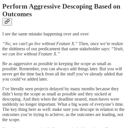
Perform Aggressive Descoping Based on
Outcomes
I see the same mistake happening over and over:
“No, we can't go live without Feature X.
” Then, once we’re realize
the shittiness of our predicament that same stakeholder says:
“Yeah,
we can live without Feature X.”
Be as aggressive as possible in keeping the scope as small as
possible. Remember, you can always add things later. But you will
never get the time back from all the stuff you’ve already added that
you could’ve added later.
I’ve literally seen projects delayed by many months because they
didn’t keep the scope as small as possible and they sucked at
descoping. And then when the deadline neared, must-haves were
suddenly no longer important. What a big waste of everyone’s time.
The key thing here as well: make sure you descope in relation to the
outcomes you’re trying to achieve, as the outcomes are leading, not
the scope.