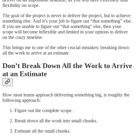
flexibility on scope.
The goal of the project is never to deliver the project, but to achieve
something else. And it’s your job to figure out “that something” else.
If you are unable to figure out “that something” else, then your
scope will become inflexible and limited in your options to deliver
on the crazy timeline.
This brings me to one of the other crucial mistakes: breaking down
all the work to arrive at an estimate.
Don’t Break Down All the Work to Arrive
at an Estimate
How most teams approach delivering something big, is roughly the
following approach:
Figure out the complete scope.
Break down all the work into small chunks.
Estimate all the small chunks.