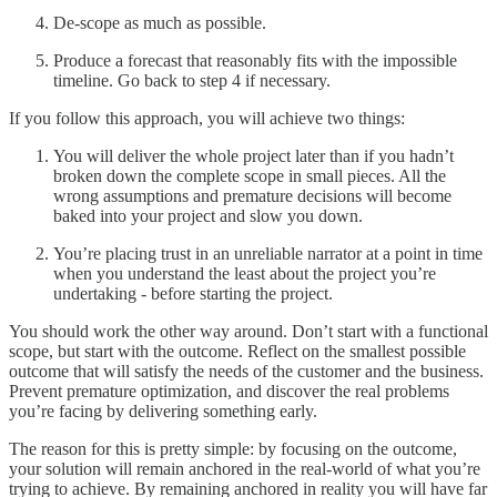
De-scope as much as possible.
Produce a forecast that reasonably fits with the impossible
timeline. Go back to step 4 if necessary.
If you follow this approach, you will achieve two things:
You will deliver the whole project later than if you hadn’t
broken down the complete scope in small pieces. All the
wrong assumptions and premature decisions will become
baked into your project and slow you down.
You’re placing trust in an unreliable narrator at a point in time
when you understand the least about the project you’re
undertaking - before starting the project.
You should work the other way around. Don’t start with a functional
scope, but start with the outcome. Reflect on the smallest possible
outcome that will satisfy the needs of the customer and the business.
Prevent premature optimization, and discover the real problems
you’re facing by delivering something early.
The reason for this is pretty simple: by focusing on the outcome,
your solution will remain anchored in the real-world of what you’re
trying to achieve. By remaining anchored in reality you will have far