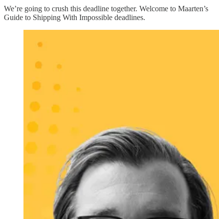
We’re going to crush this deadline together. Welcome to Maarten’s
Guide to Shipping With Impossible deadlines.