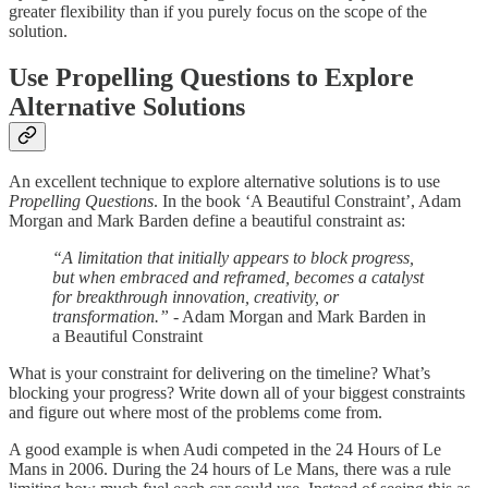
greater flexibility than if you purely focus on the scope of the
solution.
Use Propelling Questions to Explore
Alternative Solutions
An excellent technique to explore alternative solutions is to use
Propelling Questions
. In the book ‘A Beautiful Constraint’, Adam
Morgan and Mark Barden define a beautiful constraint as:
“A limitation that initially appears to block progress,
but when embraced and reframed, becomes a catalyst
for breakthrough innovation, creativity, or
transformation.”
- Adam Morgan and Mark Barden in
a Beautiful Constraint
What is your constraint for delivering on the timeline? What’s
blocking your progress? Write down all of your biggest constraints
and figure out where most of the problems come from.
A good example is when Audi competed in the 24 Hours of Le
Mans in 2006. During the 24 hours of Le Mans, there was a rule