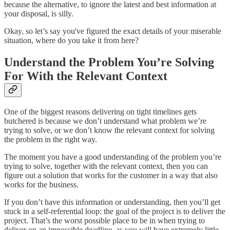
because the alternative, to ignore the latest and best information at
your disposal, is silly.
Okay, so let’s say you've figured the exact details of your miserable
situation, where do you take it from here?
Understand the Problem You’re Solving
For With the Relevant Context
One of the biggest reasons delivering on tight timelines gets
butchered is because we don’t understand what problem we’re
trying to solve, or we don’t know the relevant context for solving
the problem in the right way.
The moment you have a good understanding of the problem you’re
trying to solve, together with the relevant context, then you can
figure out a solution that works for the customer in a way that also
works for the business.
If you don’t have this information or understanding, then you’ll get
stuck in a self-referential loop: the goal of the project is to deliver the
project. That’s the worst possible place to be in when trying to
deliver on an impossible deadline, as you will have extremely little