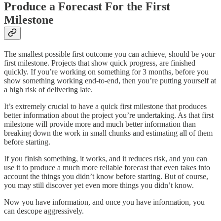
Produce a Forecast For the First
Milestone
The smallest possible first outcome you can achieve, should be your
first milestone. Projects that show quick progress, are finished
quickly. If you’re working on something for 3 months, before you
show something working end-to-end, then you’re putting yourself at
a high risk of delivering late.
It’s extremely crucial to have a quick first milestone that produces
better information about the project you’re undertaking. As that first
milestone will provide more and much better information than
breaking down the work in small chunks and estimating all of them
before starting.
If you finish something, it works, and it reduces risk, and you can
use it to produce a much more reliable forecast that even takes into
account the things you didn’t know before starting. But of course,
you may still discover yet even more things you didn’t know.
Now you have information, and once you have information, you
can descope aggressively.