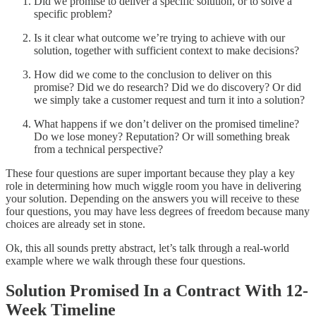
Did we promise to deliver a specific solution, or to solve a
specific problem?
Is it clear what outcome we’re trying to achieve with our
solution, together with sufficient context to make decisions?
How did we come to the conclusion to deliver on this
promise? Did we do research? Did we do discovery? Or did
we simply take a customer request and turn it into a solution?
What happens if we don’t deliver on the promised timeline?
Do we lose money? Reputation? Or will something break
from a technical perspective?
These four questions are super important because they play a key
role in determining how much wiggle room you have in delivering
your solution. Depending on the answers you will receive to these
four questions, you may have less degrees of freedom because many
choices are already set in stone.
Ok, this all sounds pretty abstract, let’s talk through a real-world
example where we walk through these four questions.
Solution Promised In a Contract With 12-
Week Timeline