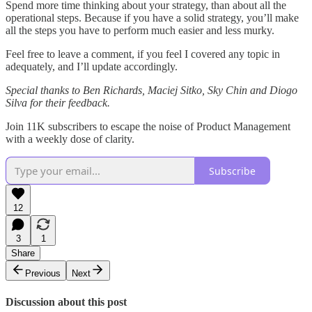
Spend more time thinking about your strategy, than about all the
operational steps. Because if you have a solid strategy, you’ll make
all the steps you have to perform much easier and less murky.
Feel free to leave a comment, if you feel I covered any topic in
adequately, and I’ll update accordingly.
Special thanks to Ben Richards, Maciej Sitko, Sky Chin and Diogo
Silva for their feedback.
Join 11K subscribers to escape the noise of Product Management
with a weekly dose of clarity.
Subscribe
12
3
1
Share
Previous
Next
Discussion about this post