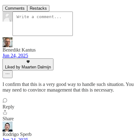
Comments
Restacks
Benedikt Kantus
Jun 24, 2025
Liked by Maarten Dalmijn
I confirm that this is a very good way to handle such situation. You
may need to convince management that this is necessary.
Reply
Share
Rodrigo Sperb
Jun 24, 2025