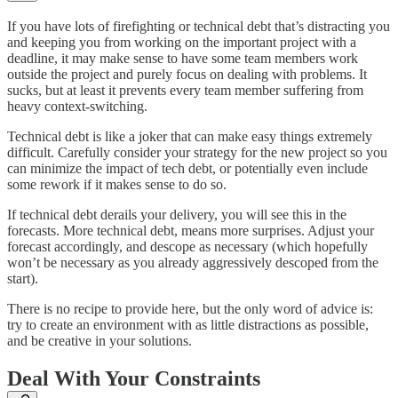
If you have lots of firefighting or technical debt that’s distracting you
and keeping you from working on the important project with a
deadline, it may make sense to have some team members work
outside the project and purely focus on dealing with problems. It
sucks, but at least it prevents every team member suffering from
heavy context-switching.
Technical debt is like a joker that can make easy things extremely
difficult. Carefully consider your strategy for the new project so you
can minimize the impact of tech debt, or potentially even include
some rework if it makes sense to do so.
If technical debt derails your delivery, you will see this in the
forecasts. More technical debt, means more surprises. Adjust your
forecast accordingly, and descope as necessary (which hopefully
won’t be necessary as you already aggressively descoped from the
start).
There is no recipe to provide here, but the only word of advice is:
try to create an environment with as little distractions as possible,
and be creative in your solutions.
Deal With Your Constraints