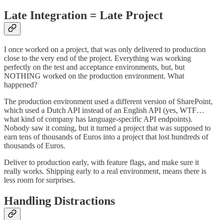
Late Integration = Late Project
I once worked on a project, that was only delivered to production
close to the very end of the project. Everything was working
perfectly on the test and acceptance environments, but, but
NOTHING worked on the production environment. What
happened?
The production environment used a different version of SharePoint,
which used a Dutch API instead of an English API (yes, WTF…
what kind of company has language-specific API endpoints).
Nobody saw it coming, but it turned a project that was supposed to
earn tens of thousands of Euros into a project that lost hundreds of
thousands of Euros.
Deliver to production early, with feature flags, and make sure it
really works. Shipping early to a real environment, means there is
less room for surprises.
Handling Distractions