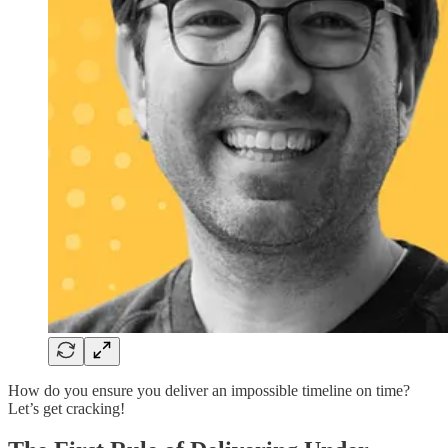
How do you ensure you deliver an impossible timeline on time?
Let’s get cracking!