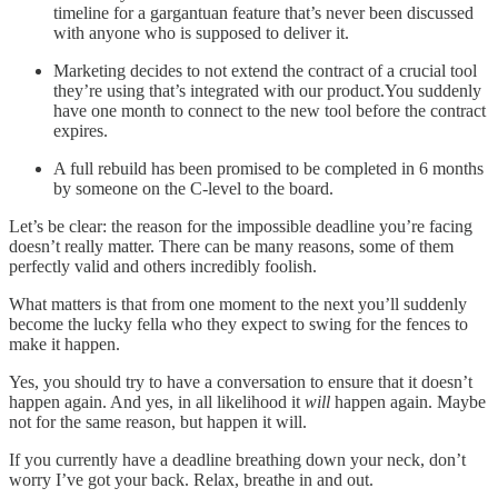
timeline for a gargantuan feature that’s never been discussed
with anyone who is supposed to deliver it.
Marketing decides to not extend the contract of a crucial tool
they’re using that’s integrated with our product.You suddenly
have one month to connect to the new tool before the contract
expires.
A full rebuild has been promised to be completed in 6 months
by someone on the C-level to the board.
Let’s be clear: the reason for the impossible deadline you’re facing
doesn’t really matter. There can be many reasons, some of them
perfectly valid and others incredibly foolish.
What matters is that from one moment to the next you’ll suddenly
become the lucky fella who they expect to swing for the fences to
make it happen.
Yes, you should try to have a conversation to ensure that it doesn’t
happen again. And yes, in all likelihood it
will
happen again. Maybe
not for the same reason, but happen it will.
If you currently have a deadline breathing down your neck, don’t
worry I’ve got your back. Relax, breathe in and out.