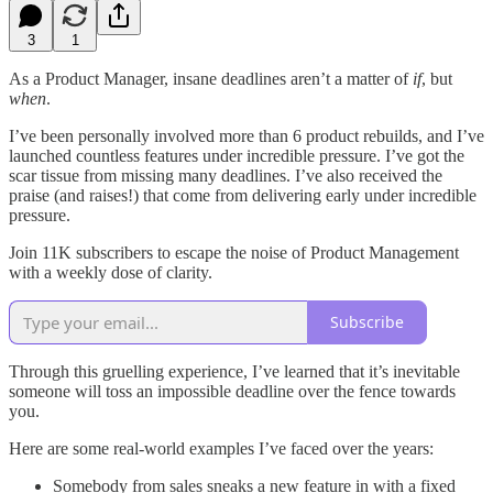
3
1
As a Product Manager, insane deadlines aren’t a matter of
if
, but
when
.
I’ve been personally involved more than 6 product rebuilds, and I’ve
launched countless features under incredible pressure. I’ve got the
scar tissue from missing many deadlines. I’ve also received the
praise (and raises!) that come from delivering early under incredible
pressure.
Join 11K subscribers to escape the noise of Product Management
with a weekly dose of clarity.
Subscribe
Through this gruelling experience, I’ve learned that it’s inevitable
someone will toss an impossible deadline over the fence towards
you.
Here are some real-world examples I’ve faced over the years:
Somebody from sales sneaks a new feature in with a fixed