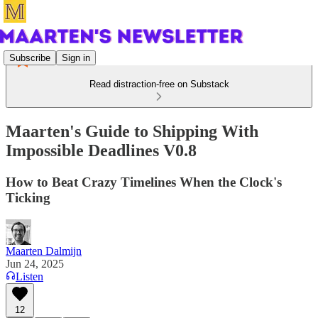
Subscribe
Sign in
Read distraction-free on Substack
Maarten's Guide to Shipping With
Impossible Deadlines V0.8
How to Beat Crazy Timelines When the Clock's
Ticking
Maarten Dalmijn
Jun 24, 2025
Listen
12