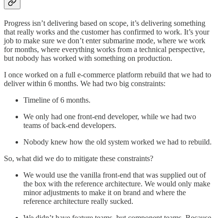
Progress isn’t delivering based on scope, it’s delivering something
that really works and the customer has confirmed to work. It’s your
job to make sure we don’t enter submarine mode, where we work
for months, where everything works from a technical perspective,
but nobody has worked with something on production.
I once worked on a full e-commerce platform rebuild that we had to
deliver within 6 months. We had two big constraints:
Timeline of 6 months.
We only had one front-end developer, while we had two
teams of back-end developers.
Nobody knew how the old system worked we had to rebuild.
So, what did we do to mitigate these constraints?
We would use the vanilla front-end that was supplied out of
the box with the reference architecture. We would only make
minor adjustments to make it on brand and where the
reference architecture really sucked.
We didn’t have feature teams, but component teams. Because