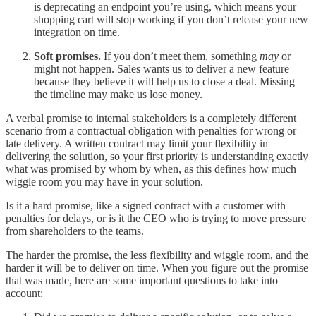
is deprecating an endpoint you’re using, which means your
shopping cart will stop working if you don’t release your new
integration on time.
Soft promises.
If you don’t meet them, something
may
or
might not happen. Sales wants us to deliver a new feature
because they believe it will help us to close a deal. Missing
the timeline may make us lose money.
A verbal promise to internal stakeholders is a completely different
scenario from a contractual obligation with penalties for wrong or
late delivery. A written contract may limit your flexibility in
delivering the solution, so your first priority is understanding exactly
what was promised by whom by when, as this defines how much
wiggle room you may have in your solution.
Is it a hard promise, like a signed contract with a customer with
penalties for delays, or is it the CEO who is trying to move pressure
from shareholders to the teams.
The harder the promise, the less flexibility and wiggle room, and the
harder it will be to deliver on time. When you figure out the promise
that was made, here are some important questions to take into
account: