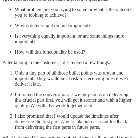
What problem are you trying to solve or what is the outcome
you’re looking to achieve?
Why is delivering it on time important?
Is everything equally important, or are some things more
important?
How will this functionality be used?
After talking to the customer, I discovered a few things:
Only a tiny part of all those bullet points was urgent and
important. They would be at risk for receiving fines if we’d
deliver it late.
I reframed the conversation, if we only focus on delivering
this crucial part first, you will get it sooner and with a higher
quality. We will also work together on it.
I also promised that I would update the timelines after
delivering the first part. And to take into account feedback
from delivering the first parts in future parts.
What happened? The customer got what they really wanted sooner,