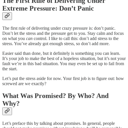
The First Rule of Delivering Under
Extreme Pressure: Don’t Panic
The first rule of delivering under crazy pressure is: don’t panic.
Don’t let the stress and the pressure get to you. Stay calm and focus
on what you
can
control. I like to call this: don’t add stress to the
stress. You’ve already got enough stress, so don’t add more.
Easier said than done, but it definitely is something you can learn.
It’s your job to make the best of a hopeless situation, but it’s not your
fault we’re in this bad situation. You may even be set up to fail from
the start.
Let’s put the stress aside for now. Your first job is to figure out: how
screwed are we exactly?
What Was Promised? By Who? And
Why?
Let’s preface this by talking about promises. In general, people