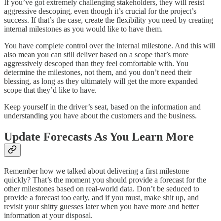
If you’ve got extremely challenging stakeholders, they will resist
aggressive descoping, even though it’s crucial for the project’s
success. If that’s the case, create the flexibility you need by creating
internal milestones as you would like to have them.
You have complete control over the internal milestone. And this will
also mean you can still deliver based on a scope that’s more
aggressively descoped than they feel comfortable with. You
determine the milestones, not them, and you don’t need their
blessing, as long as they ultimately will get the more expanded
scope that they’d like to have.
Keep yourself in the driver’s seat, based on the information and
understanding you have about the customers and the business.
Update Forecasts As You Learn More
Remember how we talked about delivering a first milestone
quickly? That’s the moment you should provide a forecast for the
other milestones based on real-world data. Don’t be seduced to
provide a forecast too early, and if you must, make shit up, and
revisit your shitty guesses later when you have more and better
information at your disposal.