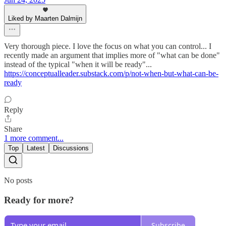
Liked by Maarten Dalmijn
Very thorough piece. I love the focus on what you can control... I
recently made an argument that implies more of "what can be done"
instead of the typical "when it will be ready"...
https://conceptualleader.substack.com/p/not-when-but-what-can-be-
ready
Reply
Share
1 more comment...
Top
Latest
Discussions
No posts
Ready for more?
Subscribe