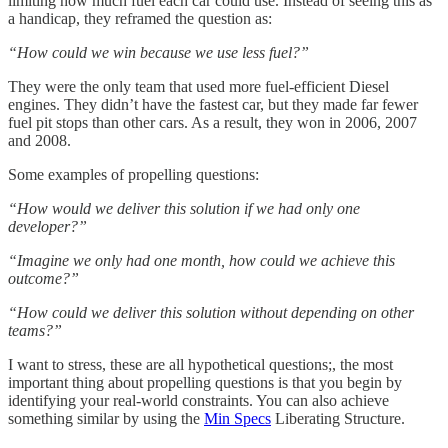
limiting how much fuel each car could use. Instead of seeing this as
a handicap, they reframed the question as:
“How could we win because we use less fuel?”
They were the only team that used more fuel-efficient Diesel
engines. They didn’t have the fastest car, but they made far fewer
fuel pit stops than other cars. As a result, they won in 2006, 2007
and 2008.
Some examples of propelling questions:
“How would we deliver this solution if we had only one
developer?”
“Imagine we only had one month, how could we achieve this
outcome?”
“How could we deliver this solution without depending on other
teams?”
I want to stress, these are all hypothetical questions;, the most
important thing about propelling questions is that you begin by
identifying your real-world constraints. You can also achieve
something similar by using the
Min Specs
Liberating Structure.