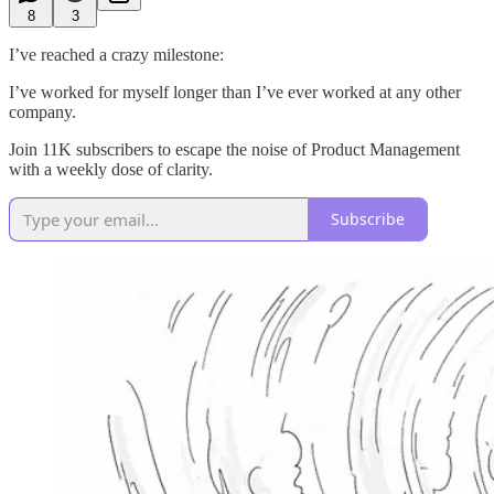
8
3
I’ve reached a crazy milestone:
I’ve worked for myself longer than I’ve ever worked at any other
company.
Join 11K subscribers to escape the noise of Product Management
with a weekly dose of clarity.
Subscribe