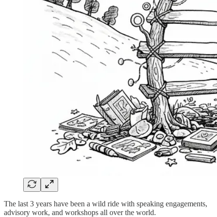
The last 3 years have been a wild ride with speaking engagements,
advisory work, and workshops all over the world.