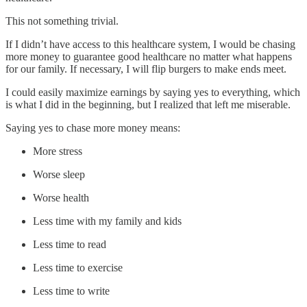
This not something trivial.
If I didn’t have access to this healthcare system, I would be chasing
more money to guarantee good healthcare no matter what happens
for our family. If necessary, I will flip burgers to make ends meet.
I could easily maximize earnings by saying yes to everything, which
is what I did in the beginning, but I realized that left me miserable.
Saying yes to chase more money means:
More stress
Worse sleep
Worse health
Less time with my family and kids
Less time to read
Less time to exercise
Less time to write