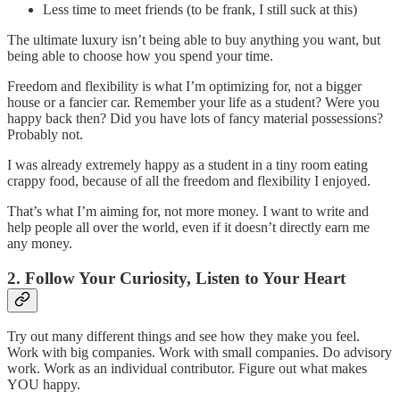
Less time to meet friends (to be frank, I still suck at this)
The ultimate luxury isn’t being able to buy anything you want, but
being able to choose how you spend your time.
Freedom and flexibility is what I’m optimizing for, not a bigger
house or a fancier car. Remember your life as a student? Were you
happy back then? Did you have lots of fancy material possessions?
Probably not.
I was already extremely happy as a student in a tiny room eating
crappy food, because of all the freedom and flexibility I enjoyed.
That’s what I’m aiming for, not more money. I want to write and
help people all over the world, even if it doesn’t directly earn me
any money.
2. Follow Your Curiosity, Listen to Your Heart
Try out many different things and see how they make you feel.
Work with big companies. Work with small companies. Do advisory
work. Work as an individual contributor. Figure out what makes
YOU happy.