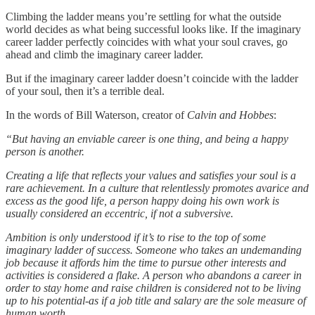
Climbing the ladder means you’re settling for what the outside
world decides as what being successful looks like. If the imaginary
career ladder perfectly coincides with what your soul craves, go
ahead and climb the imaginary career ladder.
But if the imaginary career ladder doesn’t coincide with the ladder
of your soul, then it’s a terrible deal.
In the words of Bill Waterson, creator of
Calvin and Hobbes
:
“But having an enviable career is one thing, and being a happy
person is another.
Creating a life that reflects your values and satisfies your soul is a
rare achievement. In a culture that relentlessly promotes avarice and
excess as the good life, a person happy doing his own work is
usually considered an eccentric, if not a subversive.
Ambition is only understood if it’s to rise to the top of some
imaginary ladder of success. Someone who takes an undemanding
job because it affords him the time to pursue other interests and
activities is considered a flake. A person who abandons a career in
order to stay home and raise children is considered not to be living
up to his potential-as if a job title and salary are the sole measure of
human worth.