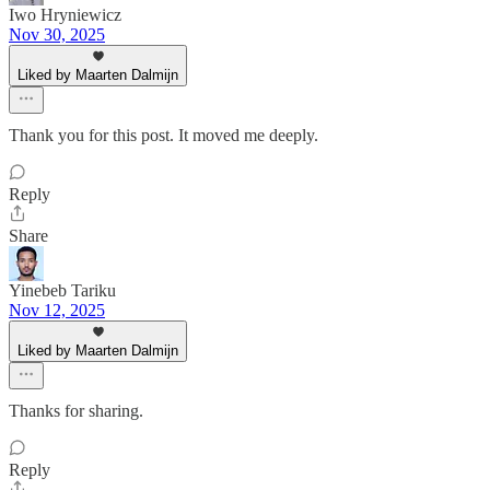
Iwo Hryniewicz
Nov 30, 2025
Liked by Maarten Dalmijn
Thank you for this post. It moved me deeply.
Reply
Share
Yinebeb Tariku
Nov 12, 2025
Liked by Maarten Dalmijn
Thanks for sharing.
Reply