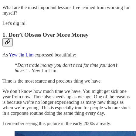
What are the most important lessons I’ve learned from working for
myself?
Let’s dig in!
1. Don’t Obsess Over More Money
As
Yew Jin Lim
expressed beautifully:
“Don’t trade money you don’t need for time you don’t
have.” -
Yew Jin Lim
Time is the most scarce and precious thing we have.
We don’t know how much time we have. You might get sick one
year from now. Time also speeds up as we age. One of the reasons
is because we’re no longer experiencing as many new things as
when we’re young. This is especially true for people who are stuck
in a corporate routine doing the same thing every day.
I remember seeing this picture in the early 2000s already: