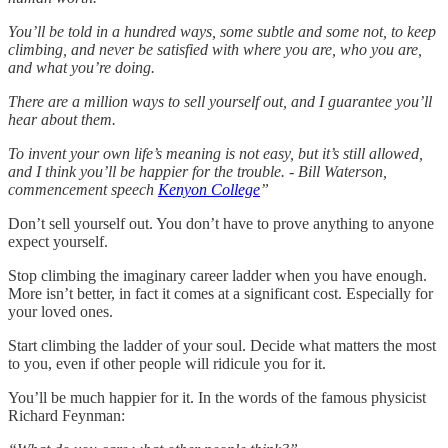
You’ll be told in a hundred ways, some subtle and some not, to keep
climbing, and never be satisfied with where you are, who you are,
and what you’re doing.
There are a million ways to sell yourself out, and I guarantee you’ll
hear about them.
To invent your own life’s meaning is not easy, but it’s still allowed,
and I think you’ll be happier for the trouble. - Bill Waterson,
commencement speech
Kenyon College
”
Don’t sell yourself out. You don’t have to prove anything to anyone
expect yourself.
Stop climbing the imaginary career ladder when you have enough.
More isn’t better, in fact it comes at a significant cost. Especially for
your loved ones.
Start climbing the ladder of your soul. Decide what matters the most
to you, even if other people will ridicule you for it.
You’ll be much happier for it. In the words of the famous physicist
Richard Feynman: