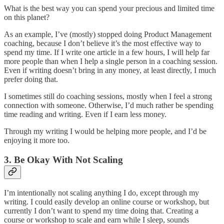
What is the best way you can spend your precious and limited time
on this planet?
As an example, I’ve (mostly) stopped doing Product Management
coaching, because I don’t believe it’s the most effective way to
spend my time. If I write one article in a few hours, I will help far
more people than when I help a single person in a coaching session.
Even if writing doesn’t bring in any money, at least directly, I much
prefer doing that.
I sometimes still do coaching sessions, mostly when I feel a strong
connection with someone. Otherwise, I’d much rather be spending
time reading and writing. Even if I earn less money.
Through my writing I would be helping more people, and I’d be
enjoying it more too.
3. Be Okay With Not Scaling
I’m intentionally not scaling anything I do, except through my
writing. I could easily develop an online course or workshop, but
currently I don’t want to spend my time doing that. Creating a
course or workshop to scale and earn while I sleep, sounds