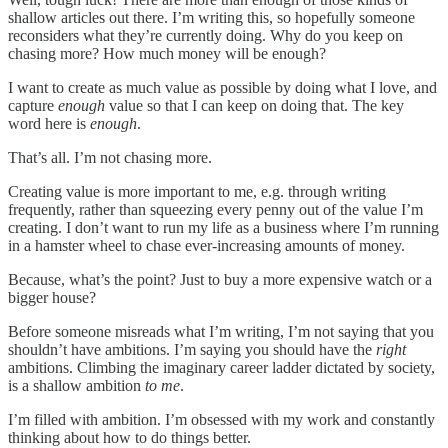
shallow articles out there. I’m writing this, so hopefully someone
reconsiders what they’re currently doing. Why do you keep on
chasing more? How much money will be enough?
I want to create as much value as possible by doing what I love, and
capture
enough
value so that I can keep on doing that. The key
word here is
enough
.
That’s all. I’m not chasing more.
Creating value is more important to me, e.g. through writing
frequently, rather than squeezing every penny out of the value I’m
creating. I don’t want to run my life as a business where I’m running
in a hamster wheel to chase ever-increasing amounts of money.
Because, what’s the point? Just to buy a more expensive watch or a
bigger house?
Before someone misreads what I’m writing, I’m not saying that you
shouldn’t have ambitions. I’m saying you should have the
right
ambitions. Climbing the imaginary career ladder dictated by society,
is a shallow ambition
to me
.
I’m filled with ambition. I’m obsessed with my work and constantly
thinking about how to do things better.