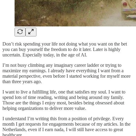
Don’t risk spending your life not doing what you want on the bet
you can buy yourself the freedom to do it later. Later is highly
uncertain. Especially today, in the age of AI.
I’m not busy climbing any imaginary career ladder or trying to
maximize my earnings. I already have everything I want from a
material perspective, even before I started working for myself more
than three years ago.
I want to live a fulfilling life, one that satisfies my soul. I want to
spend lots of time reading, writing and being around my family.
Those are the things I enjoy most, besides being obsessed about
helping organizations to deliver more value.
I understand I’m writing this from a position of privilege. Every
month I get requests for engagements because of my articles. In the
Netherlands, even if I earn nada, I will still have access to great
healthcare.