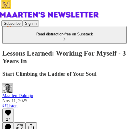
Subscribe
Sign in
Read distraction-free on Substack
Lessons Learned: Working For Myself - 3
Years In
Start Climbing the Ladder of Your Soul
Maarten Dalmijn
Nov 11, 2025
Listen
27