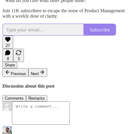
“What do you care what other people think?”
Join 11K subscribers to escape the noise of Product Management
with a weekly dose of clarity.
Subscribe
27
8
3
Share
Previous
Next
Discussion about this post
Comments
Restacks