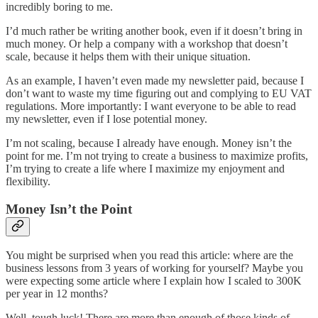
incredibly boring to me.
I’d much rather be writing another book, even if it doesn’t bring in
much money. Or help a company with a workshop that doesn’t
scale, because it helps them with their unique situation.
As an example, I haven’t even made my newsletter paid, because I
don’t want to waste my time figuring out and complying to EU VAT
regulations. More importantly: I want everyone to be able to read
my newsletter, even if I lose potential money.
I’m not scaling, because I already have enough. Money isn’t the
point for me. I’m not trying to create a business to maximize profits,
I’m trying to create a life where I maximize my enjoyment and
flexibility.
Money Isn’t the Point
You might be surprised when you read this article: where are the
business lessons from 3 years of working for yourself? Maybe you
were expecting some article where I explain how I scaled to 300K
per year in 12 months?
Well, tough luck! There are more than enough of those kinds of