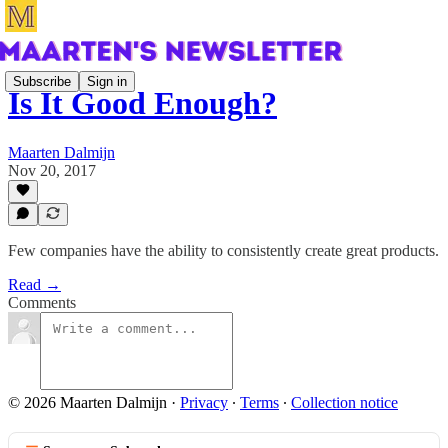
Subscribe
Sign in
Is It Good Enough?
Maarten Dalmijn
Nov 20, 2017
Few companies have the ability to consistently create great products.
Read →
Comments
© 2026 Maarten Dalmijn
·
Privacy
∙
Terms
∙
Collection notice