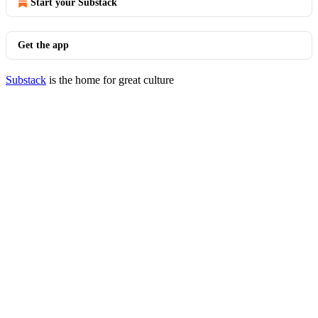
Start your Substack
Get the app
Substack
is the home for great culture