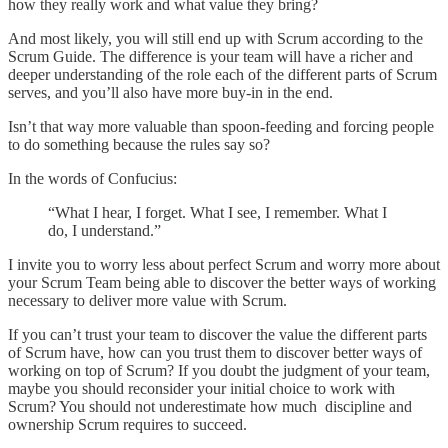
how they really work and what value they bring?
And most likely, you will still end up with Scrum according to the
Scrum Guide. The difference is your team will have a richer and
deeper understanding of the role each of the different parts of Scrum
serves, and you’ll also have more buy-in in the end.
Isn’t that way more valuable than spoon-feeding and forcing people
to do something because the rules say so?
In the words of Confucius:
“What I hear, I forget. What I see, I remember. What I
do, I understand.”
I invite you to worry less about perfect Scrum and worry more about
your Scrum Team being able to discover the better ways of working
necessary to deliver more value with Scrum.
If you can’t trust your team to discover the value the different parts
of Scrum have, how can you trust them to discover better ways of
working on top of Scrum? If you doubt the judgment of your team,
maybe you should reconsider your initial choice to work with
Scrum? You should not underestimate how much discipline and
ownership Scrum requires to succeed.