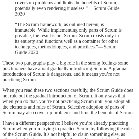
covers up problems and limits the benefits of Scrum,
potentially even rendering it useless.” — Scrum Guide
2020
“The Scrum framework, as outlined herein, is
immutable. While implementing only parts of Scrum is
possible, the result is not Scrum. Scrum exists only in
its entirety and functions well as a container for other
techniques, methodologies, and practices.” — Scrum
Guide 2020
These two paragraphs play a big role in the strong feelings some
practitioners have about gradually introducing Scrum. A gradual
introduction of Scrum is dangerous, and it means you’re not
practicing Scrum.
When you read these two sections carefully, the Scrum Guide does
not rule out the gradual introduction of Scrum. It only says that
when you do that, you’re not practicing Scrum until you adopt all
the elements and rules of Scrum. Selective adoption of parts of
Scrum may also cover up problems and limit the benefits of Scrum.
I have a different perspective: I believe you’re already practicing
Scrum when you’re trying to practice Scrum by following the rules
of the Scrum Guide. It’s not helpful to claim something else, as