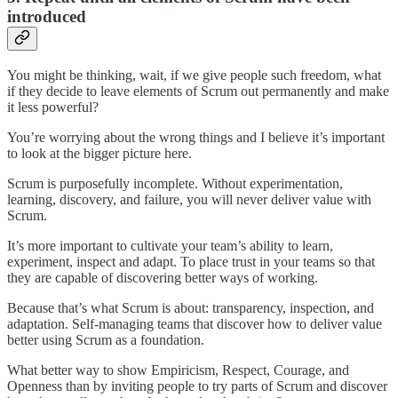
introduced
You might be thinking, wait, if we give people such freedom, what
if they decide to leave elements of Scrum out permanently and make
it less powerful?
You’re worrying about the wrong things and I believe it’s important
to look at the bigger picture here.
Scrum is purposefully incomplete. Without experimentation,
learning, discovery, and failure, you will never deliver value with
Scrum.
It’s more important to cultivate your team’s ability to learn,
experiment, inspect and adapt. To place trust in your teams so that
they are capable of discovering better ways of working.
Because that’s what Scrum is about: transparency, inspection, and
adaptation. Self-managing teams that discover how to deliver value
better using Scrum as a foundation.
What better way to show Empiricism, Respect, Courage, and
Openness than by inviting people to try parts of Scrum and discover