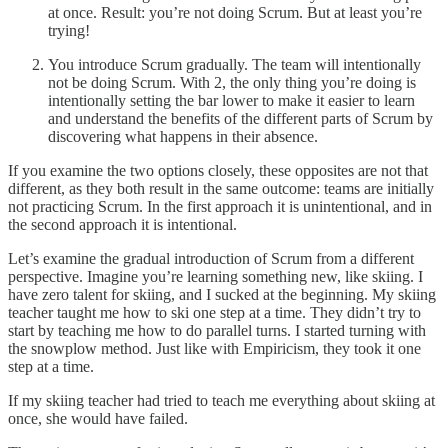
at once. Result: you’re not doing Scrum. But at least you’re
trying!
You introduce Scrum gradually. The team will intentionally
not be doing Scrum. With 2, the only thing you’re doing is
intentionally setting the bar lower to make it easier to learn
and understand the benefits of the different parts of Scrum by
discovering what happens in their absence.
If you examine the two options closely, these opposites are not that
different, as they both result in the same outcome: teams are initially
not practicing Scrum. In the first approach it is unintentional, and in
the second approach it is intentional.
Let’s examine the gradual introduction of Scrum from a different
perspective. Imagine you’re learning something new, like skiing. I
have zero talent for skiing, and I sucked at the beginning. My skiing
teacher taught me how to ski one step at a time. They didn’t try to
start by teaching me how to do parallel turns. I started turning with
the snowplow method. Just like with Empiricism, they took it one
step at a time.
If my skiing teacher had tried to teach me everything about skiing at
once, she would have failed.