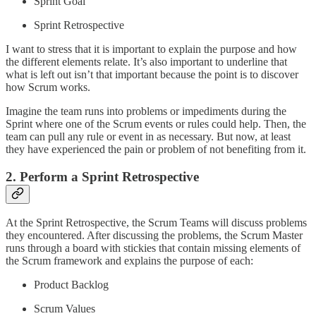
Sprint Goal
Sprint Retrospective
I want to stress that it is important to explain the purpose and how
the different elements relate. It’s also important to underline that
what is left out isn’t that important because the point is to discover
how Scrum works.
Imagine the team runs into problems or impediments during the
Sprint where one of the Scrum events or rules could help. Then, the
team can pull any rule or event in as necessary. But now, at least
they have experienced the pain or problem of not benefiting from it.
2. Perform a Sprint Retrospective
At the Sprint Retrospective, the Scrum Teams will discuss problems
they encountered. After discussing the problems, the Scrum Master
runs through a board with stickies that contain missing elements of
the Scrum framework and explains the purpose of each:
Product Backlog
Scrum Values