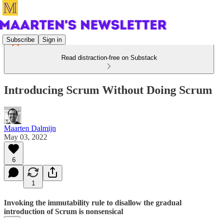
Subscribe
Sign in
Read distraction-free on Substack
Introducing Scrum Without Doing Scrum
Maarten Dalmijn
May 03, 2022
6
1
Invoking the immutability rule to disallow the gradual
introduction of Scrum is nonsensical