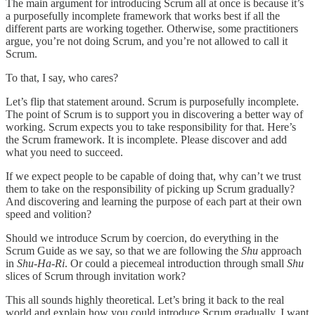
The main argument for introducing Scrum all at once is because it’s
a purposefully incomplete framework that works best if all the
different parts are working together. Otherwise, some practitioners
argue, you’re not doing Scrum, and you’re not allowed to call it
Scrum.
To that, I say, who cares?
Let’s flip that statement around. Scrum is purposefully incomplete.
The point of Scrum is to support you in discovering a better way of
working. Scrum expects you to take responsibility for that. Here’s
the Scrum framework. It is incomplete. Please discover and add
what you need to succeed.
If we expect people to be capable of doing that, why can’t we trust
them to take on the responsibility of picking up Scrum gradually?
And discovering and learning the purpose of each part at their own
speed and volition?
Should we introduce Scrum by coercion, do everything in the
Scrum Guide as we say, so that we are following the
Shu
approach
in
Shu-Ha-Ri
. Or could a piecemeal introduction through small
Shu
slices of Scrum through invitation work?
This all sounds highly theoretical. Let’s bring it back to the real
world and explain how you could introduce Scrum gradually. I want