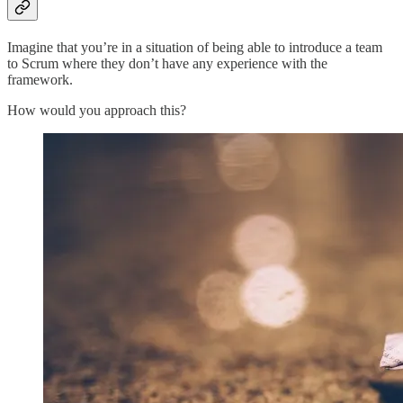
Imagine that you’re in a situation of being able to introduce a team
to Scrum where they don’t have any experience with the
framework.
How would you approach this?