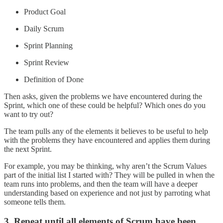
Product Goal
Daily Scrum
Sprint Planning
Sprint Review
Definition of Done
Then asks, given the problems we have encountered during the
Sprint, which one of these could be helpful? Which ones do you
want to try out?
The team pulls any of the elements it believes to be useful to help
with the problems they have encountered and applies them during
the next Sprint.
For example, you may be thinking, why aren’t the Scrum Values
part of the initial list I started with? They will be pulled in when the
team runs into problems, and then the team will have a deeper
understanding based on experience and not just by parroting what
someone tells them.
3. Repeat until all elements of Scrum have been