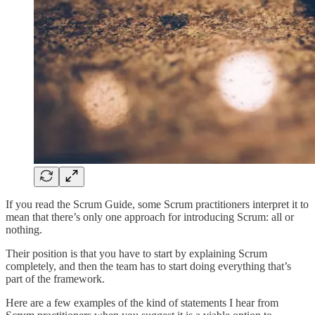
If you read the Scrum Guide, some Scrum practitioners interpret it to
mean that there’s only one approach for introducing Scrum: all or
nothing.
Their position is that you have to start by explaining Scrum
completely, and then the team has to start doing everything that’s
part of the framework.
Here are a few examples of the kind of statements I hear from