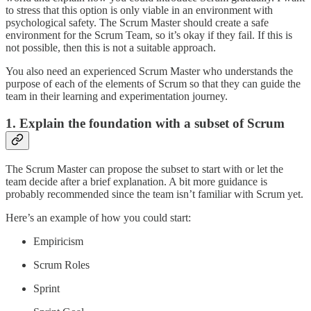
to stress that this option is only viable in an environment with
psychological safety. The Scrum Master should create a safe
environment for the Scrum Team, so it’s okay if they fail. If this is
not possible, then this is not a suitable approach.
You also need an experienced Scrum Master who understands the
purpose of each of the elements of Scrum so that they can guide the
team in their learning and experimentation journey.
1. Explain the foundation with a subset of Scrum
The Scrum Master can propose the subset to start with or let the
team decide after a brief explanation. A bit more guidance is
probably recommended since the team isn’t familiar with Scrum yet.
Here’s an example of how you could start:
Empiricism
Scrum Roles
Sprint