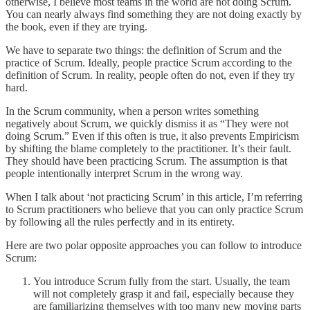
otherwise, I believe most teams in the world are not doing Scrum.
You can nearly always find something they are not doing exactly by
the book, even if they are trying.
We have to separate two things: the definition of Scrum and the
practice of Scrum. Ideally, people practice Scrum according to the
definition of Scrum. In reality, people often do not, even if they try
hard.
In the Scrum community, when a person writes something
negatively about Scrum, we quickly dismiss it as “They were not
doing Scrum.” Even if this often is true, it also prevents Empiricism
by shifting the blame completely to the practitioner. It’s their fault.
They should have been practicing Scrum. The assumption is that
people intentionally interpret Scrum in the wrong way.
When I talk about ‘not practicing Scrum’ in this article, I’m referring
to Scrum practitioners who believe that you can only practice Scrum
by following all the rules perfectly and in its entirety.
Here are two polar opposite approaches you can follow to introduce
Scrum:
You introduce Scrum fully from the start. Usually, the team
will not completely grasp it and fail, especially because they
are familiarizing themselves with too many new moving parts