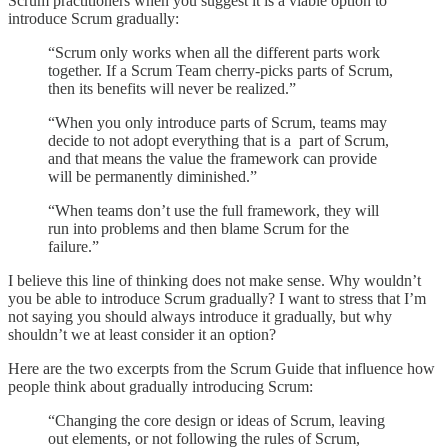
Scrum practitioners when you suggest it is a viable option to
introduce Scrum gradually:
“Scrum only works when all the different parts work
together. If a Scrum Team cherry-picks parts of Scrum,
then its benefits will never be realized.”
“When you only introduce parts of Scrum, teams may
decide to not adopt everything that is a part of Scrum,
and that means the value the framework can provide
will be permanently diminished.”
“When teams don’t use the full framework, they will
run into problems and then blame Scrum for the
failure.”
I believe this line of thinking does not make sense. Why wouldn’t
you be able to introduce Scrum gradually? I want to stress that I’m
not saying you should always introduce it gradually, but why
shouldn’t we at least consider it an option?
Here are the two excerpts from the Scrum Guide that influence how
people think about gradually introducing Scrum:
“Changing the core design or ideas of Scrum, leaving
out elements, or not following the rules of Scrum,