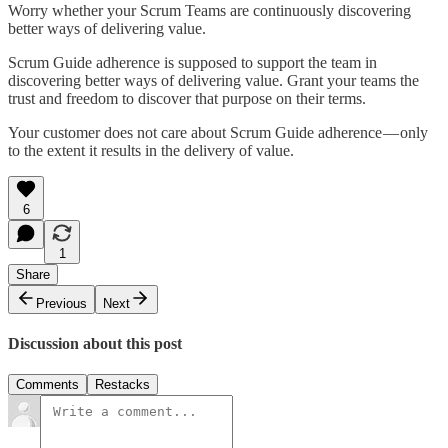
Worry whether your Scrum Teams are continuously discovering
better ways of delivering value.
Scrum Guide adherence is supposed to support the team in
discovering better ways of delivering value. Grant your teams the
trust and freedom to discover that purpose on their terms.
Your customer does not care about Scrum Guide adherence — only
to the extent it results in the delivery of value.
6
1
Share
Previous
Next
Discussion about this post
Comments
Restacks