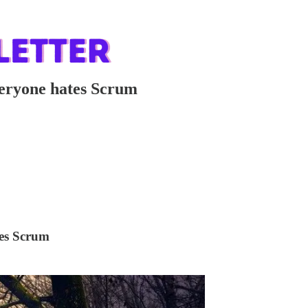
eryone hates Scrum
tes Scrum