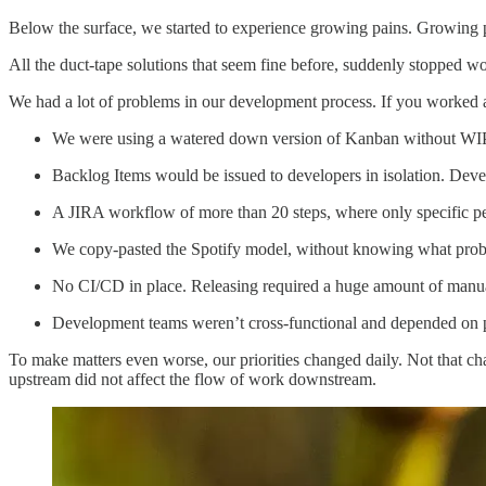
Below the surface, we started to experience growing pains. Growing p
All the duct-tape solutions that seem fine before, suddenly stopped w
We had a lot of problems in our development process. If you worked a
We were using a watered down version of Kanban without WIP li
Backlog Items would be issued to developers in isolation. Dev
A JIRA workflow of more than 20 steps, where only specific peo
We copy-pasted the Spotify model, without knowing what proble
No CI/CD in place. Releasing required a huge amount of manual 
Development teams weren’t cross-functional and depended on p
To make matters even worse, our priorities changed daily. Not that c
upstream did not affect the flow of work downstream.