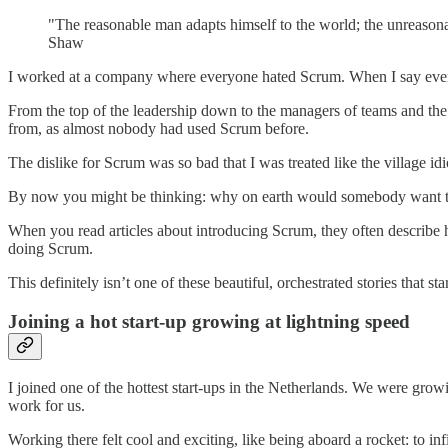
"The reasonable man adapts himself to the world; the unreasonab
Shaw
I worked at a company where everyone hated Scrum. When I say
eve
From the top of the leadership down to the managers of teams and the d
from, as almost nobody had used Scrum before.
The dislike for Scrum was so bad that I was treated like the village id
By now you might be thinking: why on earth would somebody want to i
When you read articles about introducing Scrum, they often describe ho
doing Scrum.
This definitely isn’t one of these beautiful, orchestrated stories that
Joining a hot start-up growing at lightning speed
I joined one of the hottest start-ups in the Netherlands. We were gro
work for us.
Working there felt cool and exciting, like being aboard a rocket: to i