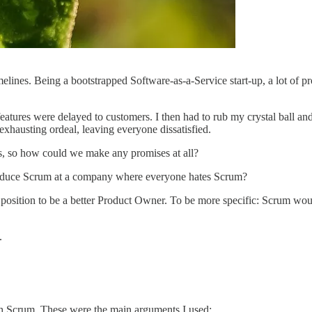
lines. Being a bootstrapped Software-as-a-Service start-up, a lot of p
atures were delayed to customers. I then had to rub my crystal ball and
exhausting ordeal, leaving everyone dissatisfied.
s, so how could we make any promises at all?
ntroduce Scrum at a company where everyone hates Scrum?
a position to be a better Product Owner. To be more specific: Scrum w
.
th Scrum. These were the main arguments I used: