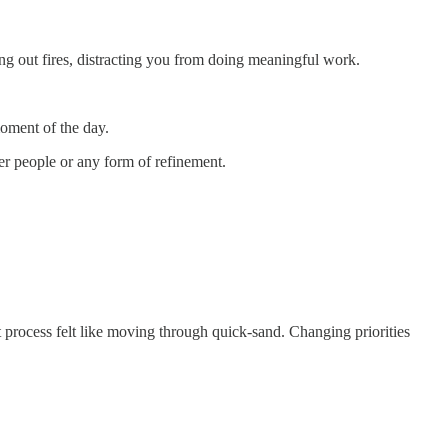
ing out fires, distracting you from doing meaningful work.
oment of the day.
r people or any form of refinement.
 process felt like moving through quick-sand. Changing priorities