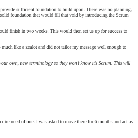
provide sufficient foundation to build upon. There was no planning,
 solid foundation that would fill that void by introducing the Scrum
uld finish in two weeks. This would then set us up for success to
much like a zealot and did not tailor my message well enough to
our own, new terminology so they won’t know it’s Scrum. This will
 dire need of one. I was asked to move there for 6 months and act as