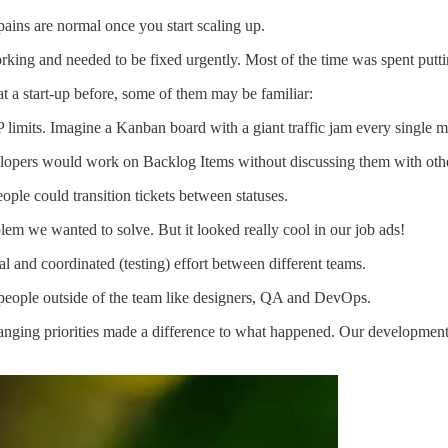
ains are normal once you start scaling up.
orking and needed to be fixed urgently. Most of the time was spent putt
t a start-up before, some of them may be familiar:
mits. Imagine a Kanban board with a giant traffic jam every single m
elopers would work on Backlog Items without discussing them with othe
ple could transition tickets between statuses.
m we wanted to solve. But it looked really cool in our job ads!
and coordinated (testing) effort between different teams.
eople outside of the team like designers, QA and DevOps.
hanging priorities made a difference to what happened. Our development