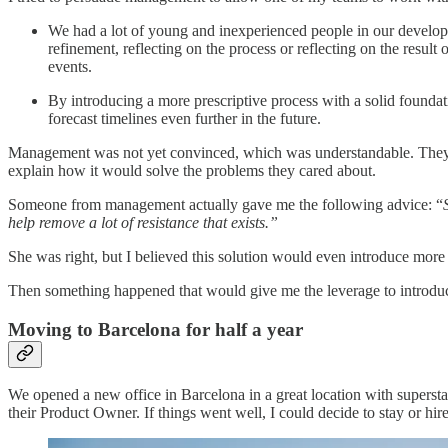
We had a lot of young and inexperienced people in our develop
refinement, reflecting on the process or reflecting on the resul
events.
By introducing a more prescriptive process with a solid founda
forecast timelines even further in the future.
Management was not yet convinced, which was understandable. They li
explain how it would solve the problems they cared about.
Someone from management actually gave me the following advice: “
help remove a lot of resistance that exists.”
She was right, but I believed this solution would even introduce more
Then something happened that would give me the leverage to introdu
Moving to Barcelona for half a year
We opened a new office in Barcelona in a great location with superst
their Product Owner. If things went well, I could decide to stay or hir