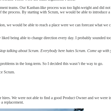
ment teams. Our Kanban-like process was too light-weight and did not 
t of the process. By starting with Scrum, we would be able to introduce a
tion, we would be able to reach a place were we can forecast what we co
ked being able to change direction every day. I probably sounded too 
Stop talking about Scrum. Everybody here hates Scrum. Come up with y
 problems in the long-term. So I decided this wasn’t the way to go.
ce Scrum.
ar hires. We were not able to find a good Product Owner and we were in
e a replacement.