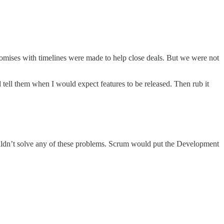
romises with timelines were made to help close deals. But we were not
 tell them when I would expect features to be released. Then rub it
ouldn’t solve any of these problems. Scrum would put the Development