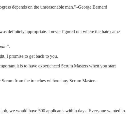
 progress depends on the unreasonable man." - George Bernard
was definitely appropriate. I never figured out where the hate came
gain”
.
t, I promise to get back to you.
w important it is to have experienced Scrum Masters when you start
oduce Scrum from the trenches without any Scrum Masters.
d a job, we would have 500 applicants within days. Everyone wanted to