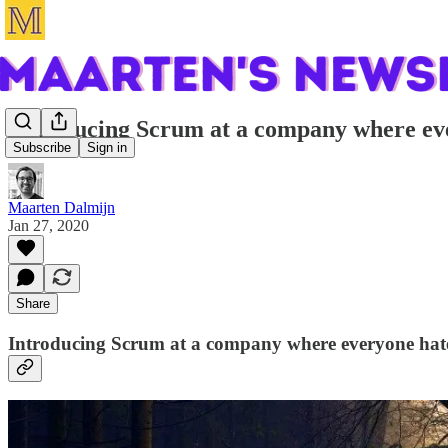
Introducing Scrum at a company where ev
Subscribe
Sign in
Maarten Dalmijn
Jan 27, 2020
Share
Introducing Scrum at a company where everyone ha