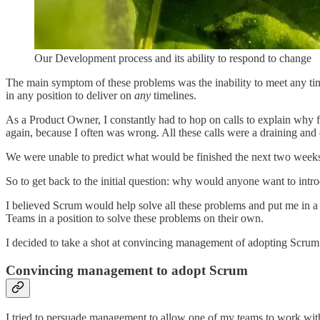
Our Development process and its ability to respond to change
The main symptom of these problems was the inability to meet any time
in any position to deliver on
any
timelines.
As a Product Owner, I constantly had to hop on calls to explain why fe
again, because I often was wrong. All these calls were a draining and 
We were unable to predict what would be finished the next two week
So to get back to the initial question: why would anyone want to i
I believed Scrum would help solve all these problems and put me in 
Teams in a position to solve these problems on their own.
I decided to take a shot at convincing management of adopting Scrum
Convincing management to adopt Scrum
I tried to persuade management to allow one of my teams to work wi