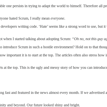
le one persists in trying to adapt the world to himself. Therefore all
ryone hated Scrum, I really mean
everyone
.
evelopers writing code. ‘Hate’ seems like a strong word to use, but it 
iot when I started talking about adopting Scrum:
“Oh no, not this guy a
ntroduce Scrum in such a hostile environment? Hold on to that though
w important it is to start at the top. The articles often also stress ho
 starts at the top. This is the ugly and messy story of how you can intr
wing fast and featured in the news almost every month. If we advertise
nfinity and beyond. Our future looked shiny and bright.