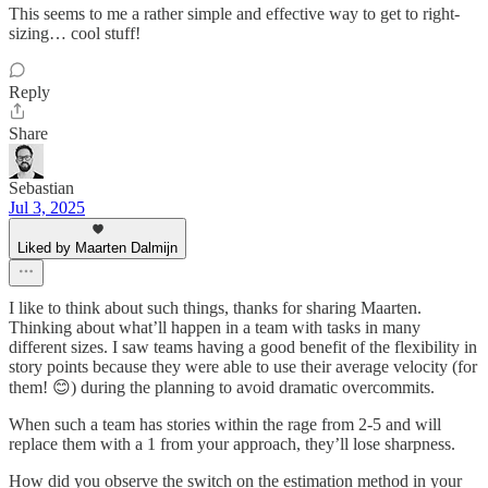
This seems to me a rather simple and effective way to get to right-
sizing… cool stuff!
Reply
Share
Sebastian
Jul 3, 2025
Liked by Maarten Dalmijn
I like to think about such things, thanks for sharing Maarten.
Thinking about what’ll happen in a team with tasks in many
different sizes. I saw teams having a good benefit of the flexibility in
story points because they were able to use their average velocity (for
them! 😊) during the planning to avoid dramatic overcommits.
When such a team has stories within the rage from 2-5 and will
replace them with a 1 from your approach, they’ll lose sharpness.
How did you observe the switch on the estimation method in your