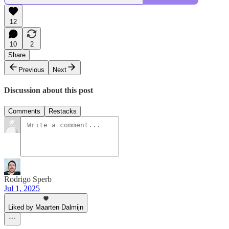
12
10
2
Share
Previous
Next
Discussion about this post
Comments
Restacks
Rodrigo Sperb
Jul 1, 2025
Liked by Maarten Dalmijn