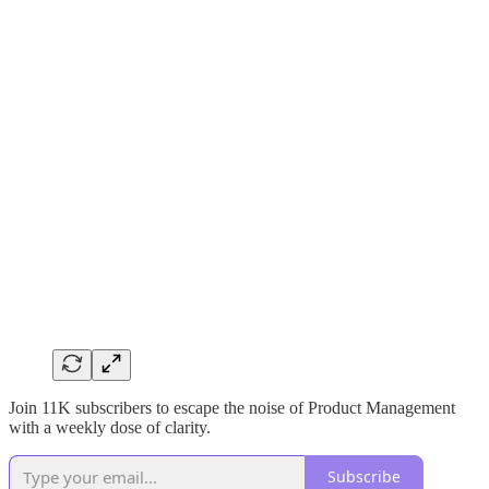
Join 11K subscribers to escape the noise of Product Management
with a weekly dose of clarity.
Subscribe