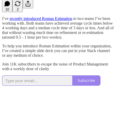
10
2
I’ve
recently introduced Roman Estimation
to two teams I’ve been
working with. Both teams have achieved average cycle times below
4 working days and a median cycle time of 3 days or less. And all of
that without wasting much time on refinement or re-estimation
(around 0.5 - 1 hour per two weeks).
To help you introduce Roman Estimation within your organization,
I’ve created a simple slide deck you can put in your Slack channel
or any medium of choice.
Join 11K subscribers to escape the noise of Product Management
with a weekly dose of clarity
Subscribe