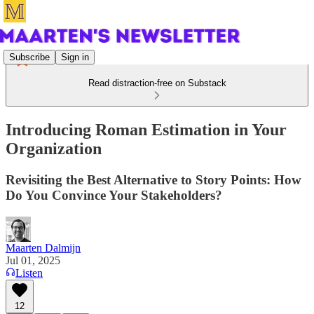
Subscribe
Sign in
Read distraction-free on Substack
Introducing Roman Estimation in Your
Organization
Revisiting the Best Alternative to Story Points: How
Do You Convince Your Stakeholders?
Maarten Dalmijn
Jul 01, 2025
Listen
12