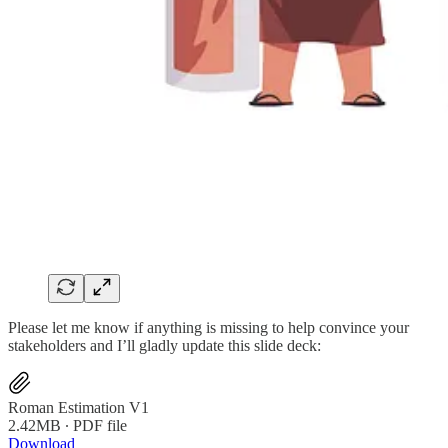
Please let me know if anything is missing to help convince your
stakeholders and I’ll gladly update this slide deck:
Roman Estimation V1
2.42MB ∙ PDF file
Download