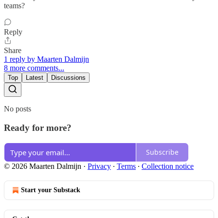
teams?
Reply
Share
1 reply by Maarten Dalmijn
8 more comments...
Top
Latest
Discussions
No posts
Ready for more?
Subscribe
© 2026 Maarten Dalmijn
·
Privacy
∙
Terms
∙
Collection notice
Start your Substack