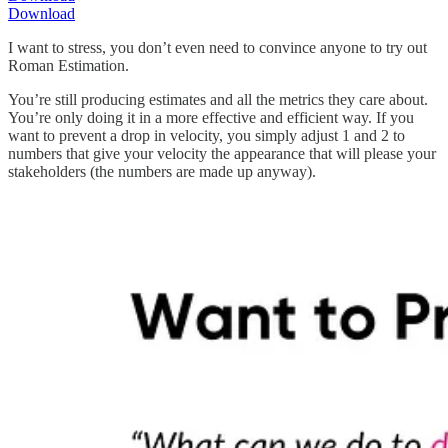
Download
I want to stress, you don’t even need to convince anyone to try out
Roman Estimation.
You’re still producing estimates and all the metrics they care about.
You’re only doing it in a more effective and efficient way. If you
want to prevent a drop in velocity, you simply adjust 1 and 2 to
numbers that give your velocity the appearance that will please your
stakeholders (the numbers are made up anyway).