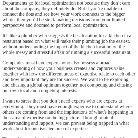
Departments go for local optimization not because they don’t care
about the company, they definitely do. But if you’re unable to
connect the dots and see how your work connects to the bigger
whole, then you’ll be stuck making decisions from your limited
perspective and doomed to perform local optimization.
It’s like a plumber who suggests the best location for a kitchen in a
restaurant based on what will make their plumbing job the easiest,
without understanding the impact of the kitchen location on the
whole messy and stressful affair of running a successful restaurant.
Companies must have experts who also possess a broad
understanding of how your business creates and captures value,
together with how the different areas of expertise relate to each other
and how important they are for success. We want to be exploring
and chasing a global optimum together, not competing and chasing
our own local and competing interests.
I want to stress that you don’t need experts who are experts at
everything. They must have enough expertise to understand where
others are coming from and the implications of what’s happening in
their area of expertise on the big picture. Through mutual
understanding and rapport, we can prevent being trapped in what
works best for one isolated area of expertise.