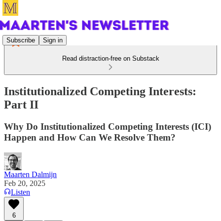
Subscribe
Sign in
Read distraction-free on Substack
Institutionalized Competing Interests:
Part II
Why Do Institutionalized Competing Interests (ICI)
Happen and How Can We Resolve Them?
Maarten Dalmijn
Feb 20, 2025
Listen
6