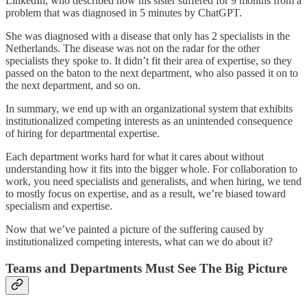
LinkedIn, who described how his sister suffered for 9 months from a
problem that was diagnosed in 5 minutes by ChatGPT.
She was diagnosed with a disease that only has 2 specialists in the
Netherlands. The disease was not on the radar for the other
specialists they spoke to. It didn’t fit their area of expertise, so they
passed on the baton to the next department, who also passed it on to
the next department, and so on.
In summary, we end up with an organizational system that exhibits
institutionalized competing interests as an unintended consequence
of hiring for departmental expertise.
Each department works hard for what it cares about without
understanding how it fits into the bigger whole. For collaboration to
work, you need specialists and generalists, and when hiring, we tend
to mostly focus on expertise, and as a result, we’re biased toward
specialism and expertise.
Now that we’ve painted a picture of the suffering caused by
institutionalized competing interests, what can we do about it?
Teams and Departments Must See The Big Picture