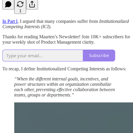
1
In Part I
, I argued that many companies suffer from
Institutionalized
Competing Interests (ICI)
.
Thanks for reading Maarten’s Newsletter! Join 10K+ subscribers for
your weekly shot of Product Management clarity.
Subscribe
To recap, I define Institutionalized Competing Interests as follows:
“When the different internal goals, incentives, and
power structures within an organization cannibalize
each other, preventing effective collaboration between
teams, groups or departments.”