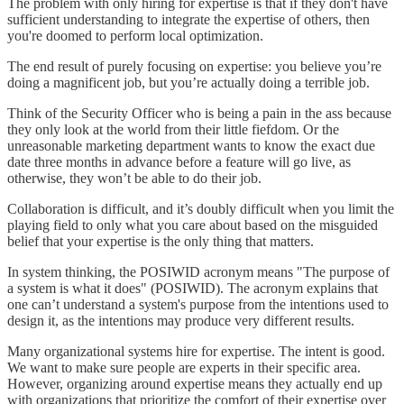
The problem with only hiring for expertise is that if they don't have
sufficient understanding to integrate the expertise of others, then
you're doomed to perform local optimization.
The end result of purely focusing on expertise: you believe you’re
doing a magnificent job, but you’re actually doing a terrible job.
Think of the Security Officer who is being a pain in the ass because
they only look at the world from their little fiefdom. Or the
unreasonable marketing department wants to know the exact due
date three months in advance before a feature will go live, as
otherwise, they won’t be able to do their job.
Collaboration is difficult, and it’s doubly difficult when you limit the
playing field to only what you care about based on the misguided
belief that your expertise is the only thing that matters.
In system thinking, the POSIWID acronym means "The purpose of
a system is what it does" (POSIWID). The acronym explains that
one can’t understand a system's purpose from the intentions used to
design it, as the intentions may produce very different results.
Many organizational systems hire for expertise. The intent is good.
We want to make sure people are experts in their specific area.
However, organizing around expertise means they actually end up
with organizations that prioritize the comfort of their expertise over