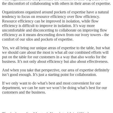
the discomfort of collaborating with others in their areas of expertise.
Organizations organized around pockets of expertise have a natural
tendency to focus on resource efficiency over flow efficiency.
Resource efficiency can be improved in isolation, while flow
efficiency is difficult to improve in isolation. It’s way more
uncomfortable and disconcerting to collaborate on improving flow
efficiency as it means descending down from our ivory towers - the
comfort of our silos and pockets of expertise.
Yes, we all bring our unique areas of expertise to the table, but what
we should care about the most is what all our combined efforts will
put on the table for our customers in a way that also works for the
business. It’s not only about efficiency but also about effectiveness.
And when you take that perspective, our area of expertise definitely
isn’t good enough. It’s just a starting point for collaboration.
If we only want to do what’s best and most convenient for our
department, we can be sure we won’t be doing what’s best for our
customers and the business.