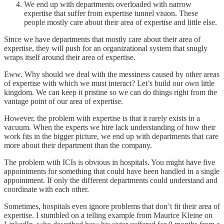
We end up with departments overloaded with narrow
expertise that suffer from expertise tunnel vision. These
people mostly care about their area of expertise and little else.
Since we have departments that mostly care about their area of
expertise, they will push for an organizational system that snugly
wraps itself around their area of expertise.
Eww. Why should we deal with the messiness caused by other areas
of expertise with which we must interact? Let’s build our own little
kingdom. We can keep it pristine so we can do things right from the
vantage point of our area of expertise.
However, the problem with expertise is that it rarely exists in a
vacuum. When the experts we hire lack understanding of how their
work fits in the bigger picture, we end up with departments that care
more about their department than the company.
The problem with ICIs is obvious in hospitals. You might have five
appointments for something that could have been handled in a single
appointment. If only the different departments could understand and
coordinate with each other.
Sometimes, hospitals even ignore problems that don’t fit their area of
expertise. I stumbled on a telling example from Maurice Kleine on