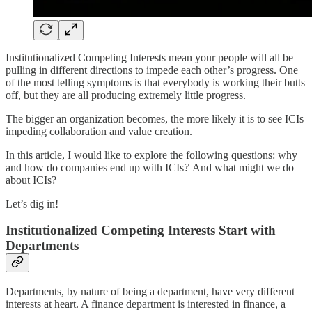
Institutionalized Competing Interests mean your people will all be
pulling in different directions to impede each other’s progress. One
of the most telling symptoms is that everybody is working their butts
off, but they are all producing extremely little progress.
The bigger an organization becomes, the more likely it is to see ICIs
impeding collaboration and value creation.
In this article, I would like to explore the following questions: why
and how do companies end up with ICIs
?
And what might we do
about ICIs?
Let’s dig in!
Institutionalized Competing Interests Start with
Departments
Departments, by nature of being a department, have very different
interests at heart. A finance department is interested in finance, a