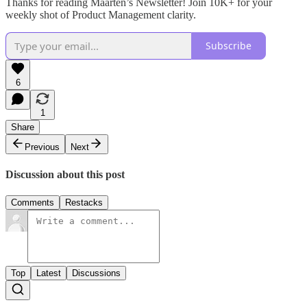
Thanks for reading Maarten’s Newsletter! Join 10K+ for your
weekly shot of Product Management clarity.
Subscribe
6
1
Share
Previous
Next
Discussion about this post
Comments
Restacks
Top
Latest
Discussions