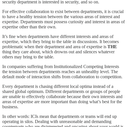
security department is interested in security, and so on.
For effective collaboration to exist between departments, it is crucial
to have a healthy tension between the various areas of interest and
expertise. Departments must possess curiosity and interest in areas of
expertise other than their own.
It’s fine when departments have different interests and areas of
expertise, which they bring to the table in discussions. It becomes
problematic when their department and area of expertise is
THE
thing they care about, which drowns out and silences whatever
others may bring to the table.
In companies suffering from Institutionalized Competing Interests
the tension between departments reaches an unhealthy level. The
default mode of interaction shifts from collaboration to competition.
Every department is chasing different local optima instead of a
shared global optimum. Different departments or groups of people
are unable to effectively collaborate because their own interests and
areas of expertise are more important than doing what’s best for the
business.
In other words: ICIs mean that departments or teams will end up
operating in silos. Dealing with unreasonable and demanding
counterparts who are disinterested and uncaring about your world is