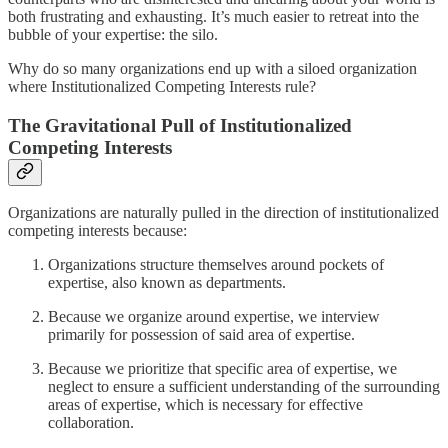
both frustrating and exhausting. It’s much easier to retreat into the
bubble of your expertise: the silo.
Why do so many organizations end up with a siloed organization
where Institutionalized Competing Interests rule?
The Gravitational Pull of Institutionalized
Competing Interests
Organizations are naturally pulled in the direction of institutionalized
competing interests because:
Organizations structure themselves around pockets of
expertise, also known as departments.
Because we organize around expertise, we interview
primarily for possession of said area of expertise.
Because we prioritize that specific area of expertise, we
neglect to ensure a sufficient understanding of the surrounding
areas of expertise, which is necessary for effective
collaboration.