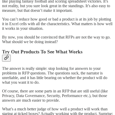
like playing fantasy football and scoring spreadsheet victories. It’s
not reality, but you sure look great in the standings. It’s also easy to
measure, but that doesn’t make it important.
You can’t reduce how good or bad a product is at its job by plotting
it in Excel cells with all the characteristics. What matters is how well
it works in your situation.
By now, you should be convinced that RFPs are not the way to go.
What should we be doing instead?
Try Out Products To See What Works
The answer is really simple: stop looking for answers to your
problems in RFP questions. The questions suck, the narrator is
unreliable, and it has little bearing on whether the product will do
what you want it to do.
Of course, there are some parts in an RFP that are still useful (like
Privacy, Data Governance, Security, Performance etc.), but those
answers are much easier to provide.
What’s a much better judge of how well a product will work than
staring at ticked boxes? Actually working with the product. Surprise: