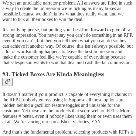
We get an unreliable narrator problem. All answers are filled in such
a way to create the impression we’re ticking as many boxes as
possible because we don’t know what they really want, and we
want to tick all their boxes to win the deal.
It’s not lying per se, but putting your best foot forward to give off a
strong impression. You never say you can’t do something in an RFP,
even if you can’t, but then you tell them what you can do so they
can achieve it another way. Of course, this isn’t always possible, but
a lot of wordsmithing happens to leave the best impression and
make the customer feel like we’re capable of everything because
that salesperson wants to win that deal and cash the fat commission.
#3. Ticked Boxes Are Kinda Meaningless
It doesn’t matter if your product is capable of everything it claims in
the RFP if nobody enjoys using it. Suppose all those options are
hidden behind a gazillion feature toggles and unusable for the
customer. Yet those are the products that score well on RFPs. More
features = better, even if nobody likes using them or even uses them
at all. We’re scoring our spreadsheet victories, YAY!
And that’s the fundamental problem, selecting products with RFPs is