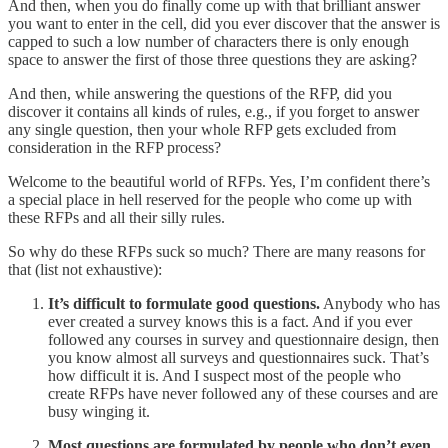
And then, when you do finally come up with that brilliant answer
you want to enter in the cell, did you ever discover that the answer is
capped to such a low number of characters there is only enough
space to answer the first of those three questions they are asking?
And then, while answering the questions of the RFP, did you
discover it contains all kinds of rules, e.g., if you forget to answer
any single question, then your whole RFP gets excluded from
consideration in the RFP process?
Welcome to the beautiful world of RFPs. Yes, I’m confident there’s
a special place in hell reserved for the people who come up with
these RFPs and all their silly rules.
So why do these RFPs suck so much? There are many reasons for
that (list not exhaustive):
It’s difficult to formulate good questions.
Anybody who has
ever created a survey knows this is a fact. And if you ever
followed any courses in survey and questionnaire design, then
you know almost all surveys and questionnaires suck. That’s
how difficult it is. And I suspect most of the people who
create RFPs have never followed any of these courses and are
busy winging it.
Most questions are formulated by people who don’t even