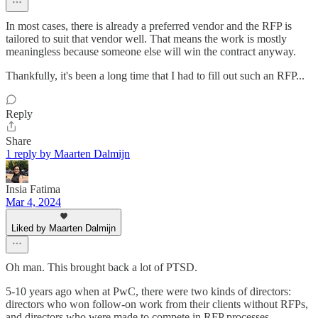
In most cases, there is already a preferred vendor and the RFP is
tailored to suit that vendor well. That means the work is mostly
meaningless because someone else will win the contract anyway.
Thankfully, it's been a long time that I had to fill out such an RFP...
Reply
Share
1 reply by Maarten Dalmijn
Insia Fatima
Mar 4, 2024
Liked by Maarten Dalmijn
Oh man. This brought back a lot of PTSD.
5-10 years ago when at PwC, there were two kinds of directors:
directors who won follow-on work from their clients without RFPs,
and directors who were made to compete in RFP processes.