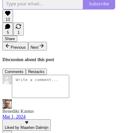
Subscribe
13
5
1
Share
Previous
Next
Discussion about this post
Comments
Restacks
Benedikt Kantus
Mar 1, 2024
Liked by Maarten Dalmijn