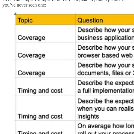
you’ve never seen one: