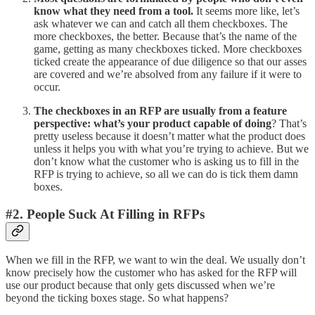
know what they need from a tool.
It seems more like, let’s
ask whatever we can and catch all them checkboxes. The
more checkboxes, the better. Because that’s the name of the
game, getting as many checkboxes ticked. More checkboxes
ticked create the appearance of due diligence so that our asses
are covered and we’re absolved from any failure if it were to
occur.
The checkboxes in an RFP are usually from a feature
perspective: what’s your product capable of doing
? That’s
pretty useless because it doesn’t matter what the product does
unless it helps you with what you’re trying to achieve. But we
don’t know what the customer who is asking us to fill in the
RFP is trying to achieve, so all we can do is tick them damn
boxes.
#2. People Suck At Filling in RFPs
When we fill in the RFP, we want to win the deal. We usually don’t
know precisely how the customer who has asked for the RFP will
use our product because that only gets discussed when we’re
beyond the ticking boxes stage. So what happens?