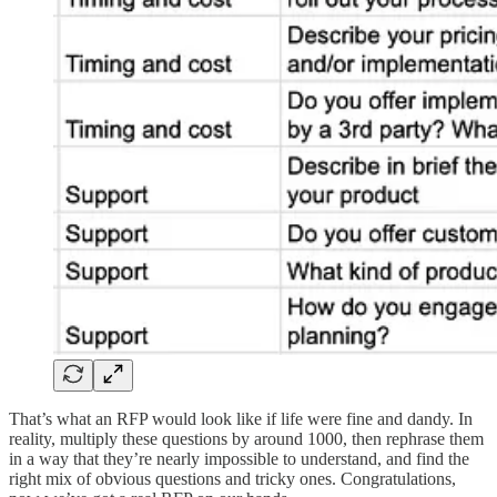
That’s what an RFP would look like if life were fine and dandy. In
reality, multiply these questions by around 1000, then rephrase them
in a way that they’re nearly impossible to understand, and find the
right mix of obvious questions and tricky ones. Congratulations,