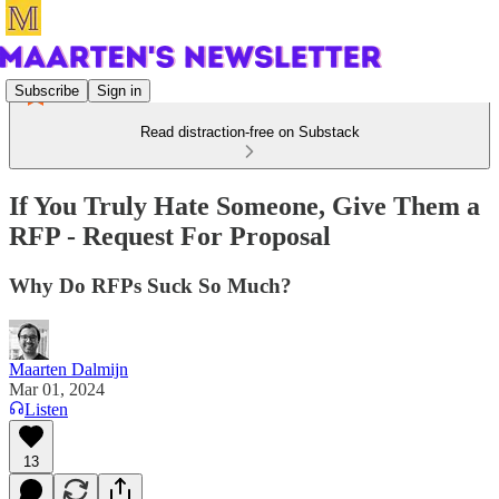
Subscribe
Sign in
Read distraction-free on Substack
If You Truly Hate Someone, Give Them a
RFP - Request For Proposal
Why Do RFPs Suck So Much?
Maarten Dalmijn
Mar 01, 2024
Listen
13