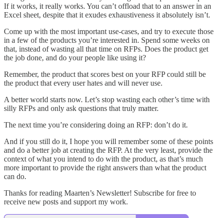
If it works, it really works. You can’t offload that to an answer in an
Excel sheet, despite that it exudes exhaustiveness it absolutely isn’t.
Come up with the most important use-cases, and try to execute those
in a few of the products you’re interested in. Spend some weeks on
that, instead of wasting all that time on RFPs. Does the product get
the job done, and do your people like using it?
Remember, the product that scores best on your RFP could still be
the product that every user hates and will never use.
A better world starts now. Let’s stop wasting each other’s time with
silly RFPs and only ask questions that truly matter.
The next time you’re considering doing an RFP: don’t do it.
And if you still do it, I hope you will remember some of these points
and do a better job at creating the RFP. At the very least, provide the
context of what you intend to do with the product, as that’s much
more important to provide the right answers than what the product
can do.
Thanks for reading Maarten’s Newsletter! Subscribe for free to
receive new posts and support my work.