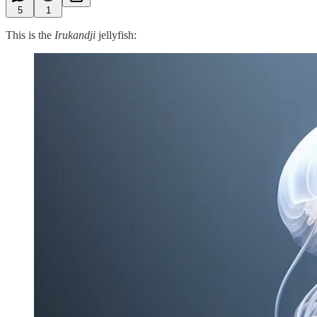
5
1
This is the
Irukandji
jellyfish: