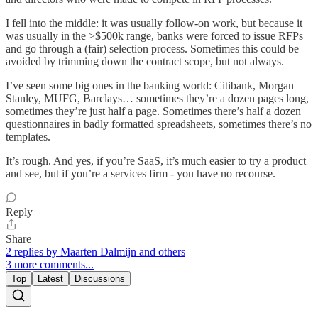
I fell into the middle: it was usually follow-on work, but because it
was usually in the >$500k range, banks were forced to issue RFPs
and go through a (fair) selection process. Sometimes this could be
avoided by trimming down the contract scope, but not always.
I’ve seen some big ones in the banking world: Citibank, Morgan
Stanley, MUFG, Barclays… sometimes they’re a dozen pages long,
sometimes they’re just half a page. Sometimes there’s half a dozen
questionnaires in badly formatted spreadsheets, sometimes there’s no
templates.
It’s rough. And yes, if you’re SaaS, it’s much easier to try a product
and see, but if you’re a services firm - you have no recourse.
Reply
Share
2 replies by Maarten Dalmijn and others
3 more comments...
Top
Latest
Discussions