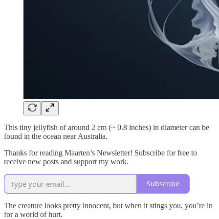
This tiny jellyfish of around 2 cm (~ 0.8 inches) in diameter can be
found in the ocean near Australia.
Thanks for reading Maarten’s Newsletter! Subscribe for free to
receive new posts and support my work.
Subscribe
The creature looks pretty innocent, but when it stings you, you’re in
for a world of hurt.