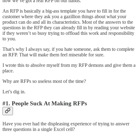
now we’ve got a real RFP on our hands.
An RFP is basically a big-ass template you have to fill in for the
customer where they ask you a gazillion things about what your
product can do and all its characteristics. Most of the answers to the
questions in the RFP they can already fill in by reading your website
if they weren’t so busy trying to offload this work and responsibility
to you.
That’s why I always say, if you hate someone, ask them to complete
an RFP. That will make them feel miserable for sure.
I wrote this to absolve myself from my RFP demons and give them a
place.
Why are RFPs so useless most of the time?
Let’s dig in.
#1. People Suck At Making RFPs
Have you ever had the displeasing experience of trying to answer
three questions in a single Excel cell?