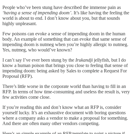
People who’ve been stung have described the immense pain as
‘having a sense of impending doom’
. It’s like having the feeling the
world is about to end. I don’t know about you, but that sounds
highly unpleasant.
Few poisons can evoke a sense of impending doom in the human
body. An example of something that can evoke that same sense of
impending doom is nutmeg when you’re highly allergic to nutmeg.
Yes, nutmeg, who would’ve known?
I can’t say I’ve ever been stung by the
Irukandji
jellyfish, but I do
know a human poison that brings you close to feeling that sense of
impending doom: being asked by Sales to complete a Request For
Proposal (RFP).
There’s little worse in the corporate world than having to fill in an
RFP. In terms of how time-consuming and useless the result is, very
few activities come close.
If you’re reading this and don’t know what an RFP is, consider
yourself lucky. It’s an exhaustive document with boring questions
where a company asks a vendor to make a proposal for something.
And there are often many other vendors competing.
Here’s an simple example of an RFP template to paint a picture if