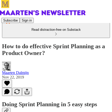
Subscribe
Sign in
Read distraction-free on Substack
How to do effective Sprint Planning as a
Product Owner?
Maarten Dalmijn
Nov 22, 2019
Doing Sprint Planning in 5 easy steps