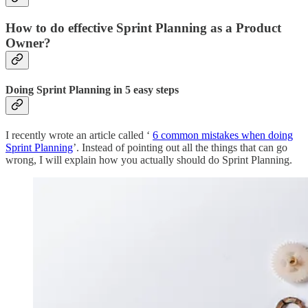
How to do effective Sprint Planning as a Product
Owner?
Doing Sprint Planning in 5 easy steps
I recently wrote an article called ‘
6 common mistakes when doing
Sprint Planning
’. Instead of pointing out all the things that can go
wrong, I will explain how you actually should do Sprint Planning.