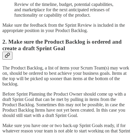
Review of the timeline, budget, potential capabilities,
and marketplace for the next anticipated releases of
functionality or capability of the product.
Make sure the feedback from the Sprint Review is included in the
appropriate position in your Product Backlog.
2. Make sure the Product Backlog is ordered and
create a draft Sprint Goal
The Product Backlog, a list of items your Scrum Team(s) may work
on, should be ordered to best achieve your business goals. Items at
the top will be picked up sooner than items at the bottom of the
backlog.
Before Sprint Planning the Product Owner should come up with a
draft Sprint Goal that can be met by pulling in items from the
Product Backlog. Sometimes this may not be possible, in case the
Product Backlog Items have not yet been created. In this case you
should still start with a draft Sprint Goal.
Make sure you have one or two back-up Sprint Goals ready, if for
whatever reason your team is not able to start working on that Sprint