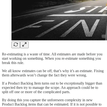
Re-estimating is a waste of time. All estimates are made before you
start working on something. When you re-estimate something you
break this rule.
We all know estimates can be off, that’s why it’s an estimate. Fixing
them afterwards won’t change the fact they were wrong.
If a Product Backlog Item turns out to be exceptionally bigger than
expected then try to manage the scope. An approach could be to
split off one or more of the complicated parts.
By doing this you capture the unforeseen complexity in new
Product Backlog items that can be estimated. If it is not possible to