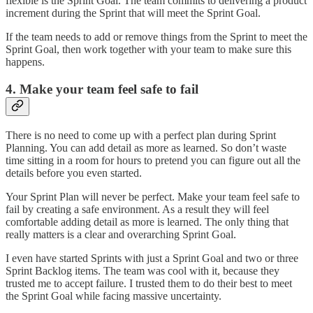
flexible is the Sprint Goal. The team commits to delivering a product
increment during the Sprint that will meet the Sprint Goal.
If the team needs to add or remove things from the Sprint to meet the
Sprint Goal, then work together with your team to make sure this
happens.
4. Make your team feel safe to fail
There is no need to come up with a perfect plan during Sprint
Planning. You can add detail as more as learned. So don’t waste
time sitting in a room for hours to pretend you can figure out all the
details before you even started.
Your Sprint Plan will never be perfect. Make your team feel safe to
fail by creating a safe environment. As a result they will feel
comfortable adding detail as more is learned. The only thing that
really matters is a clear and overarching Sprint Goal.
I even have started Sprints with just a Sprint Goal and two or three
Sprint Backlog items. The team was cool with it, because they
trusted me to accept failure. I trusted them to do their best to meet
the Sprint Goal while facing massive uncertainty.