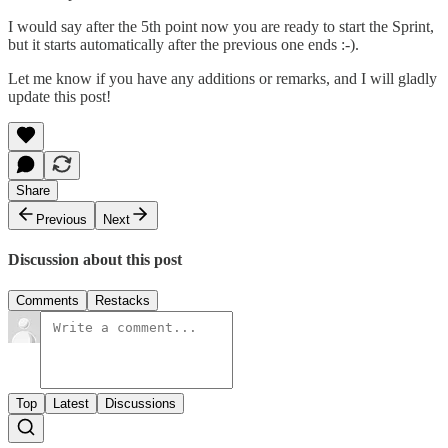
I would say after the 5th point now you are ready to start the Sprint,
but it starts automatically after the previous one ends :-).
Let me know if you have any additions or remarks, and I will gladly
update this post!
Share
Previous
Next
Discussion about this post
Comments
Restacks
Top
Latest
Discussions