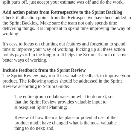
split parts off, just accept your estimate was off and do the work.
Add action points from Retrospective to the Sprint Backlog
Check if all action points from the Retrospective have been added to
the Sprint Backlog. Make sure the team not only spends time
delivering things. It is important to spend time improving the way of
working.
It’s easy to focus on churning out features and forgetting to spend
time to improve your way of working. Picking up all these action
points pays off in the long run. It helps the Scrum Team to discover
better ways of working.
Include feedback from the Sprint Review
The Sprint Review may result in valuable feedback to improve your
product. The following topics should be addressed in the Sprint
Review according to Scrum Guide:
The entire group collaborates on what to do next, so
that the Sprint Review provides valuable input to
subsequent Sprint Planning;
Review of how the marketplace or potential use of the
product might have changed what is the most valuable
thing to do next; and,