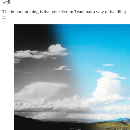
well.
The important thing is that your Scrum Team has a way of handling
it.