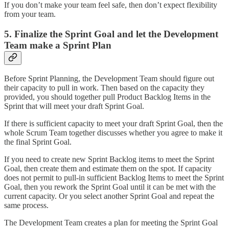
If you don’t make your team feel safe, then don’t expect flexibility
from your team.
5. Finalize the Sprint Goal and let the Development
Team make a Sprint Plan
Before Sprint Planning, the Development Team should figure out
their capacity to pull in work. Then based on the capacity they
provided, you should together pull Product Backlog Items in the
Sprint that will meet your draft Sprint Goal.
If there is sufficient capacity to meet your draft Sprint Goal, then the
whole Scrum Team together discusses whether you agree to make it
the final Sprint Goal.
If you need to create new Sprint Backlog items to meet the Sprint
Goal, then create them and estimate them on the spot. If capacity
does not permit to pull-in sufficient Backlog Items to meet the Sprint
Goal, then you rework the Sprint Goal until it can be met with the
current capacity. Or you select another Sprint Goal and repeat the
same process.
The Development Team creates a plan for meeting the Sprint Goal