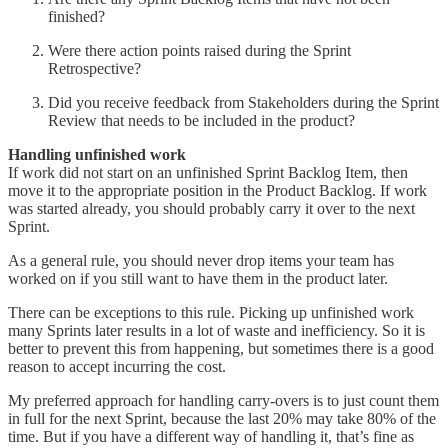
finished?
Were there action points raised during the Sprint
Retrospective?
Did you receive feedback from Stakeholders during the Sprint
Review that needs to be included in the product?
Handling unfinished work
If work did not start on an unfinished Sprint Backlog Item, then
move it to the appropriate position in the Product Backlog. If work
was started already, you should probably carry it over to the next
Sprint.
As a general rule, you should never drop items your team has
worked on if you still want to have them in the product later.
There can be exceptions to this rule. Picking up unfinished work
many Sprints later results in a lot of waste and inefficiency. So it is
better to prevent this from happening, but sometimes there is a good
reason to accept incurring the cost.
My preferred approach for handling carry-overs is to just count them
in full for the next Sprint, because the last 20% may take 80% of the
time. But if you have a different way of handling it, that’s fine as