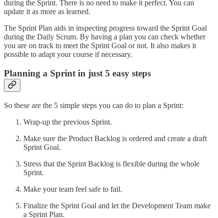
during the Sprint. There is no need to make it perfect. You can
update it as more as learned.
The Sprint Plan aids in inspecting progress toward the Sprint Goal
during the Daily Scrum. By having a plan you can check whether
you are on track to meet the Sprint Goal or not. It also makes it
possible to adapt your course if necessary.
Planning a Sprint in just 5 easy steps
So these are the 5 simple steps you can do to plan a Sprint:
Wrap-up the previous Sprint.
Make sure the Product Backlog is ordered and create a draft
Sprint Goal.
Stress that the Sprint Backlog is flexible during the whole
Sprint.
Make your team feel safe to fail.
Finalize the Sprint Goal and let the Development Team make
a Sprint Plan.