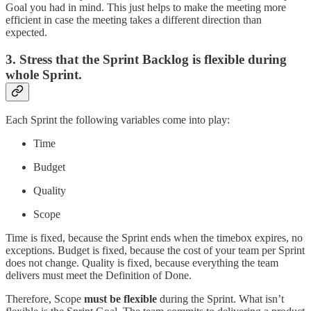
Goal you had in mind. This just helps to make the meeting more
efficient in case the meeting takes a different direction than
expected.
3. Stress that the Sprint Backlog is flexible during
whole Sprint.
Each Sprint the following variables come into play:
Time
Budget
Quality
Scope
Time is fixed, because the Sprint ends when the timebox expires, no
exceptions. Budget is fixed, because the cost of your team per Sprint
does not change. Quality is fixed, because everything the team
delivers must meet the Definition of Done.
Therefore, Scope
must be flexible
during the Sprint. What isn’t