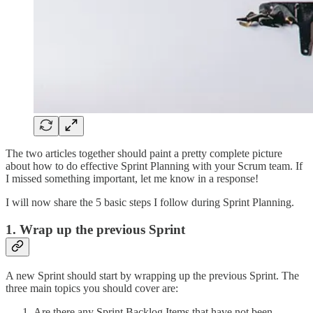
The two articles together should paint a pretty complete picture
about how to do effective Sprint Planning with your Scrum team. If
I missed something important, let me know in a response!
I will now share the 5 basic steps I follow during Sprint Planning.
1. Wrap up the previous Sprint
A new Sprint should start by wrapping up the previous Sprint. The
three main topics you should cover are:
Are there any Sprint Backlog Items that have not been